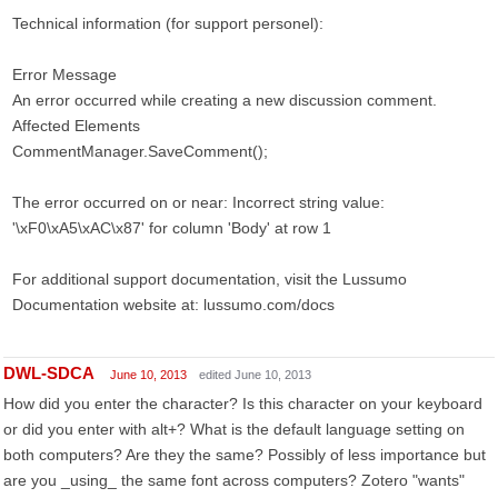
Technical information (for support personel):
Error Message
An error occurred while creating a new discussion comment.
Affected Elements
CommentManager.SaveComment();
The error occurred on or near: Incorrect string value:
'\xF0\xA5\xAC\x87' for column 'Body' at row 1
For additional support documentation, visit the Lussumo
Documentation website at: lussumo.com/docs
DWL-SDCA
June 10, 2013
edited June 10, 2013
How did you enter the character? Is this character on your keyboard
or did you enter with alt+? What is the default language setting on
both computers? Are they the same? Possibly of less importance but
are you _using_ the same font across computers? Zotero "wants"