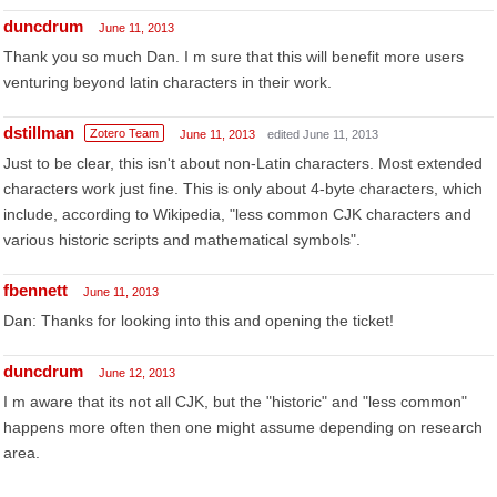
duncdrum
June 11, 2013
Thank you so much Dan. I m sure that this will benefit more users
venturing beyond latin characters in their work.
dstillman
Zotero Team
June 11, 2013
edited June 11, 2013
Just to be clear, this isn't about non-Latin characters. Most extended
characters work just fine. This is only about 4-byte characters, which
include, according to Wikipedia, "less common CJK characters and
various historic scripts and mathematical symbols".
fbennett
June 11, 2013
Dan: Thanks for looking into this and opening the ticket!
duncdrum
June 12, 2013
I m aware that its not all CJK, but the "historic" and "less common"
happens more often then one might assume depending on research
area.