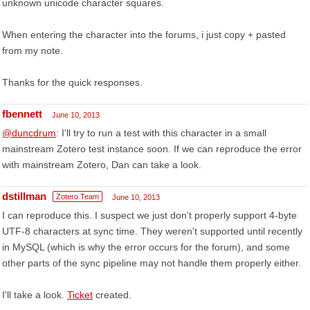
unknown unicode character squares.
When entering the character into the forums, i just copy + pasted
from my note.
Thanks for the quick responses.
fbennett
June 10, 2013
@duncdrum
: I'll try to run a test with this character in a small
mainstream Zotero test instance soon. If we can reproduce the error
with mainstream Zotero, Dan can take a look.
dstillman
Zotero Team
June 10, 2013
I can reproduce this. I suspect we just don't properly support 4-byte
UTF-8 characters at sync time. They weren't supported until recently
in MySQL (which is why the error occurs for the forum), and some
other parts of the sync pipeline may not handle them properly either.
I'll take a look.
Ticket
created.