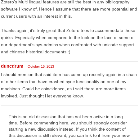
Zotero's Multi lingual features are still the best in any bibliography
software I know of. Hence I assume that there are more potential and
current users with an interest in this.
Thanks again, it's truly great that Zotero tries to accommodate those
quirks. Especially when compared to the look on the face of some of
our department's sys-admins when confronted with unicode support
and chinese historical documents :)
duncdrum
October 15, 2013
I should mention that said item has come up recently again in a chain
of other items that have crashed sync functionality on one of my
machines. Could be coincidence, as i said there are more items
involved. Just thought i let everyone know.
This is an old discussion that has not been active in a long
time. Before commenting here, you should strongly consider
starting a new discussion instead. If you think the content of
this discussion is still relevant, you can link to it from your new