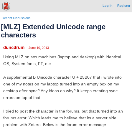
Log In
Register
Recent Discussions
[MLZ] Extended Unicode range
characters
duncdrum
June 10, 2013
Using MLZ on two machines (laptop and desktop) with identical
OS, System fonts, FF, etc.
A supplemental B Unicode character U + 25B07 that i wrote into
one of my notes on my laptop turned into an empty box on my
desktop after sync? Any ideas on why? It keeps creating sync
errors on top of that.
I tried to post the character in the forums, but that turned into an
forums error. Which leads me to believe that its a server side
problem with Zotero. Below is the forum error message.