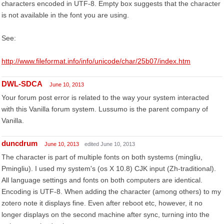
characters encoded in UTF-8. Empty box suggests that the character
is not available in the font you are using.
See:
http://www.fileformat.info/info/unicode/char/25b07/index.htm
DWL-SDCA
June 10, 2013
Your forum post error is related to the way your system interacted
with this Vanilla forum system. Lussumo is the parent company of
Vanilla.
duncdrum
June 10, 2013
edited June 10, 2013
The character is part of multiple fonts on both systems (mingliu,
Pmingliu). I used my system's (os X 10.8) CJK input (Zh-traditional).
All language settings and fonts on both computers are identical.
Encoding is UTF-8. When adding the character (among others) to my
zotero note it displays fine. Even after reboot etc, however, it no
longer displays on the second machine after sync, turning into the