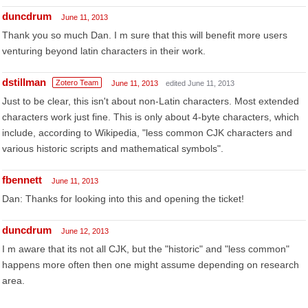
duncdrum
June 11, 2013
Thank you so much Dan. I m sure that this will benefit more users
venturing beyond latin characters in their work.
dstillman
Zotero Team
June 11, 2013
edited June 11, 2013
Just to be clear, this isn't about non-Latin characters. Most extended
characters work just fine. This is only about 4-byte characters, which
include, according to Wikipedia, "less common CJK characters and
various historic scripts and mathematical symbols".
fbennett
June 11, 2013
Dan: Thanks for looking into this and opening the ticket!
duncdrum
June 12, 2013
I m aware that its not all CJK, but the "historic" and "less common"
happens more often then one might assume depending on research
area.