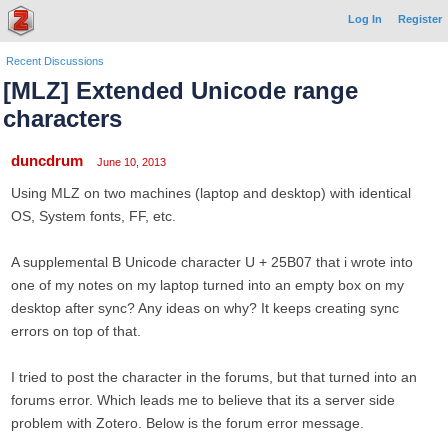
Log In
Register
Recent Discussions
[MLZ] Extended Unicode range
characters
duncdrum
June 10, 2013
Using MLZ on two machines (laptop and desktop) with identical
OS, System fonts, FF, etc.
A supplemental B Unicode character U + 25B07 that i wrote into
one of my notes on my laptop turned into an empty box on my
desktop after sync? Any ideas on why? It keeps creating sync
errors on top of that.
I tried to post the character in the forums, but that turned into an
forums error. Which leads me to believe that its a server side
problem with Zotero. Below is the forum error message.