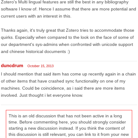
Zotero's Multi lingual features are still the best in any bibliography
software I know of. Hence I assume that there are more potential and
current users with an interest in this.
Thanks again, it's truly great that Zotero tries to accommodate those
quirks. Especially when compared to the look on the face of some of
our department's sys-admins when confronted with unicode support
and chinese historical documents :)
duncdrum
October 15, 2013
I should mention that said item has come up recently again in a chain
of other items that have crashed sync functionality on one of my
machines. Could be coincidence, as i said there are more items
involved. Just thought i let everyone know.
This is an old discussion that has not been active in a long
time. Before commenting here, you should strongly consider
starting a new discussion instead. If you think the content of
this discussion is still relevant, you can link to it from your new