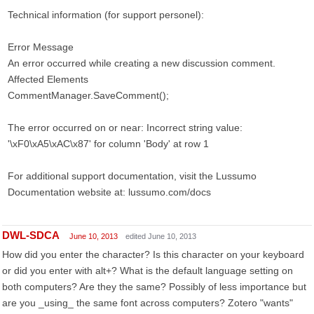
Technical information (for support personel):
Error Message
An error occurred while creating a new discussion comment.
Affected Elements
CommentManager.SaveComment();
The error occurred on or near: Incorrect string value:
'\xF0\xA5\xAC\x87' for column 'Body' at row 1
For additional support documentation, visit the Lussumo
Documentation website at: lussumo.com/docs
DWL-SDCA
June 10, 2013
edited June 10, 2013
How did you enter the character? Is this character on your keyboard
or did you enter with alt+? What is the default language setting on
both computers? Are they the same? Possibly of less importance but
are you _using_ the same font across computers? Zotero "wants"