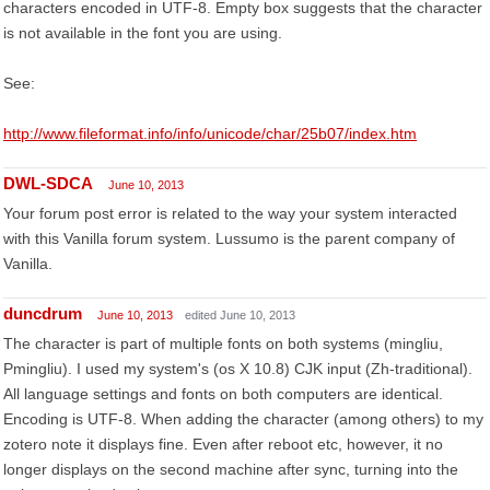
characters encoded in UTF-8. Empty box suggests that the character
is not available in the font you are using.
See:
http://www.fileformat.info/info/unicode/char/25b07/index.htm
DWL-SDCA
June 10, 2013
Your forum post error is related to the way your system interacted
with this Vanilla forum system. Lussumo is the parent company of
Vanilla.
duncdrum
June 10, 2013
edited June 10, 2013
The character is part of multiple fonts on both systems (mingliu,
Pmingliu). I used my system's (os X 10.8) CJK input (Zh-traditional).
All language settings and fonts on both computers are identical.
Encoding is UTF-8. When adding the character (among others) to my
zotero note it displays fine. Even after reboot etc, however, it no
longer displays on the second machine after sync, turning into the