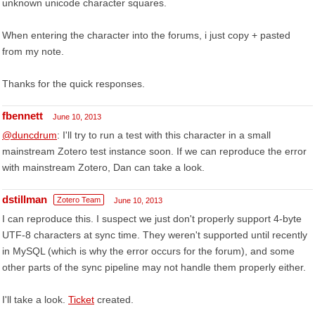
unknown unicode character squares.
When entering the character into the forums, i just copy + pasted
from my note.
Thanks for the quick responses.
fbennett
June 10, 2013
@duncdrum
: I'll try to run a test with this character in a small
mainstream Zotero test instance soon. If we can reproduce the error
with mainstream Zotero, Dan can take a look.
dstillman
Zotero Team
June 10, 2013
I can reproduce this. I suspect we just don't properly support 4-byte
UTF-8 characters at sync time. They weren't supported until recently
in MySQL (which is why the error occurs for the forum), and some
other parts of the sync pipeline may not handle them properly either.
I'll take a look.
Ticket
created.