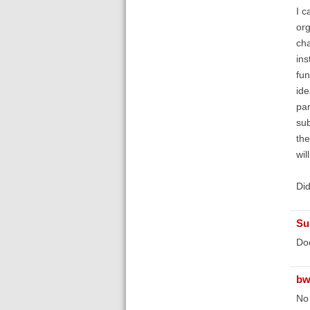
I c
org
cha
ins
fun
ide
par
sub
the
wil
Did
Su
Doe
bw
No