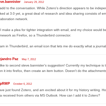
eve.bannister
January 29, 2012
add to the conversation. While Zotero's direction appears to be indepe
ked at 3.0 yet, a great deal of research and idea sharing consists of e
laboration network.
I make a plea for tighter integration with email, and my choice would
mework as Firefox, so a Thunderbird connector.
I am in Thunderbird, an email icon that lets me do exactly what a journal 
ejandro Paz
May 7, 2012
 like to second steve.bannister's suggestion! Currently my technique is 
n it into firefox, then create an item button. Doesn't do the attachment
mpRMP
October 6, 2012
ave just found Zotero, and am excited about it for my history writing. 
a received from others via MS Outlook. How can I add it to Zotero?