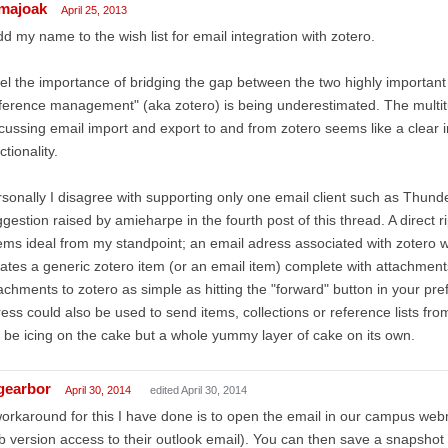
majoak
April 25, 2013
dd my name to the wish list for email integration with zotero.
eel the importance of bridging the gap between the two highly important
ference management" (aka zotero) is being underestimated. The multit
cussing email import and export to and from zotero seems like a clear i
ctionality.
sonally I disagree with supporting only one email client such as Thund
gestion raised by amieharpe in the fourth post of this thread. A direct ri
ms ideal from my standpoint; an email adress associated with zotero w
ates a generic zotero item (or an email item) complete with attachment
achments to zotero as simple as hitting the "forward" button in your pref
ess could also be used to send items, collections or reference lists from
 be icing on the cake but a whole yummy layer of cake on its own.
gearbor
April 30, 2014
edited April 30, 2014
orkaround for this I have done is to open the email in our campus webm
 version access to their outlook email). You can then save a snapshot o