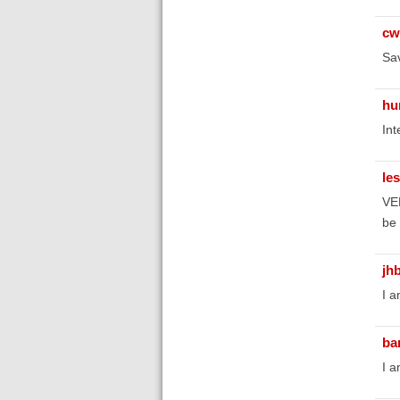
cw
Sav
hu
Int
le
VER
be 
jh
I a
ba
I a