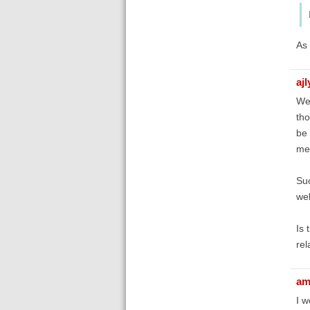
As 
aj
We 
tho
be 
mes
Suc
web
Is 
rel
am
I w