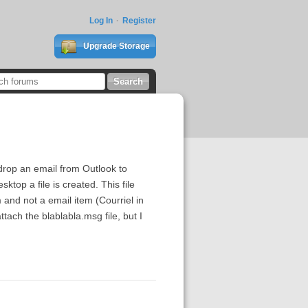
Log In
Register
Upgrade Storage
d drop an email from Outlook to
top a file is created. This file
m and not a email item (Courriel in
tach the blablabla.msg file, but I