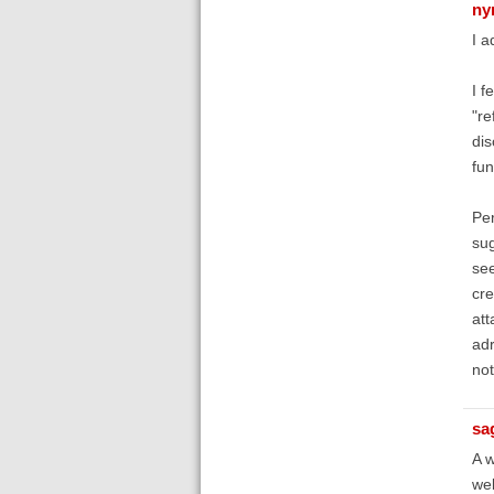
ny
I a
I f
"re
dis
fun
Per
sug
see
cre
att
adr
not
sa
A w
web