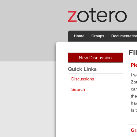
Home
Groups
Documentatio
Fi
New Discussion
Pi
Quick Links
I w
Discussions
Zot
can
Search
the
hav
Is 
Gr