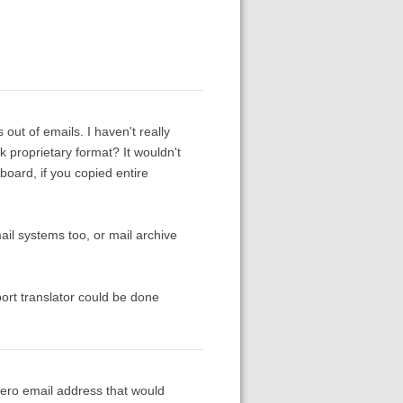
out of emails. I haven't really
k proprietary format? It wouldn't
board, if you copied entire
il systems too, or mail archive
ort translator could be done
otero email address that would