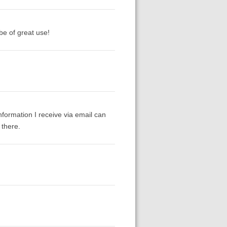
be of great use!
formation I receive via email can
 there.