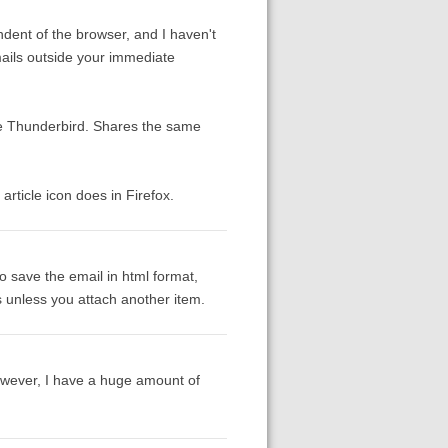
ndent of the browser, and I haven't
mails outside your immediate
 be Thunderbird. Shares the same
article icon does in Firefox.
to save the email in html format,
s unless you attach another item.
However, I have a huge amount of