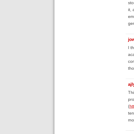
sto
it,
ema
gen
jo
I t
aca
con
tho
aj
Thi
pro
(
ht
ten
mo