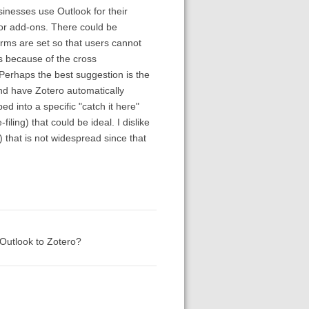
sinesses use Outlook for their
for add-ons. There could be
erms are set so that users cannot
rs because of the cross
 Perhaps the best suggestion is the
and have Zotero automatically
ed into a specific "catch it here"
iling) that could be ideal. I dislike
) that is not widespread since that
Outlook to Zotero?