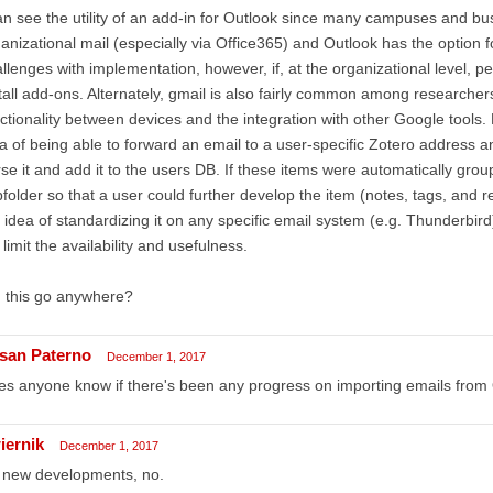
an see the utility of an add-in for Outlook since many campuses and bu
anizational mail (especially via Office365) and Outlook has the option 
llenges with implementation, however, if, at the organizational level, p
tall add-ons. Alternately, gmail is also fairly common among researche
ctionality between devices and the integration with other Google tools.
a of being able to forward an email to a user-specific Zotero address 
se it and add it to the users DB. If these items were automatically group
folder so that a user could further develop the item (notes, tags, and re-f
 idea of standardizing it on any specific email system (e.g. Thunderbird
l limit the availability and usefulness.
 this go anywhere?
san Paterno
December 1, 2017
s anyone know if there's been any progress on importing emails from 
iernik
December 1, 2017
 new developments, no.