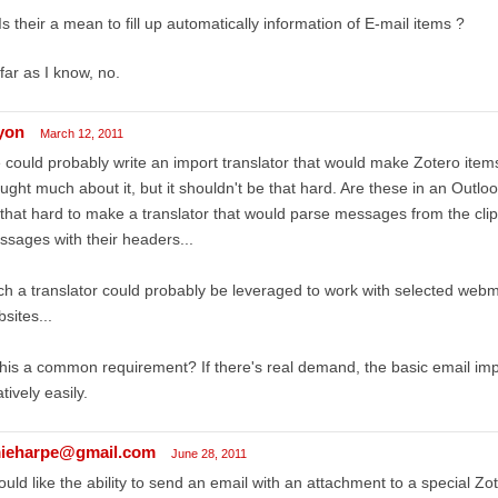
Is their a mean to fill up automatically information of E-mail items ?
far as I know, no.
lyon
March 12, 2011
could probably write an import translator that would make Zotero items 
ught much about it, but it shouldn't be that hard. Are these in an Outloo
that hard to make a translator that would parse messages from the clip
sages with their headers...
h a translator could probably be leveraged to work with selected webma
sites...
this a common requirement? If there's real demand, the basic email imp
atively easily.
ieharpe@gmail.com
June 28, 2011
ould like the ability to send an email with an attachment to a special Z