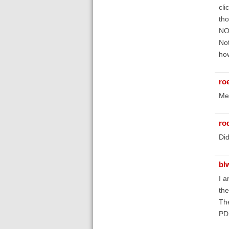
cli
tho
NOT
Not
how
roe
Me
ro
Did
bl
I a
the
The
PDF