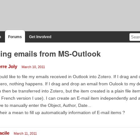
n
Forums
Get Involved
ling emails from MS-Outlook
erre Joly
March 10, 2011
ould like to file my emails received in Outlook into Zotero. If I drag an
ero, nothing happens. If I drag and drop an email from Oulook to my desk
 then be transferred into Zotero, but the item created is a plain file ite
 French version I use). I can create an E-mail item independently and at
e to manually enter the Object, Author, Date...
their a mean to fill up automatically information of E-mail items ?
acile
March 11, 2011