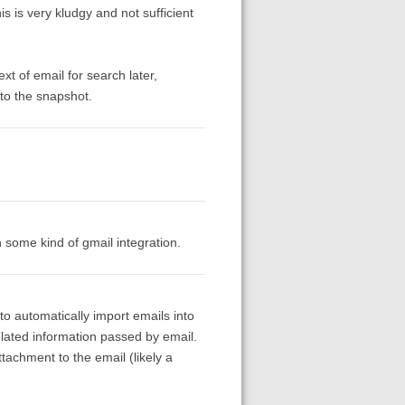
s is very kludgy and not sufficient
text of email for search later,
to the snapshot.
n some kind of gmail integration.
to automatically import emails into
lated information passed by email.
tachment to the email (likely a