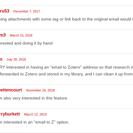
ru53
December 7, 2017
ing attachments with some tag or link back to the original email would 
m3
March 15, 2018
erested and doing it by hand
ss
July 28, 2018
Y interested in having an "email to Zotero" address so that research in
forwarded to Zotero and stored in my library, and I can clean it up from
bettencourt
November 26, 2018
m also very interested in this feature.
rryburkett
March 12, 2019
m interested in an "email to Z" option.