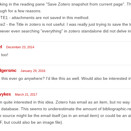
cking in the reading pane "Save Zotero snapshot from current page". Thi
ugh for a few reasons.
E1 - attachments are not saved in this method.
e2 - the Title in zotero is not useful. I was really just trying to save the 
ever even searching "everything" in zotero standalone did not delve in
l
December 23, 2014
 too!
dgersmc
January 29, 2016
 this ever go anywhere? I'd like this as well. Would also be interested i
wykes
March 21, 2017
m quite interested in this idea. Zotero has email as an item, but no way 
 database. This seems to underestimate the amount of bibliographic-re
 source might be the email itself (as in an email item) or could be an at
, but could also be an image file).