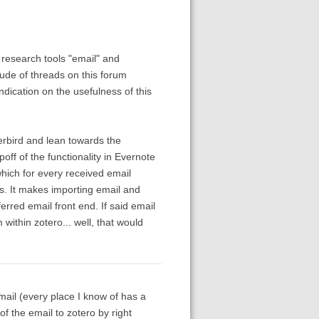
 research tools "email" and
ude of threads on this forum
ndication on the usefulness of this
erbird and lean towards the
poff of the functionality in Evernote
hich for every received email
s. It makes importing email and
erred email front end. If said email
 within zotero... well, that would
ail (every place I know of has a
f the email to zotero by right