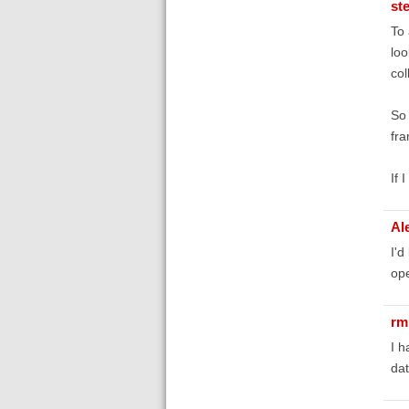
st
To 
loo
col
So 
fra
If 
Al
I'd
ope
r
I h
dat