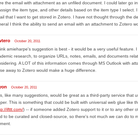
re the email with attachment as an unfiled document. I could later go in
 assign the item type, and other details based on the item type I select.
il that I want to get stored in Zotero. I have not thought through the de
eral I think the ability to send an email with an attachment to Zotero 
wtero
October 20, 2011
hink amieharpe's suggestion is best - it would be a very useful feature. 
demic research, to organize URLs, notes, emails, and documents relate
sidering. A LOT of this information comes through MS Outlook with atta
se away to Zotero would make a huge difference.
lyon
October 20, 2011
s, like many suggestions, would be great as a third-party service that u
per. This is something that could be built with universal web glue like th
tp://ifttt.com/
) -- if someone added Zotero support to it or to any other o
d to be curated and closed-source, so there's not much we can do to 
ment.