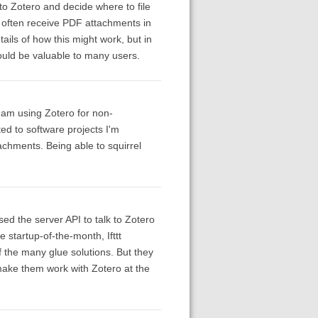
to Zotero and decide where to file
 I often receive PDF attachments in
tails of how this might work, but in
would be valuable to many users.
I am using Zotero for non-
d to software projects I'm
chments. Being able to squirrel
sed the server API to talk to Zotero
e startup-of-the-month, Ifttt
f the many glue solutions. But they
make them work with Zotero at the