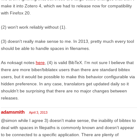
make it into Zotero 4, which we had to release now for compatibility
with Firefox 20.
(2) won't work reliably without (1).
(3) doesn't really make sense to me. In 2013, pretty much every tool
should be able to handle spaces in filenames.
As noksagt notes
here
, (4) is valid BibTeX. I'm not sure I believe that
there are more biber/biblatex users than there are standard bibtex
users, but it would be possible to make this behavior configurable via
hidden preference. In any case, translators get updated daily so it
shouldn't be surprising that there are no major changes between
releases.
adamsmith
April 3, 2013
@simon while I agree 3) doesn't make sense, the inability of bibtex to
deal with spaces in filepaths is commonly known and doesn't appear
to be connected to a specific application. There are plenty of