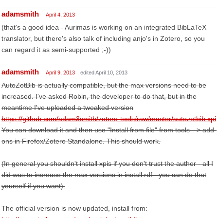
adamsmith
April 4, 2013
(that's a good idea - Aurimas is working on an integrated BibLaTeX
translator, but there's also talk of including anjo's in Zotero, so you
can regard it as semi-supported ;-))
adamsmith
April 9, 2013
edited April 10, 2013
AutoZotBib is actually compatible, but the max versions need to be
increased. I've asked Robin, the developer to do that, but in the
meantime I've uploaded a tweaked version
https://github.com/adam3smith/zotero-tools/raw/master/autozotbib.xpi
You can download it and then use "Install from file" from tools --> add-
ons in Firefox/Zotero Standalone. This should work.
(In general you shouldn't install xpis if you don't trust the author - all I
did was to increase the max versions in install.rdf - you can do that
yourself if you want).
The official version is now updated, install from: