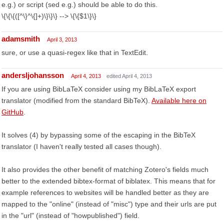
e.g.) or script (sed e.g.) should be able to do this.
\{\{\{([^\}^\{]+)\}\}\} --> \{\{$1\}\}
adamsmith
April 3, 2013
sure, or use a quasi-regex like that in TextEdit.
andersljohansson
April 4, 2013
edited April 4, 2013
If you are using BibLaTeX consider using my BibLaTeX export
translator (modified from the standard BibTeX).
Available here on
GitHub
.
It solves (4) by bypassing some of the escaping in the BibTeX
translator (I haven't really tested all cases though).
It also provides the other benefit of matching Zotero's fields much
better to the extended bibtex-format of biblatex. This means that for
example references to websites will be handled better as they are
mapped to the "online" (instead of "misc") type and their urls are put
in the "url" (instead of "howpublished") field.