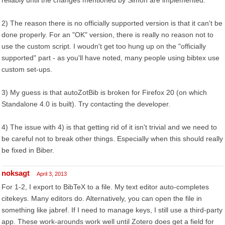
reliably until the changes mentioned by Simon are implemented.
2) The reason there is no officially supported version is that it can't be
done properly. For an "OK" version, there is really no reason not to
use the custom script. I woudn't get too hung up on the "officially
supported" part - as you'll have noted, many people using bibtex use
custom set-ups.
3) My guess is that autoZotBib is broken for Firefox 20 (on which
Standalone 4.0 is built). Try contacting the developer.
4) The issue with 4) is that getting rid of it isn't trivial and we need to
be careful not to break other things. Especially when this should really
be fixed in Biber.
noksagt
April 3, 2013
For 1-2, I export to BibTeX to a file. My text editor auto-completes
citekeys. Many editors do. Alternatively, you can open the file in
something like jabref. If I need to manage keys, I still use a third-party
app. These work-arounds work well until Zotero does get a field for