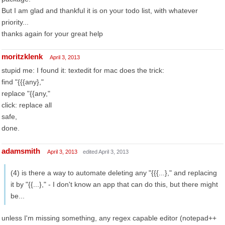
But I am glad and thankful it is on your todo list, with whatever
priority...
thanks again for your great help
moritzklenk
April 3, 2013
stupid me: I found it: textedit for mac does the trick:
find "{{{any},"
replace "{{any,"
click: replace all
safe,
done.
adamsmith
April 3, 2013
edited April 3, 2013
(4) is there a way to automate deleting any "{{{...}," and replacing
it by "{{...}," - I don't know an app that can do this, but there might
be...
unless I'm missing something, any regex capable editor (notepad++