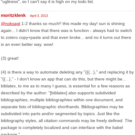
"ugliness", so I can't say it is high on my todo list.
moritzklenk
April 3, 2013
@noksagt
1-2 thanks so much!! this made my day! sun is shining
again... I didn't know that there was is function - always had to switch
to zotero copy+paste and that even broke... and no it turns out there
is an even better way. wow!
(3) great!
(4) is there a way to automate deleting any "{{{...}," and replacing it by
"{{...}," - I don't know an app that can do this, but there might be...
biblatex, to me as to many I guess, is essential for a few reasons as
described by the author: "[biblatex] also supports subdivided
bibliographies, multiple bibliographies within one document, and
separate lists of bibliographic shorthands. Bibliographies may be
subdivided into parts and/or segmented by topics. Just like the
bibliography styles, all citation commands may be freely defined. The
package is completely localized and can interface with the babel
package."