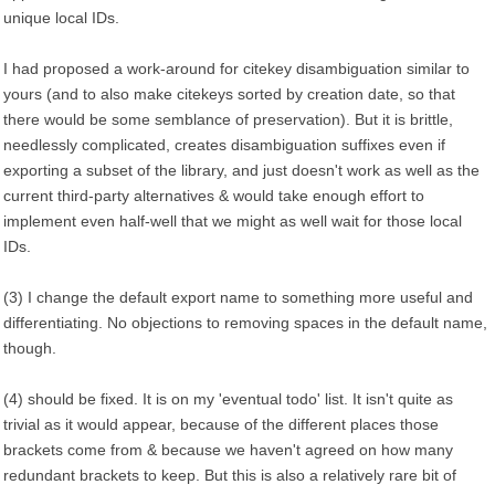
unique local IDs.
I had proposed a work-around for citekey disambiguation similar to
yours (and to also make citekeys sorted by creation date, so that
there would be some semblance of preservation). But it is brittle,
needlessly complicated, creates disambiguation suffixes even if
exporting a subset of the library, and just doesn't work as well as the
current third-party alternatives & would take enough effort to
implement even half-well that we might as well wait for those local
IDs.
(3) I change the default export name to something more useful and
differentiating. No objections to removing spaces in the default name,
though.
(4) should be fixed. It is on my 'eventual todo' list. It isn't quite as
trivial as it would appear, because of the different places those
brackets come from & because we haven't agreed on how many
redundant brackets to keep. But this is also a relatively rare bit of