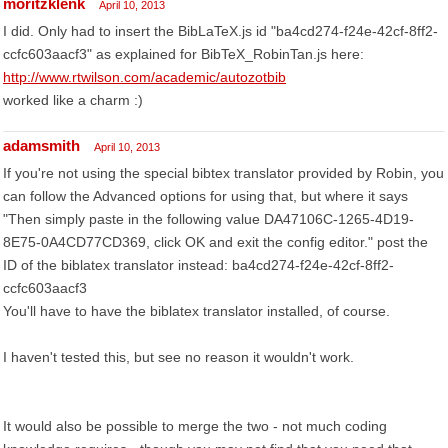
moritzklenk
April 10, 2013
I did. Only had to insert the BibLaTeX.js id "ba4cd274-f24e-42cf-8ff2-
ccfc603aacf3" as explained for BibTeX_RobinTan.js here:
http://www.rtwilson.com/academic/autozotbib
worked like a charm :)
adamsmith
April 10, 2013
If you're not using the special bibtex translator provided by Robin, you
can follow the Advanced options for using that, but where it says
"Then simply paste in the following value DA47106C-1265-4D19-
8E75-0A4CD77CD369, click OK and exit the config editor." post the
ID of the biblatex translator instead: ba4cd274-f24e-42cf-8ff2-
ccfc603aacf3
You'll have to have the biblatex translator installed, of course.
I haven't tested this, but see no reason it wouldn't work.
It would also be possible to merge the two - not much coding