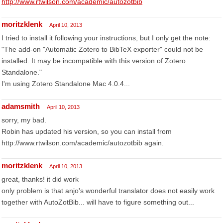
http://www.rtwilson.com/academic/autozotbib
moritzklenk
April 10, 2013
I tried to install it following your instructions, but I only get the note:
"The add-on "Automatic Zotero to BibTeX exporter" could not be
installed. It may be incompatible with this version of Zotero
Standalone."
I'm using Zotero Standalone Mac 4.0.4...
adamsmith
April 10, 2013
sorry, my bad.
Robin has updated his version, so you can install from
http://www.rtwilson.com/academic/autozotbib again.
moritzklenk
April 10, 2013
great, thanks! it did work
only problem is that anjo's wonderful translator does not easily work
together with AutoZotBib... will have to figure something out...