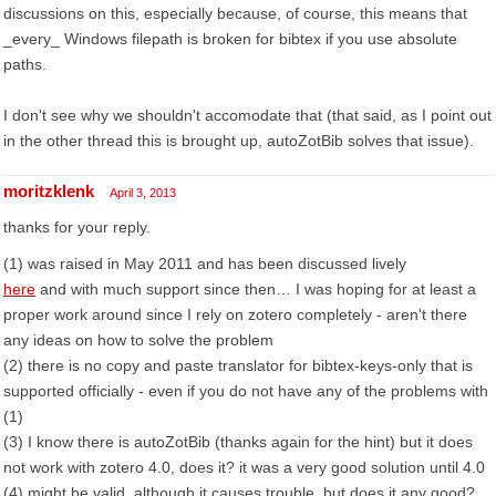
discussions on this, especially because, of course, this means that
_every_ Windows filepath is broken for bibtex if you use absolute
paths.
I don't see why we shouldn't accomodate that (that said, as I point out
in the other thread this is brought up, autoZotBib solves that issue).
moritzklenk
April 3, 2013
thanks for your reply.
(1) was raised in May 2011 and has been discussed lively
here
and with much support since then… I was hoping for at least a
proper work around since I rely on zotero completely - aren't there
any ideas on how to solve the problem
(2) there is no copy and paste translator for bibtex-keys-only that is
supported officially - even if you do not have any of the problems with
(1)
(3) I know there is autoZotBib (thanks again for the hint) but it does
not work with zotero 4.0, does it? it was a very good solution until 4.0
(4) might be valid, although it causes trouble, but does it any good?