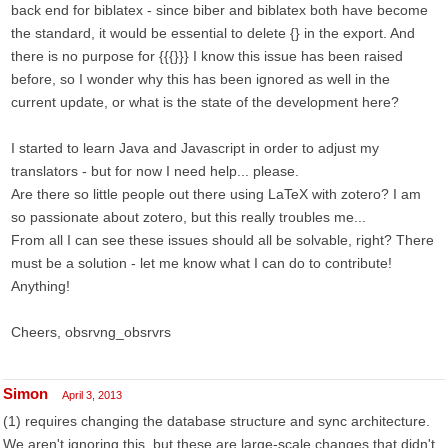
back end for biblatex - since biber and biblatex both have become
the standard, it would be essential to delete {} in the export. And
there is no purpose for {{{}}} I know this issue has been raised
before, so I wonder why this has been ignored as well in the
current update, or what is the state of the development here?
I started to learn Java and Javascript in order to adjust my
translators - but for now I need help... please.
Are there so little people out there using LaTeX with zotero? I am
so passionate about zotero, but this really troubles me...
From all I can see these issues should all be solvable, right? There
must be a solution - let me know what I can do to contribute!
Anything!
Cheers, obsrvng_obsrvrs
Simon
April 3, 2013
(1) requires changing the database structure and sync architecture.
We aren't ignoring this, but these are large-scale changes that didn't