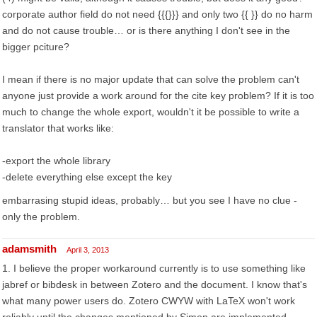
corporate author field do not need {{{}}} and only two {{ }} do no harm
and do not cause trouble… or is there anything I don't see in the
bigger pciture?
I mean if there is no major update that can solve the problem can't
anyone just provide a work around for the cite key problem? If it is too
much to change the whole export, wouldn't it be possible to write a
translator that works like:
-export the whole library
-delete everything else except the key
embarrasing stupid ideas, probably… but you see I have no clue -
only the problem.
adamsmith
April 3, 2013
1. I believe the proper workaround currently is to use something like
jabref or bibdesk in between Zotero and the document. I know that's
what many power users do. Zotero CWYW with LaTeX won't work