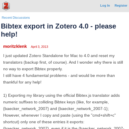
Log In
Register
Recent Discussions
Bibtex export in Zotero 4.0 - please
help!
moritzklenk
April 3, 2013
I just updated Zotero Standalone for Mac to 4.0 and reset my
translators (backup first, of course). And I wonder why there is still
no way to export Bibtex properly.
I still have 4 fundamental problems - and would be more than
thankful for any help!
1) Exporting my library using the official Bibtex.js translator adds
numeric suffixes to colliding Bibtex keys (like, for example,
{baecker_network_2007} and {baecker_network_2007-1};
However, whenever I copy and paste (using the "cmd+shift+c"
shortcut) only one of these entries it exports:
{baecker_network_2007}, even if it is the {baecker_network_2007-