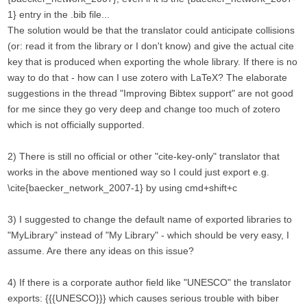
1} entry in the .bib file...
The solution would be that the translator could anticipate collisions
(or: read it from the library or I don't know) and give the actual cite
key that is produced when exporting the whole library. If there is no
way to do that - how can I use zotero with LaTeX? The elaborate
suggestions in the thread "Improving Bibtex support" are not good
for me since they go very deep and change too much of zotero
which is not officially supported.
2) There is still no official or other "cite-key-only" translator that
works in the above mentioned way so I could just export e.g.
\cite{baecker_network_2007-1} by using cmd+shift+c
3) I suggested to change the default name of exported libraries to
"MyLibrary" instead of "My Library" - which should be very easy, I
assume. Are there any ideas on this issue?
4) If there is a corporate author field like "UNESCO" the translator
exports: {{{UNESCO}}} which causes serious trouble with biber