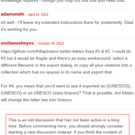
knowledge requires - though you may not find that you need that.
adamsmith
April 10, 2013
oh well - I'll leave my extended instructions there for posteriority. Glad
it's working for you.
emilianoeheyns
October 24, 2013
https://github.com/friflaj/zotero-better-bibtex fixes #1 & #2. I could do
#3 but it would be fragile and there's an easy workaround: select a
different filename in the export dialog, or copy all your citations into a
collection which has no spaces in its name and export that.
For #4, you mean that you'd want to see it exported as {{UNESCO}},
{UNESCO} or as UNESCO (sans braces)? That is possible, but bibtex
will change the latter two into Unesco.
This is an old discussion that has not been active in a long
time. Before commenting here, you should strongly consider
starting a new discussion instead. If you think the content of