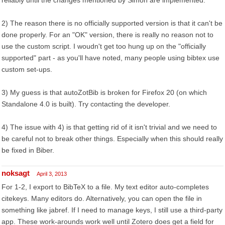
reliably until the changes mentioned by Simon are implemented.
2) The reason there is no officially supported version is that it can't be
done properly. For an "OK" version, there is really no reason not to
use the custom script. I woudn't get too hung up on the "officially
supported" part - as you'll have noted, many people using bibtex use
custom set-ups.
3) My guess is that autoZotBib is broken for Firefox 20 (on which
Standalone 4.0 is built). Try contacting the developer.
4) The issue with 4) is that getting rid of it isn't trivial and we need to
be careful not to break other things. Especially when this should really
be fixed in Biber.
noksagt
April 3, 2013
For 1-2, I export to BibTeX to a file. My text editor auto-completes
citekeys. Many editors do. Alternatively, you can open the file in
something like jabref. If I need to manage keys, I still use a third-party
app. These work-arounds work well until Zotero does get a field for