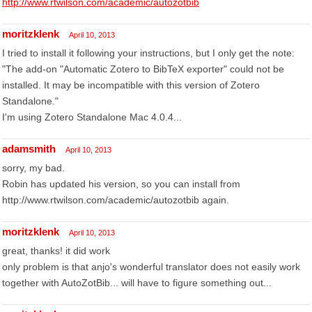
http://www.rtwilson.com/academic/autozotbib
moritzklenk
April 10, 2013
I tried to install it following your instructions, but I only get the note:
"The add-on "Automatic Zotero to BibTeX exporter" could not be
installed. It may be incompatible with this version of Zotero
Standalone."
I'm using Zotero Standalone Mac 4.0.4...
adamsmith
April 10, 2013
sorry, my bad.
Robin has updated his version, so you can install from
http://www.rtwilson.com/academic/autozotbib again.
moritzklenk
April 10, 2013
great, thanks! it did work
only problem is that anjo's wonderful translator does not easily work
together with AutoZotBib... will have to figure something out...