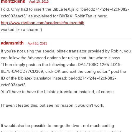
moritzklenk
April 10, 2013
I did. Only had to insert the BibLaTeX.js id "ba4cd274-f24e-42cf-8ff2-
ccfc603aacf3" as explained for BibTeX_RobinTan.js here:
http://www.rtwilson.com/academic/autozotbib
worked like a charm :)
adamsmith
April 10, 2013
If you're not using the special bibtex translator provided by Robin, you
can follow the Advanced options for using that, but where it says
"Then simply paste in the following value DA47106C-1265-4D19-
8E75-0A4CD77CD369, click OK and exit the config editor." post the
ID of the biblatex translator instead: ba4cd274-f24e-42cf-8ff2-
ccfc603aacf3
You'll have to have the biblatex translator installed, of course.
I haven't tested this, but see no reason it wouldn't work.
It would also be possible to merge the two - not much coding