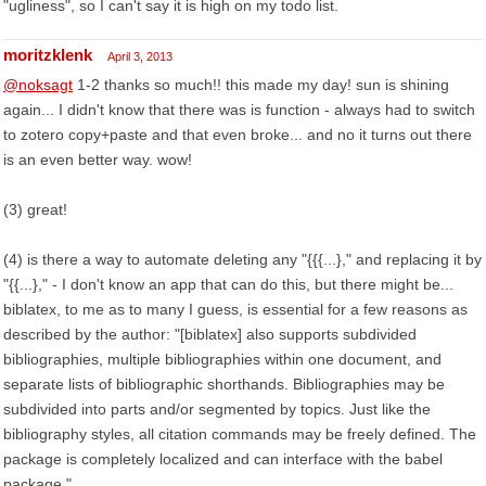
"ugliness", so I can't say it is high on my todo list.
moritzklenk
April 3, 2013
@noksagt
1-2 thanks so much!! this made my day! sun is shining
again... I didn't know that there was is function - always had to switch
to zotero copy+paste and that even broke... and no it turns out there
is an even better way. wow!
(3) great!
(4) is there a way to automate deleting any "{{{...}," and replacing it by
"{{...}," - I don't know an app that can do this, but there might be...
biblatex, to me as to many I guess, is essential for a few reasons as
described by the author: "[biblatex] also supports subdivided
bibliographies, multiple bibliographies within one document, and
separate lists of bibliographic shorthands. Bibliographies may be
subdivided into parts and/or segmented by topics. Just like the
bibliography styles, all citation commands may be freely defined. The
package is completely localized and can interface with the babel
package."