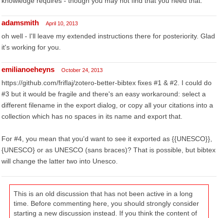
knowledge requires - though you may not find that you need that.
adamsmith
April 10, 2013
oh well - I'll leave my extended instructions there for posteriority. Glad
it's working for you.
emilianoeheyns
October 24, 2013
https://github.com/friflaj/zotero-better-bibtex fixes #1 & #2. I could do
#3 but it would be fragile and there's an easy workaround: select a
different filename in the export dialog, or copy all your citations into a
collection which has no spaces in its name and export that.
For #4, you mean that you'd want to see it exported as {{UNESCO}},
{UNESCO} or as UNESCO (sans braces)? That is possible, but bibtex
will change the latter two into Unesco.
This is an old discussion that has not been active in a long
time. Before commenting here, you should strongly consider
starting a new discussion instead. If you think the content of