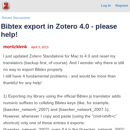
Log In
Register
Recent Discussions
Bibtex export in Zotero 4.0 - please
help!
moritzklenk
April 3, 2013
I just updated Zotero Standalone for Mac to 4.0 and reset my
translators (backup first, of course). And I wonder why there is still
no way to export Bibtex properly.
I still have 4 fundamental problems - and would be more than
thankful for any help!
1) Exporting my library using the official Bibtex.js translator adds
numeric suffixes to colliding Bibtex keys (like, for example,
{baecker_network_2007} and {baecker_network_2007-1};
However, whenever I copy and paste (using the "cmd+shift+c"
shortcut) only one of these entries it exports:
{baecker_network_2007}, even if it is the {baecker_network_2007-