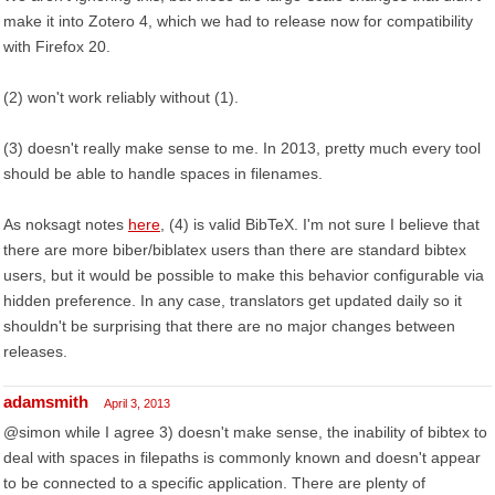
make it into Zotero 4, which we had to release now for compatibility
with Firefox 20.
(2) won't work reliably without (1).
(3) doesn't really make sense to me. In 2013, pretty much every tool
should be able to handle spaces in filenames.
As noksagt notes
here
, (4) is valid BibTeX. I'm not sure I believe that
there are more biber/biblatex users than there are standard bibtex
users, but it would be possible to make this behavior configurable via
hidden preference. In any case, translators get updated daily so it
shouldn't be surprising that there are no major changes between
releases.
adamsmith
April 3, 2013
@simon while I agree 3) doesn't make sense, the inability of bibtex to
deal with spaces in filepaths is commonly known and doesn't appear
to be connected to a specific application. There are plenty of