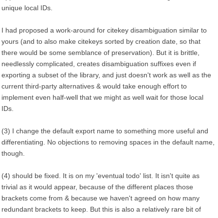
unique local IDs.
I had proposed a work-around for citekey disambiguation similar to
yours (and to also make citekeys sorted by creation date, so that
there would be some semblance of preservation). But it is brittle,
needlessly complicated, creates disambiguation suffixes even if
exporting a subset of the library, and just doesn't work as well as the
current third-party alternatives & would take enough effort to
implement even half-well that we might as well wait for those local
IDs.
(3) I change the default export name to something more useful and
differentiating. No objections to removing spaces in the default name,
though.
(4) should be fixed. It is on my 'eventual todo' list. It isn't quite as
trivial as it would appear, because of the different places those
brackets come from & because we haven't agreed on how many
redundant brackets to keep. But this is also a relatively rare bit of