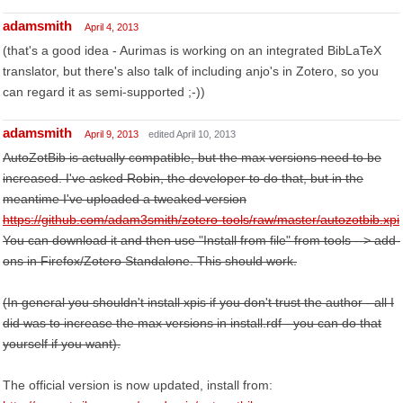
adamsmith
April 4, 2013
(that's a good idea - Aurimas is working on an integrated BibLaTeX
translator, but there's also talk of including anjo's in Zotero, so you
can regard it as semi-supported ;-))
adamsmith
April 9, 2013
edited April 10, 2013
AutoZotBib is actually compatible, but the max versions need to be
increased. I've asked Robin, the developer to do that, but in the
meantime I've uploaded a tweaked version
https://github.com/adam3smith/zotero-tools/raw/master/autozotbib.xpi
You can download it and then use "Install from file" from tools --> add-
ons in Firefox/Zotero Standalone. This should work.
(In general you shouldn't install xpis if you don't trust the author - all I
did was to increase the max versions in install.rdf - you can do that
yourself if you want).
The official version is now updated, install from: