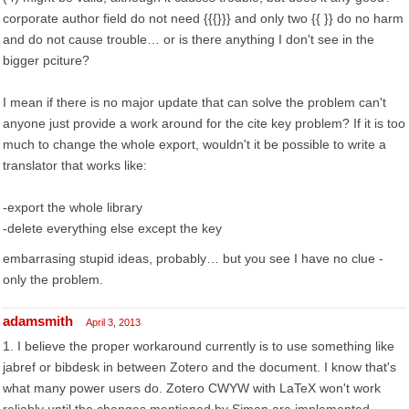
corporate author field do not need {{{}}} and only two {{ }} do no harm
and do not cause trouble… or is there anything I don't see in the
bigger pciture?
I mean if there is no major update that can solve the problem can't
anyone just provide a work around for the cite key problem? If it is too
much to change the whole export, wouldn't it be possible to write a
translator that works like:
-export the whole library
-delete everything else except the key
embarrasing stupid ideas, probably… but you see I have no clue -
only the problem.
adamsmith
April 3, 2013
1. I believe the proper workaround currently is to use something like
jabref or bibdesk in between Zotero and the document. I know that's
what many power users do. Zotero CWYW with LaTeX won't work