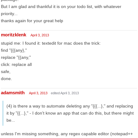
But I am glad and thankful it is on your todo list, with whatever
priority...
thanks again for your great help
moritzklenk
April 3, 2013
stupid me: I found it: textedit for mac does the trick:
find "{{{any},"
replace "{{any,"
click: replace all
safe,
done.
adamsmith
April 3, 2013
edited April 3, 2013
(4) is there a way to automate deleting any "{{{...}," and replacing
it by "{{...}," - I don't know an app that can do this, but there might
be...
unless I'm missing something, any regex capable editor (notepad++