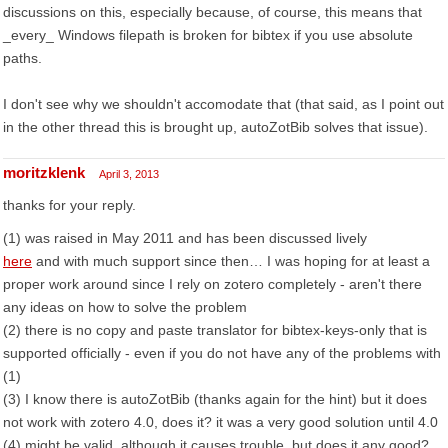
discussions on this, especially because, of course, this means that
_every_ Windows filepath is broken for bibtex if you use absolute
paths.
I don't see why we shouldn't accomodate that (that said, as I point out
in the other thread this is brought up, autoZotBib solves that issue).
moritzklenk
April 3, 2013
thanks for your reply.
(1) was raised in May 2011 and has been discussed lively
here
and with much support since then… I was hoping for at least a
proper work around since I rely on zotero completely - aren't there
any ideas on how to solve the problem
(2) there is no copy and paste translator for bibtex-keys-only that is
supported officially - even if you do not have any of the problems with
(1)
(3) I know there is autoZotBib (thanks again for the hint) but it does
not work with zotero 4.0, does it? it was a very good solution until 4.0
(4) might be valid, although it causes trouble, but does it any good?