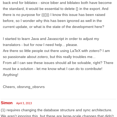
back end for biblatex - since biber and biblatex both have become
the standard, it would be essential to delete {} in the export. And
there is no purpose for {{{}}} I know this issue has been raised
before, so I wonder why this has been ignored as well in the
current update, or what is the state of the development here?
I started to learn Java and Javascript in order to adjust my
translators - but for now I need help... please.
Are there so little people out there using LaTeX with zotero? I am
so passionate about zotero, but this really troubles me...
From all I can see these issues should all be solvable, right? There
must be a solution - let me know what I can do to contribute!
Anything!
Cheers, obsrvng_obsrvrs
Simon
April 3, 2013
(1) requires changing the database structure and sync architecture.
We aren't ignoring this, but these are large-scale changes that didn't