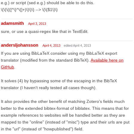
e.g.) or script (sed e.g.) should be able to do this.
\{\{\{([^\}^\{]+)\}\}\} --> \{\{$1\}\}
adamsmith
April 3, 2013
sure, or use a quasi-regex like that in TextEdit.
andersljohansson
April 4, 2013
edited April 4, 2013
If you are using BibLaTeX consider using my BibLaTeX export
translator (modified from the standard BibTeX).
Available here on
GitHub
.
It solves (4) by bypassing some of the escaping in the BibTeX
translator (I haven't really tested all cases though).
It also provides the other benefit of matching Zotero's fields much
better to the extended bibtex-format of biblatex. This means that for
example references to websites will be handled better as they are
mapped to the "online" (instead of "misc") type and their urls are put
in the "url" (instead of "howpublished") field.