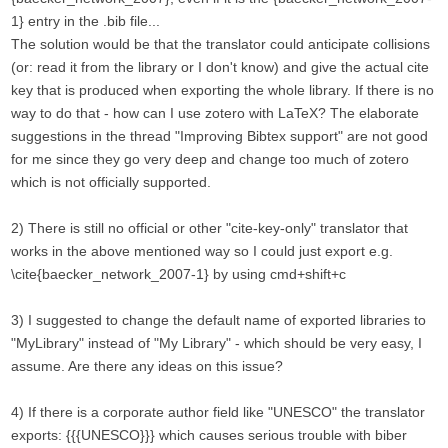
1} entry in the .bib file...
The solution would be that the translator could anticipate collisions
(or: read it from the library or I don't know) and give the actual cite
key that is produced when exporting the whole library. If there is no
way to do that - how can I use zotero with LaTeX? The elaborate
suggestions in the thread "Improving Bibtex support" are not good
for me since they go very deep and change too much of zotero
which is not officially supported.
2) There is still no official or other "cite-key-only" translator that
works in the above mentioned way so I could just export e.g.
\cite{baecker_network_2007-1} by using cmd+shift+c
3) I suggested to change the default name of exported libraries to
"MyLibrary" instead of "My Library" - which should be very easy, I
assume. Are there any ideas on this issue?
4) If there is a corporate author field like "UNESCO" the translator
exports: {{{UNESCO}}} which causes serious trouble with biber