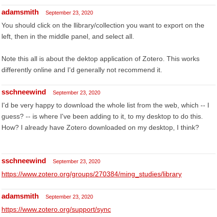
adamsmith
September 23, 2020
You should click on the llibrary/collection you want to export on the
left, then in the middle panel, and select all.
Note this all is about the dektop application of Zotero. This works
differently online and I'd generally not recommend it.
sschneewind
September 23, 2020
I'd be very happy to download the whole list from the web, which -- I
guess? -- is where I've been adding to it, to my desktop to do this.
How? I already have Zotero downloaded on my desktop, I think?
sschneewind
September 23, 2020
https://www.zotero.org/groups/270384/ming_studies/library
adamsmith
September 23, 2020
https://www.zotero.org/support/sync