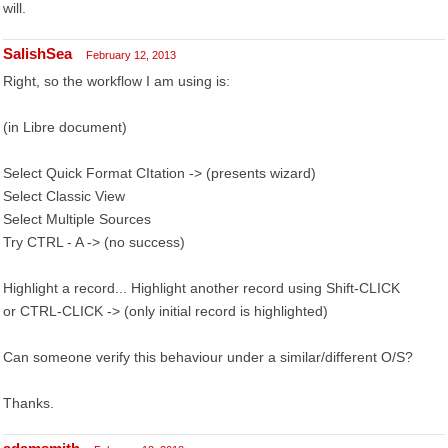
will.
SalishSea
February 12, 2013
Right, so the workflow I am using is:
(in Libre document)
Select Quick Format CItation -> (presents wizard)
Select Classic View
Select Multiple Sources
Try CTRL - A -> (no success)
Highlight a record... Highlight another record using Shift-CLICK
or CTRL-CLICK -> (only initial record is highlighted)
Can someone verify this behaviour under a similar/different O/S?
Thanks.