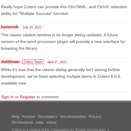
Really hope Zotero can provide this Ctrl-/Shift-, and Ctrl+A, selection
ability for "Multiple Sources" function.
bwiernik
July 24, 2021
The classic citation window is no longer being updated. A future
version of the word processor plugin will provide a new interface for
browsing the library.
dstillman
Zotero Team
April 27, 2022
While it's true that the classic dialog generally isn't seeing further
development, we've fixed selecting multiple items in Zotero 6.0.6,
available now.
Sign In
or
Register
to comment.
Blog
Forums
Developers
Documentation
Privacy
Get Involved
Jobs
About
Zotero is a project of the
Corporation for Digital Scholarship
, a