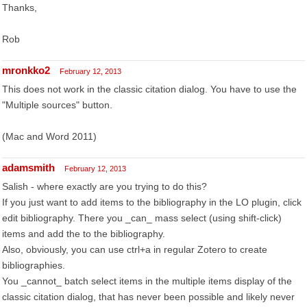
Thanks,
Rob
mronkko2
February 12, 2013
This does not work in the classic citation dialog. You have to use the
"Multiple sources" button.
(Mac and Word 2011)
adamsmith
February 12, 2013
Salish - where exactly are you trying to do this?
If you just want to add items to the bibliography in the LO plugin, click
edit bibliography. There you _can_ mass select (using shift-click)
items and add the to the bibliography.
Also, obviously, you can use ctrl+a in regular Zotero to create
bibliographies.
You _cannot_ batch select items in the multiple items display of the
classic citation dialog, that has never been possible and likely never