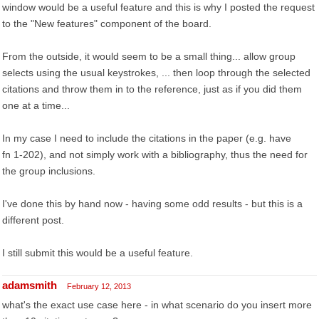
window would be a useful feature and this is why I posted the request
to the "New features" component of the board.
From the outside, it would seem to be a small thing... allow group
selects using the usual keystrokes, ... then loop through the selected
citations and throw them in to the reference, just as if you did them
one at a time...
In my case I need to include the citations in the paper (e.g. have
fn 1-202), and not simply work with a bibliography, thus the need for
the group inclusions.
I've done this by hand now - having some odd results - but this is a
different post.
I still submit this would be a useful feature.
adamsmith
February 12, 2013
what's the exact use case here - in what scenario do you insert more