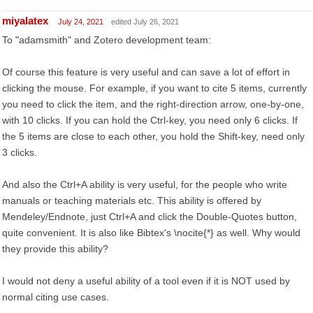
miyalatex
July 24, 2021
edited July 26, 2021
To "adamsmith" and Zotero development team:
Of course this feature is very useful and can save a lot of effort in
clicking the mouse. For example, if you want to cite 5 items, currently
you need to click the item, and the right-direction arrow, one-by-one,
with 10 clicks. If you can hold the Ctrl-key, you need only 6 clicks. If
the 5 items are close to each other, you hold the Shift-key, need only
3 clicks.
And also the Ctrl+A ability is very useful, for the people who write
manuals or teaching materials etc. This ability is offered by
Mendeley/Endnote, just Ctrl+A and click the Double-Quotes button,
quite convenient. It is also like Bibtex's \nocite{*} as well. Why would
they provide this ability?
I would not deny a useful ability of a tool even if it is NOT used by
normal citing use cases.