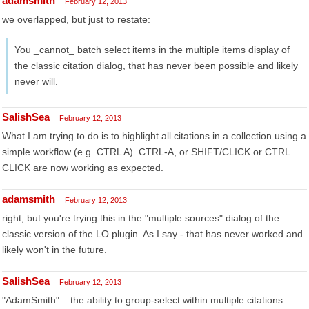
adamsmith
February 12, 2013
we overlapped, but just to restate:
You _cannot_ batch select items in the multiple items display of
the classic citation dialog, that has never been possible and likely
never will.
SalishSea
February 12, 2013
What I am trying to do is to highlight all citations in a collection using a
simple workflow (e.g. CTRL A). CTRL-A, or SHIFT/CLICK or CTRL
CLICK are now working as expected.
adamsmith
February 12, 2013
right, but you're trying this in the "multiple sources" dialog of the
classic version of the LO plugin. As I say - that has never worked and
likely won't in the future.
SalishSea
February 12, 2013
"AdamSmith"... the ability to group-select within multiple citations