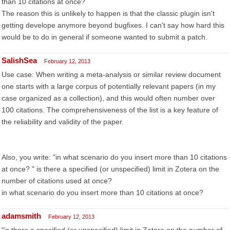
than 10 citations at once?
The reason this is unlikely to happen is that the classic plugin isn't
getting develope anymore beyond bugfixes. I can't say how hard this
would be to do in general if someone wanted to submit a patch.
SalishSea
February 12, 2013
Use case: When writing a meta-analysis or similar review document
one starts with a large corpus of potentially relevant papers (in my
case organized as a collection), and this would often number over
100 citations. The comprehensiveness of the list is a key feature of
the reliability and validity of the paper.
Also, you write: "in what scenario do you insert more than 10 citations
at once? " is there a specified (or unspecified) limit in Zotera on the
number of citations used at once?
in what scenario do you insert more than 10 citations at once?
adamsmith
February 12, 2013