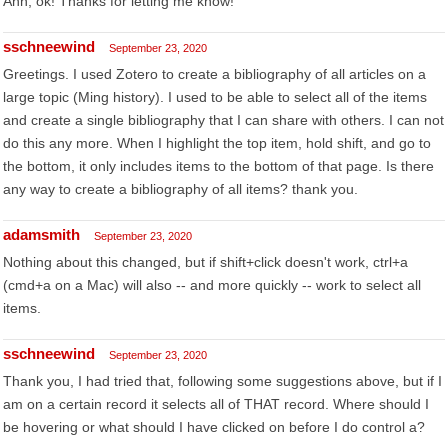
Ahh, ok! Thanks for letting me know!
sschneewind
September 23, 2020
Greetings. I used Zotero to create a bibliography of all articles on a
large topic (Ming history). I used to be able to select all of the items
and create a single bibliography that I can share with others. I can not
do this any more. When I highlight the top item, hold shift, and go to
the bottom, it only includes items to the bottom of that page. Is there
any way to create a bibliography of all items? thank you.
adamsmith
September 23, 2020
Nothing about this changed, but if shift+click doesn't work, ctrl+a
(cmd+a on a Mac) will also -- and more quickly -- work to select all
items.
sschneewind
September 23, 2020
Thank you, I had tried that, following some suggestions above, but if I
am on a certain record it selects all of THAT record. Where should I
be hovering or what should I have clicked on before I do control a?