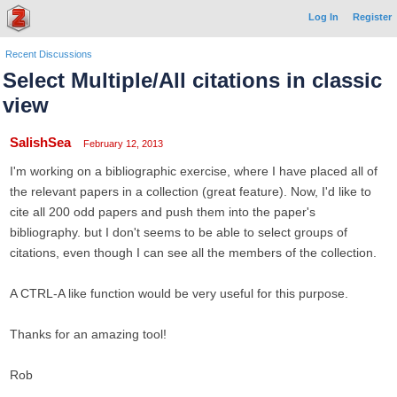
Log In
Register
Recent Discussions
Select Multiple/All citations in classic
view
SalishSea
February 12, 2013
I'm working on a bibliographic exercise, where I have placed all of
the relevant papers in a collection (great feature). Now, I'd like to
cite all 200 odd papers and push them into the paper's
bibliography. but I don't seems to be able to select groups of
citations, even though I can see all the members of the collection.
A CTRL-A like function would be very useful for this purpose.
Thanks for an amazing tool!
Rob