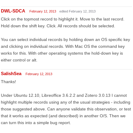
DWL-SDCA
February 12, 2013
edited February 12, 2013
Click on the topmost record to highlight it. Move to the last record.
Hold down the shift key. Click. All records should be selected.
You can select individual records by holding down an OS specific key
and clicking on individual records. With Mac OS the command key
works for this. With other operating systems the hold-down key is
either control or alt.
SalishSea
February 12, 2013
Thanks!
Under Ubuntu 12.10, Libreoffice 3.6.2.2 and Zotero 3.0.13 I cannot
highlight multiple records using any of the usual strategies - including
those suggested above. Can anyone validate this observation, or test
that it works as expected (and described) in another O/S. Then we
can turn this into a simple bug report.