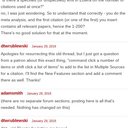
"is there a specified (or unspecified) limit in Zotera on the number of
citations used at once?"
no, I was just wondering. So to understand that correctly - you do the
meta analysis, and the first citation (or one of the first) you insert
contains all relevant papers, hence the 1-200?
There's no good solution for that at the moment.
dtwrublewski
January 29, 2019
Apologies for resurrecting this old thread, but I just got a question
from a patron about this exact thing, "command click a number of
items or shift click a list of items" to add to the list in Multiple Sources
for a citation. I'll find the New Features section and add a comment
there as well. Thanks!
adamsmith
January 29, 2019
(there are no separate forum sections; posting here is all that's
needed. Nothing has changed on this)
dtwrublewski
January 29, 2019