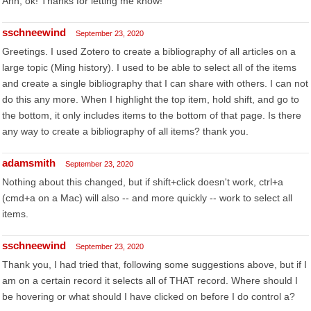
Ahh, ok! Thanks for letting me know!
sschneewind
September 23, 2020
Greetings. I used Zotero to create a bibliography of all articles on a
large topic (Ming history). I used to be able to select all of the items
and create a single bibliography that I can share with others. I can not
do this any more. When I highlight the top item, hold shift, and go to
the bottom, it only includes items to the bottom of that page. Is there
any way to create a bibliography of all items? thank you.
adamsmith
September 23, 2020
Nothing about this changed, but if shift+click doesn't work, ctrl+a
(cmd+a on a Mac) will also -- and more quickly -- work to select all
items.
sschneewind
September 23, 2020
Thank you, I had tried that, following some suggestions above, but if I
am on a certain record it selects all of THAT record. Where should I
be hovering or what should I have clicked on before I do control a?