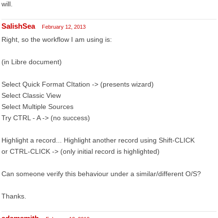
will.
SalishSea
February 12, 2013
Right, so the workflow I am using is:
(in Libre document)
Select Quick Format CItation -> (presents wizard)
Select Classic View
Select Multiple Sources
Try CTRL - A -> (no success)
Highlight a record... Highlight another record using Shift-CLICK
or CTRL-CLICK -> (only initial record is highlighted)
Can someone verify this behaviour under a similar/different O/S?
Thanks.