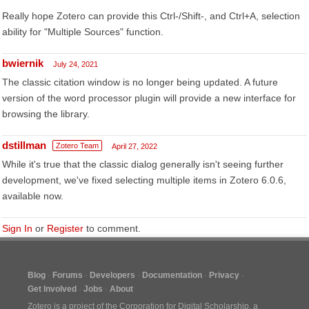
Really hope Zotero can provide this Ctrl-/Shift-, and Ctrl+A, selection
ability for "Multiple Sources" function.
bwiernik
July 24, 2021
The classic citation window is no longer being updated. A future
version of the word processor plugin will provide a new interface for
browsing the library.
dstillman
Zotero Team
April 27, 2022
While it's true that the classic dialog generally isn't seeing further
development, we've fixed selecting multiple items in Zotero 6.0.6,
available now.
Sign In
or
Register
to comment.
Blog
Forums
Developers
Documentation
Privacy
Get Involved
Jobs
About
Zotero is a project of the
Corporation for Digital Scholarship
, a