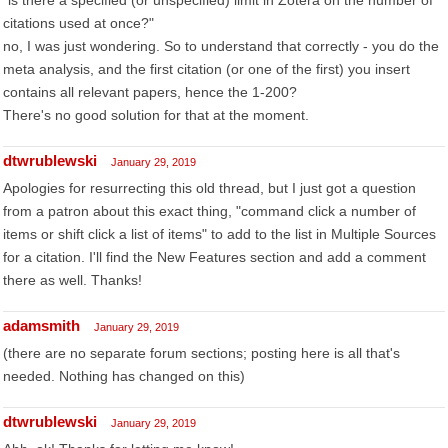
"is there a specified (or unspecified) limit in Zotera on the number of
citations used at once?"
no, I was just wondering. So to understand that correctly - you do the
meta analysis, and the first citation (or one of the first) you insert
contains all relevant papers, hence the 1-200?
There's no good solution for that at the moment.
dtwrublewski
January 29, 2019
Apologies for resurrecting this old thread, but I just got a question
from a patron about this exact thing, "command click a number of
items or shift click a list of items" to add to the list in Multiple Sources
for a citation. I'll find the New Features section and add a comment
there as well. Thanks!
adamsmith
January 29, 2019
(there are no separate forum sections; posting here is all that's
needed. Nothing has changed on this)
dtwrublewski
January 29, 2019