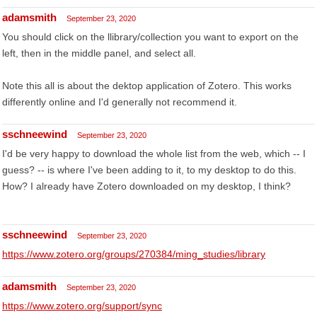
adamsmith
September 23, 2020
You should click on the llibrary/collection you want to export on the
left, then in the middle panel, and select all.
Note this all is about the dektop application of Zotero. This works
differently online and I'd generally not recommend it.
sschneewind
September 23, 2020
I'd be very happy to download the whole list from the web, which -- I
guess? -- is where I've been adding to it, to my desktop to do this.
How? I already have Zotero downloaded on my desktop, I think?
sschneewind
September 23, 2020
https://www.zotero.org/groups/270384/ming_studies/library
adamsmith
September 23, 2020
https://www.zotero.org/support/sync