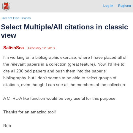
Log In
Register
Recent Discussions
Select Multiple/All citations in classic
view
SalishSea
February 12, 2013
I'm working on a bibliographic exercise, where I have placed all of
the relevant papers in a collection (great feature). Now, I'd like to
cite all 200 odd papers and push them into the paper's
bibliography. but I don't seems to be able to select groups of
citations, even though I can see all the members of the collection.
A CTRL-A like function would be very useful for this purpose.
Thanks for an amazing tool!
Rob