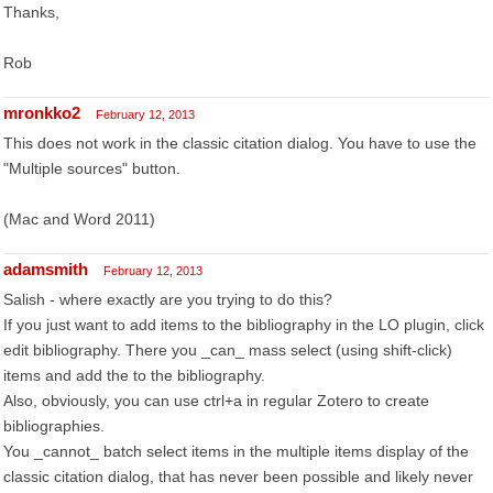
Thanks,
Rob
mronkko2
February 12, 2013
This does not work in the classic citation dialog. You have to use the
"Multiple sources" button.
(Mac and Word 2011)
adamsmith
February 12, 2013
Salish - where exactly are you trying to do this?
If you just want to add items to the bibliography in the LO plugin, click
edit bibliography. There you _can_ mass select (using shift-click)
items and add the to the bibliography.
Also, obviously, you can use ctrl+a in regular Zotero to create
bibliographies.
You _cannot_ batch select items in the multiple items display of the
classic citation dialog, that has never been possible and likely never