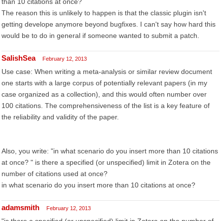
than 10 citations at once?
The reason this is unlikely to happen is that the classic plugin isn't
getting develope anymore beyond bugfixes. I can't say how hard this
would be to do in general if someone wanted to submit a patch.
SalishSea
February 12, 2013
Use case: When writing a meta-analysis or similar review document
one starts with a large corpus of potentially relevant papers (in my
case organized as a collection), and this would often number over
100 citations. The comprehensiveness of the list is a key feature of
the reliability and validity of the paper.
Also, you write: "in what scenario do you insert more than 10 citations
at once? " is there a specified (or unspecified) limit in Zotera on the
number of citations used at once?
in what scenario do you insert more than 10 citations at once?
adamsmith
February 12, 2013