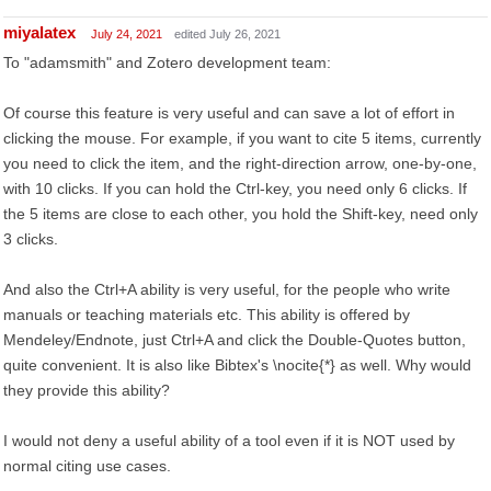
miyalatex
July 24, 2021
edited July 26, 2021
To "adamsmith" and Zotero development team:
Of course this feature is very useful and can save a lot of effort in
clicking the mouse. For example, if you want to cite 5 items, currently
you need to click the item, and the right-direction arrow, one-by-one,
with 10 clicks. If you can hold the Ctrl-key, you need only 6 clicks. If
the 5 items are close to each other, you hold the Shift-key, need only
3 clicks.
And also the Ctrl+A ability is very useful, for the people who write
manuals or teaching materials etc. This ability is offered by
Mendeley/Endnote, just Ctrl+A and click the Double-Quotes button,
quite convenient. It is also like Bibtex's \nocite{*} as well. Why would
they provide this ability?
I would not deny a useful ability of a tool even if it is NOT used by
normal citing use cases.