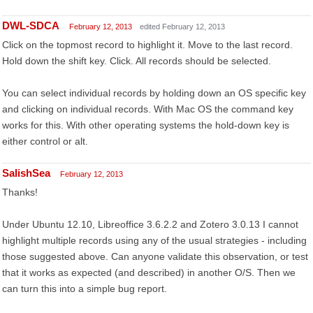
DWL-SDCA
February 12, 2013
edited February 12, 2013
Click on the topmost record to highlight it. Move to the last record.
Hold down the shift key. Click. All records should be selected.
You can select individual records by holding down an OS specific key
and clicking on individual records. With Mac OS the command key
works for this. With other operating systems the hold-down key is
either control or alt.
SalishSea
February 12, 2013
Thanks!
Under Ubuntu 12.10, Libreoffice 3.6.2.2 and Zotero 3.0.13 I cannot
highlight multiple records using any of the usual strategies - including
those suggested above. Can anyone validate this observation, or test
that it works as expected (and described) in another O/S. Then we
can turn this into a simple bug report.