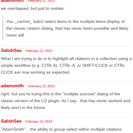
adamsmith
February 12, 2013
we overlapped, but just to restate:
You _cannot_ batch select items in the multiple items display of
the classic citation dialog, that has never been possible and likely
never will.
SalishSea
February 12, 2013
What I am trying to do is to highlight all citations in a collection using a
simple workflow (e.g. CTRL A). CTRL-A, or SHIFT/CLICK or CTRL
CLICK are now working as expected.
adamsmith
February 12, 2013
right, but you're trying this in the "multiple sources" dialog of the
classic version of the LO plugin. As I say - that has never worked and
likely won't in the future.
SalishSea
February 12, 2013
"AdamSmith"... the ability to group-select within multiple citations