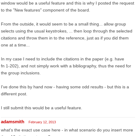
window would be a useful feature and this is why I posted the request
to the "New features" component of the board.
From the outside, it would seem to be a small thing... allow group
selects using the usual keystrokes, ... then loop through the selected
citations and throw them in to the reference, just as if you did them
one at a time...
In my case I need to include the citations in the paper (e.g. have
fn 1-202), and not simply work with a bibliography, thus the need for
the group inclusions.
I've done this by hand now - having some odd results - but this is a
different post.
I still submit this would be a useful feature.
adamsmith
February 12, 2013
what's the exact use case here - in what scenario do you insert more