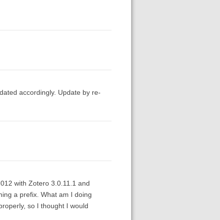
pdated accordingly. Update by re-
2012 with Zotero 3.0.11.1 and
ining a prefix. What am I doing
roperly, so I thought I would