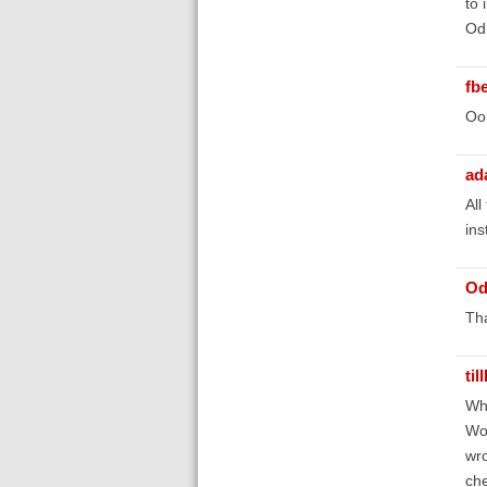
to 
Odi
fb
Oop
ad
All
ins
Od
Tha
til
Whe
Wor
wro
che