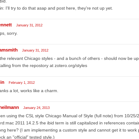
ibid.
n: I'll try to do that asap and post here, they're not up yet.
ennett
January 31, 2012
s, sorry.
amsmith
January 31, 2012
 the relevant Chicago styles - and a bunch of others - should now be u
talling from the repostory at zotero.org/styles
in
February 1, 2012
nks a lot, works like a charm.
lheilmann
January 24, 2013
n using the CSL style Chicago Manual of Style (full note) from 10/25/
d:mac 2011 14.2.5 the ibid term is still capitalized in references conta
ng here? (I am implementing a custom style and cannot get it to work p
ck an "official" tested style.)