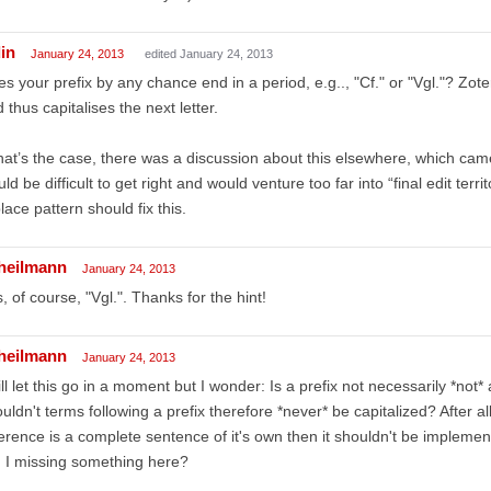
in
January 24, 2013
edited January 24, 2013
s your prefix by any chance end in a period, e.g.., "Cf." or "Vgl."? Zot
 thus capitalises the next letter.
that’s the case, there was a discussion about this elsewhere, which came 
ld be difficult to get right and would venture too far into “final edit terr
lace pattern should fix this.
lheilmann
January 24, 2013
, of course, "Vgl.". Thanks for the hint!
lheilmann
January 24, 2013
ill let this go in a moment but I wonder: Is a prefix not necessarily *not
uldn't terms following a prefix therefore *never* be capitalized? After al
erence is a complete sentence of it's own then it shouldn't be implement
 I missing something here?