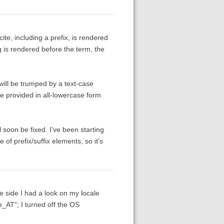
te, including a prefix, is rendered
ng is rendered before the term, the
 will be trumped by a text-case
 be provided in all-lowercase form
l soon be fixed. I've been starting
e of prefix/suffix elements, so it's
fe side I had a look on my locale
e_AT"; I turned off the OS