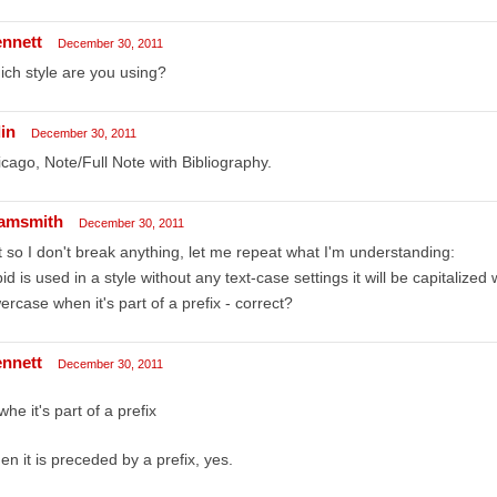
ennett
December 30, 2011
ch style are you using?
in
December 30, 2011
cago, Note/Full Note with Bibliography.
amsmith
December 30, 2011
t so I don't break anything, let me repeat what I'm understanding:
ibid is used in a style without any text-case settings it will be capitalized
ercase when it's part of a prefix - correct?
ennett
December 30, 2011
whe it's part of a prefix
n it is preceded by a prefix, yes.