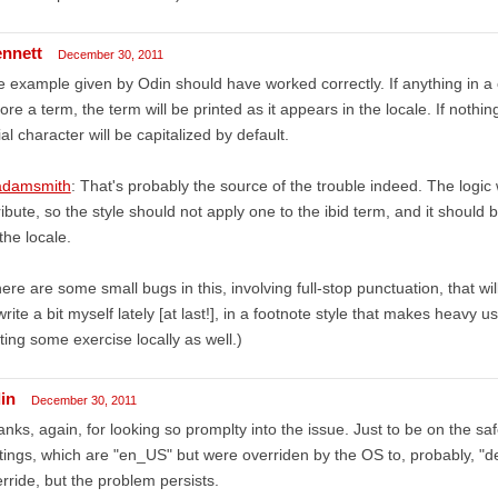
ennett
December 30, 2011
 example given by Odin should have worked correctly. If anything in a ci
ore a term, the term will be printed as it appears in the locale. If nothi
tial character will be capitalized by default.
damsmith
: That's probably the source of the trouble indeed. The logic
ribute, so the style should not apply one to the ibid term, and it should
the locale.
ere are some small bugs in this, involving full-stop punctuation, that wil
write a bit myself lately [at last!], in a footnote style that makes heavy us
ting some exercise locally as well.)
in
December 30, 2011
nks, again, for looking so promplty into the issue. Just to be on the sa
tings, which are "en_US" but were overriden by the OS to, probably, "d
rride, but the problem persists.