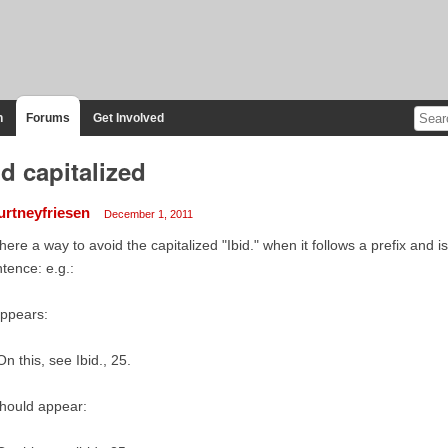
n
Forums
Get Involved
id capitalized
urtneyfriesen
December 1, 2011
there a way to avoid the capitalized "Ibid." when it follows a prefix and is
tence: e.g.:
appears:
On this, see Ibid., 25.
should appear: