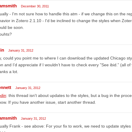
amsmith
December 30, 2011
ually - I'm not sure how to handle this atm - if we change this on the re
avior in Zotero 2.1.10 - I'd be inclined to change the styles when Zote
uld be soon.
ouhts?
in
January 31, 2012
, could you point me to where I can download the updated Chicago styl
n and I’d appreciate if I wouldn’t have to check every ”See ibid.” (all o
nks a lot.
ennett
January 31, 2012
din
: this thread isn't about updates to the styles, but a bug in the proc
now. If you have another issue, start another thread.
amsmith
January 31, 2012
ually Frank - see above: For your fix to work, we need to update styles 