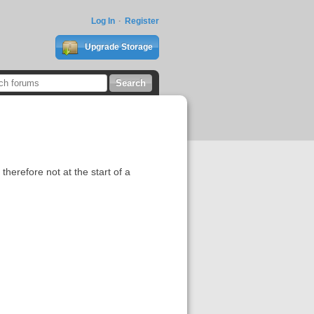
Log In
Register
Upgrade Storage
 therefore not at the start of a