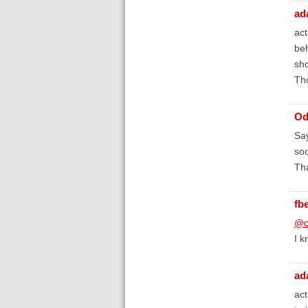
ad
act
beh
sho
Th
Od
Say
soo
Tha
fb
@o
I k
ad
act