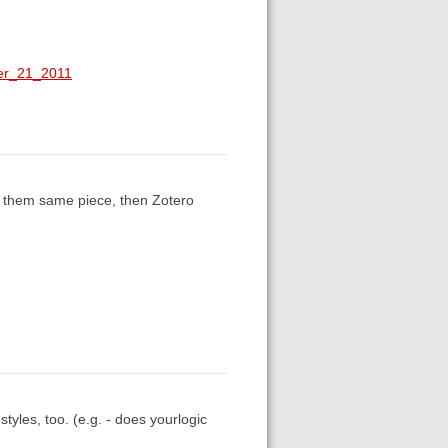
ber_21_2011
of them same piece, then Zotero
tyles, too. (e.g. - does yourlogic