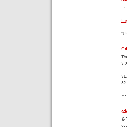
It'
ht
"Up
Od
The
3.0
31
32.
It’
ad
@Fr
ove