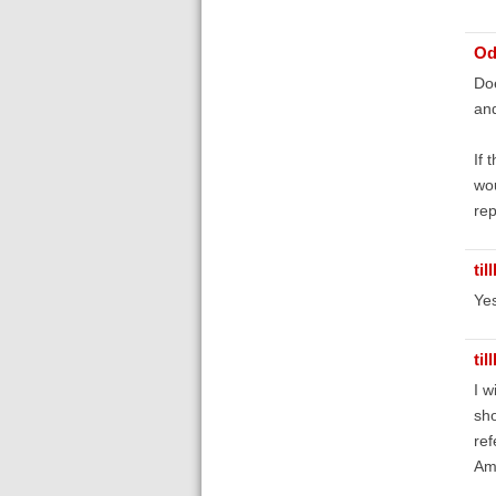
Od
Doe
and
If 
wou
rep
til
Yes
til
I w
sho
ref
Am