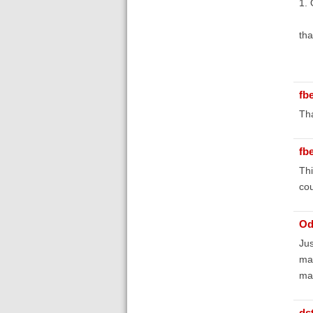
1. 
tha
fb
Tha
fb
Thi
cou
Od
Jus
man
mai
ds