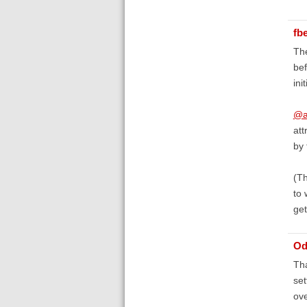
fb
The
bef
ini
@a
att
by 
(Th
to 
get
Od
Tha
set
ove