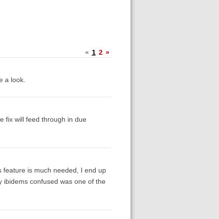
«
1
2
»
e a look.
 fix will feed through in due
s feature is much needed, I end up
 my ibidems confused was one of the