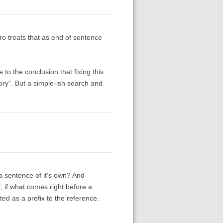
ero treats that as end of sentence
to the conclusion that fixing this
itory“. But a simple-ish search and
* a sentence of it's own? And
l, if what comes right before a
ed as a prefix to the reference.