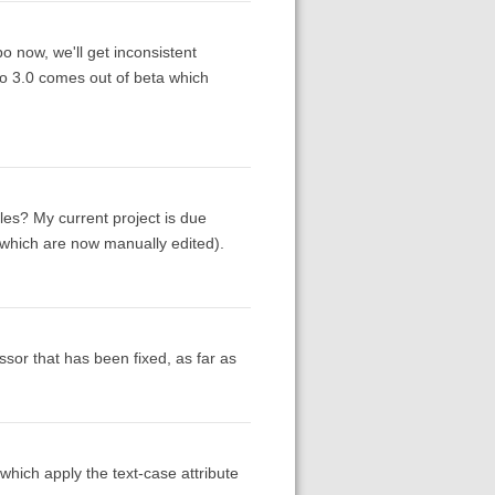
po now, we'll get inconsistent
ro 3.0 comes out of beta which
es? My current project is due
f which are now manually edited).
essor that has been fixed, as far as
which apply the text-case attribute