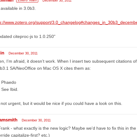
December 30, 2011
s available in 3.0b3.
tp://www.zotero.org/support/3.0_changelog#changes_in_30b3_decem
dated citeproc-js to 1.0.250"
in
December 30, 2011
n, I’m afraid, it doesn’t work. When I insert two subsequent citations 
b3.1 SA/NeoOffice on Mac OS X cites them as:
. Phaedo
 See Ibid.
s not urgent, but it would be nice if you could have a look on this.
amsmith
December 30, 2011
ank - what exactly is the new logic? Maybe we'd have to fix this in the s
rride capitalize-first? etc.)