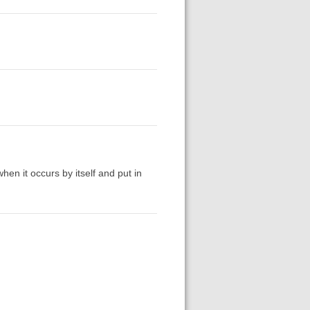
 when it occurs by itself and put in