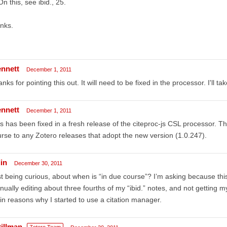
On this, see ibid., 25.
nks.
ennett
December 1, 2011
nks for pointing this out. It will need to be fixed in the processor. I'll tak
ennett
December 1, 2011
s has been fixed in a fresh release of the citeproc-js CSL processor. The
rse to any Zotero releases that adopt the new version (1.0.247).
in
December 30, 2011
t being curious, about when is “in due course”? I’m asking because thi
ually editing about three fourths of my “ibid.” notes, and not getting
n reasons why I started to use a citation manager.
tillman
Zotero Team