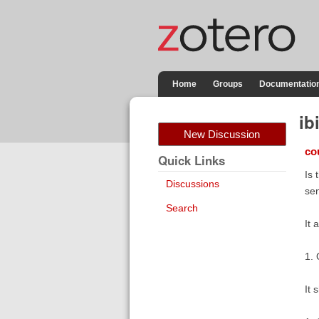
Home
Groups
Documentatio
ib
New Discussion
co
Quick Links
Is 
Discussions
sen
Search
It 
1. 
It 