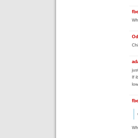
fb
Whi
Od
Chi
ad
jus
If 
low
fb
Whe