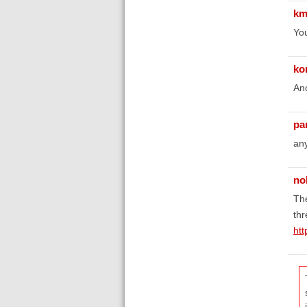
km
You
ko
Ano
pa
any
no
The
thr
htt