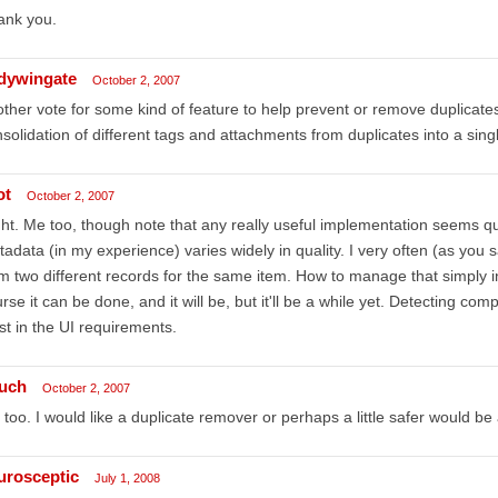
ank you.
dywingate
October 2, 2007
ther vote for some kind of feature to help prevent or remove duplicates 
solidation of different tags and attachments from duplicates into a sing
ot
October 2, 2007
ht. Me too, though note that any really useful implementation seems qui
adata (in my experience) varies widely in quality. I very often (as you
m two different records for the same item. How to manage that simply in
rse it can be done, and it will be, but it'll be a while yet. Detecting com
st in the UI requirements.
buch
October 2, 2007
too. I would like a duplicate remover or perhaps a little safer would be
urosceptic
July 1, 2008