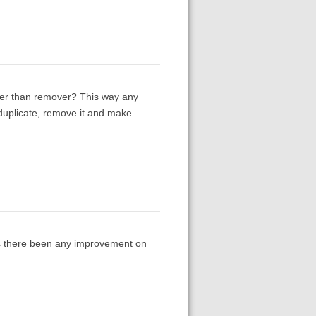
ther than remover? This way any
 duplicate, remove it and make
Has there been any improvement on