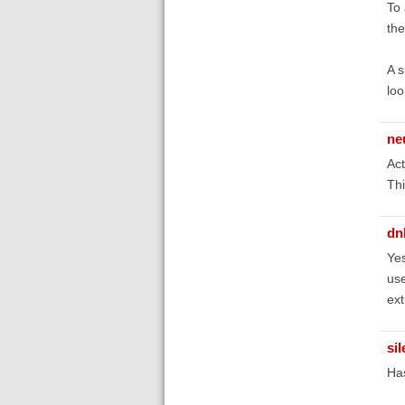
To 
the
A s
loo
ne
Act
Thi
dn
Yes
use
ext
si
Ha