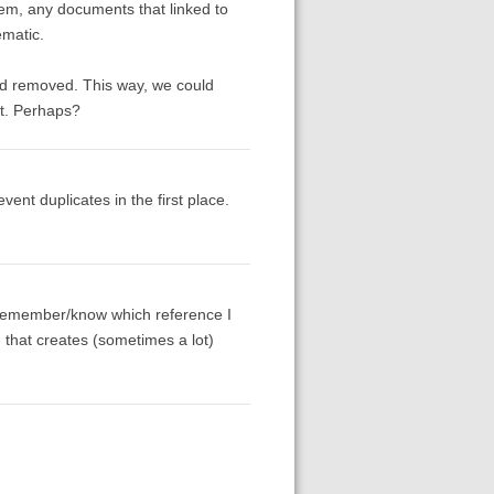
hem, any documents that linked to
ematic.
had removed. This way, we could
nt. Perhaps?
ent duplicates in the first place.
't remember/know which reference I
- that creates (sometimes a lot)