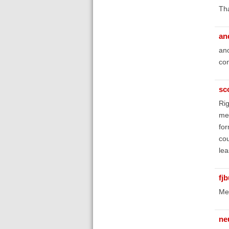
Th
an
ano
con
sc
Rig
met
for
cou
lea
fj
Me 
ne