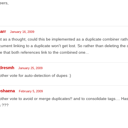
eers,
arr
January 16, 2009
t as a thought, could this be implemented as a duplicate combiner ra
ument linking to a duplicate won't get lost. So rather than deleting the
e that both references link to the combined one...
dresmh
January 25, 2009
ther vote for auto-detection of dupes :)
oshaena
February 5, 2009
ther vote to avoid or merge duplicates!! and to consolidate tags.... 
s ???