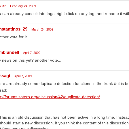
arr
February 24, 2009
 can already consolidate tags: right-click on any tag, and rename it wit
nstantinos_29
March 24, 2009
ther vote for it...
mblundell
April 7, 2009
 news on this yet? another vote...
ksagt
April 7, 2009
re are already some duplicate detection functions in the trunk & it is 
ead:
p://forums.zotero.org/discussion/42/duplicate-detection/
This is an old discussion that has not been active in a long time. Inst
should start a new discussion. If you think the content of this discussion i
it from your new discussion.