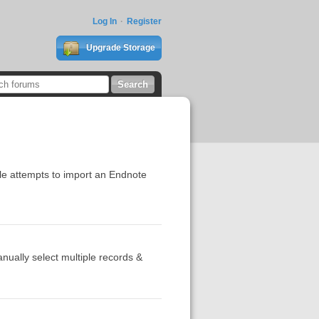
Log In
Register
Upgrade Storage
ple attempts to import an Endnote
nually select multiple records &