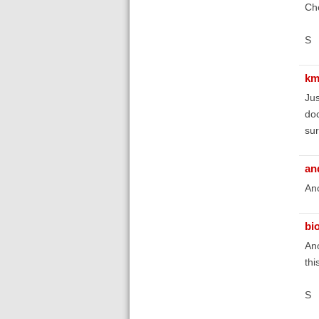
Ch
S
km
Jus
doc
sur
an
Ano
bi
Ano
thi
S