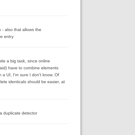
- also that allows the
le entry
te a big task, since online
 said) have to combine elements
 a UI, I'm sure I don't know. Of
plete identicals should be easier, at
 a duplicate detector