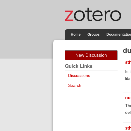
Home
Groups
Documentatio
du
New Discussion
st
Quick Links
Is 
Discussions
lib
Search
no
The
del
st