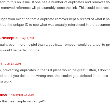
add to this an issue. If one has a number of duplicates and removes t
 removed reference will presumably loose the link. This could be probl
uggestion might be that a duplicate remover kept a record of what it 
k up the unique ID to see what was actually referenced in the docume
urosceptic
July 1, 2008
ually, even more helpful than a duplicate remover would be a tool to prev
s would be perfect for me.
h
July 13, 2008
, preventing duplicates in the first place would be great. Often, I don
d and if you delete the wrong one, the citation gets deleted in the text 
ra work.
lence
November 22, 2008
s this been implemented yet?