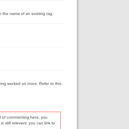
h the name of an existing tag.
being worked on more. Refer to this
ead of commenting here, you
s still relevant, you can link to