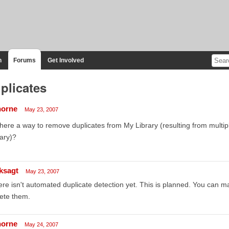
n
Forums
Get Involved
plicates
horne
May 23, 2007
there a way to remove duplicates from My Library (resulting from multi
rary)?
ksagt
May 23, 2007
re isn't automated duplicate detection yet. This is planned. You can ma
ete them.
horne
May 24, 2007