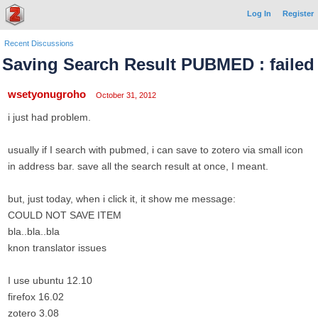
Log In
Register
Recent Discussions
Saving Search Result PUBMED : failed
wsetyonugroho
October 31, 2012
i just had problem.
usually if I search with pubmed, i can save to zotero via small icon
in address bar. save all the search result at once, I meant.
but, just today, when i click it, it show me message:
COULD NOT SAVE ITEM
bla..bla..bla
knon translator issues
I use ubuntu 12.10
firefox 16.02
zotero 3.08