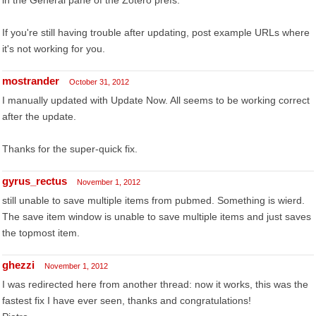
in the General pane of the Zotero prefs.
If you're still having trouble after updating, post example URLs where
it's not working for you.
mostrander
October 31, 2012
I manually updated with Update Now. All seems to be working correct
after the update.
Thanks for the super-quick fix.
gyrus_rectus
November 1, 2012
still unable to save multiple items from pubmed. Something is wierd.
The save item window is unable to save multiple items and just saves
the topmost item.
ghezzi
November 1, 2012
I was redirected here from another thread: now it works, this was the
fastest fix I have ever seen, thanks and congratulations!