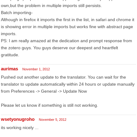
own,but the problem in multiple imports still persists.
Batch importing-
Although in firefox it imports the first in the list, in safari and chrome it
is showing error in multiple imports but works fine with abstract page
imports.
PS: I am really amazed at the dedication and prompt response from
the zotero guys. You guys deserve our deepest and heartfelt
gratitude.
aurimas
November 1, 2012
Pushed out another update to the translator. You can wait for the
translator to update automatically within 24 hours or update manually
from Preferences -> General -> Update Now
Please let us know if something is still not working.
wsetyonugroho
November 5, 2012
its working nicely ...