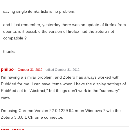
saving single item/article is no problem.
and I just remember, yesterday there was an update of firefox from
ubuntu. is it possible the version of firefox nad the zotero not
compatible ?
thanks
philpo
October 31, 2012
edited October 31, 2012
I'm having a similar problem, and Zotero has always worked with
PubMed for me. I can save items when I have the display settings of
PubMed set to "Abstract," but things don't work in the "summary"
view.
I'm using Chrome Version 22.0.1229.94 m on Windows 7 with the
Zotero 3.0.8.1 Chrome connector.