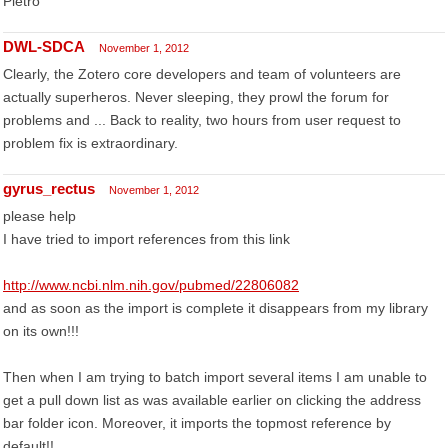
Pietro
DWL-SDCA
November 1, 2012
Clearly, the Zotero core developers and team of volunteers are
actually superheros. Never sleeping, they prowl the forum for
problems and ... Back to reality, two hours from user request to
problem fix is extraordinary.
gyrus_rectus
November 1, 2012
please help
I have tried to import references from this link
http://www.ncbi.nlm.nih.gov/pubmed/22806082
and as soon as the import is complete it disappears from my library
on its own!!!
Then when I am trying to batch import several items I am unable to
get a pull down list as was available earlier on clicking the address
bar folder icon. Moreover, it imports the topmost reference by
default!!