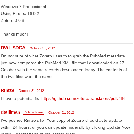
Windows 7 Professional
Using Firefox 16.0.2
Zotero 3.0.8
Thanks much!
DWL-SDCA
October 31, 2012
I'm not sure of what Zotero uses to to grab the PubMed metadata. I
just now compared the PubMed XML file that I downloaded on 27
October with the same records downloaded today. The contents of
the two files were the same.
Rintze
October 31, 2012
I have a potential fix:
https://github.com/zotero/translators/pull/486
dstillman
Zotero Team
October 31, 2012
I've pushed Rintze's fix. Your copy of Zotero should auto-update
within 24 hours, or you can update manually by clicking Update Now