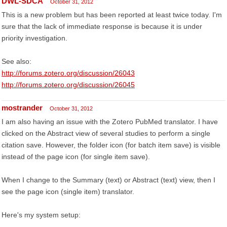
DWL-SDCA
October 31, 2012
This is a new problem but has been reported at least twice today. I'm
sure that the lack of immediate response is because it is under
priority investigation.
See also:
http://forums.zotero.org/discussion/26043
http://forums.zotero.org/discussion/26045
mostrander
October 31, 2012
I am also having an issue with the Zotero PubMed translator. I have
clicked on the Abstract view of several studies to perform a single
citation save. However, the folder icon (for batch item save) is visible
instead of the page icon (for single item save).
When I change to the Summary (text) or Abstract (text) view, then I
see the page icon (single item) translator.
Here's my system setup: