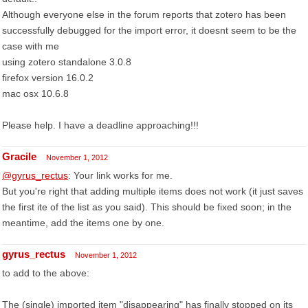
Although everyone else in the forum reports that zotero has been
successfully debugged for the import error, it doesnt seem to be the
case with me
using zotero standalone 3.0.8
firefox version 16.0.2
mac osx 10.6.8
Please help. I have a deadline approaching!!!
Gracile
November 1, 2012
@gyrus_rectus
: Your link works for me.
But you're right that adding multiple items does not work (it just saves
the first ite of the list as you said). This should be fixed soon; in the
meantime, add the items one by one.
gyrus_rectus
November 1, 2012
to add to the above:
The (single) imported item "disappearing" has finally stopped on its