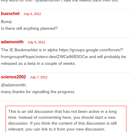
Any word on this? @adamsmith I saw the tweets back then too.
bueschel
July 6, 2012
Bump.
Is there still anything planned?
adamsmith
July 6, 2012
The IE Bookmarklet is in alpha https://groups.google.com/forum/?
fromgroups#!topic/zotero-dev/ZWCe86B3OCw and will probably be
released as a beta in a couple of weeks.
science2002
July 7, 2012
@adamsmith,
many thanks for signalling the progress.
This is an old discussion that has not been active in a long
time. Instead of commenting here, you should start a new
discussion. If you think the content of this discussion is still
relevant, you can link to it from your new discussion.