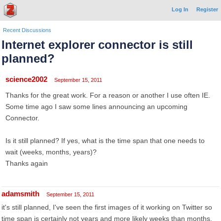
Log In
Register
Recent Discussions
Internet explorer connector is still
planned?
science2002
September 15, 2011
Thanks for the great work. For a reason or another I use often IE.
Some time ago I saw some lines announcing an upcoming
Connector.
Is it still planned? If yes, what is the time span that one needs to
wait (weeks, months, years)?
Thanks again
adamsmith
September 15, 2011
it's still planned, I've seen the first images of it working on Twitter so
time span is certainly not years and more likely weeks than months.