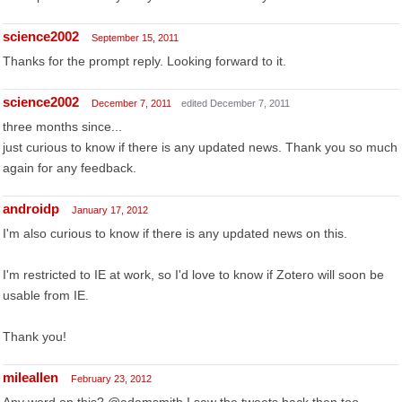
science2002
September 15, 2011
Thanks for the prompt reply. Looking forward to it.
science2002
December 7, 2011
edited December 7, 2011
three months since...
just curious to know if there is any updated news. Thank you so much
again for any feedback.
androidp
January 17, 2012
I'm also curious to know if there is any updated news on this.
I'm restricted to IE at work, so I'd love to know if Zotero will soon be
usable from IE.
Thank you!
mileallen
February 23, 2012