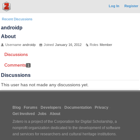
Log In
Register
Recent Discussions
androidp
About
Username
androidp
Joined
January 16, 2012
Roles
Member
Discussions
Comments
1
Discussions
This user has not made any discussions yet.
Blog
Forums
Developers
Documentation
Privacy
Get Involved
Jobs
About
Zotero is a project of the
Corporation for Digital Scholarship
, a
nonprofit organization dedicated to the development of software
and services for researchers and cultural heritage institutions.