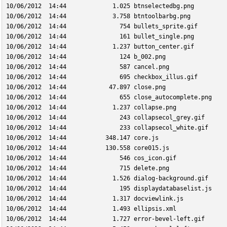
10/06/2012  14:44             1.025 btnselectedbg.png
10/06/2012  14:44             3.758 btntoolbarbg.png
10/06/2012  14:44               754 bullets_sprite.gif
10/06/2012  14:44               161 bullet_single.png
10/06/2012  14:44             1.237 button_center.gif
10/06/2012  14:44               124 b_002.png
10/06/2012  14:44               587 cancel.png
10/06/2012  14:44               695 checkbox_illus.gif
10/06/2012  14:44            47.897 close.png
10/06/2012  14:44               655 close_autocomplete.png
10/06/2012  14:44             1.237 collapse.png
10/06/2012  14:44               243 collapsecol_grey.gif
10/06/2012  14:44               233 collapsecol_white.gif
10/06/2012  14:44           348.147 core.js
10/06/2012  14:44           130.558 core015.js
10/06/2012  14:44               546 cos_icon.gif
10/06/2012  14:44               715 delete.png
10/06/2012  14:44             1.526 dialog-background.gif
10/06/2012  14:44               195 displaydatabaselist.js
10/06/2012  14:44             1.317 docviewlink.js
10/06/2012  14:44             1.493 ellipsis.xml
10/06/2012  14:44             1.727 error-bevel-left.gif