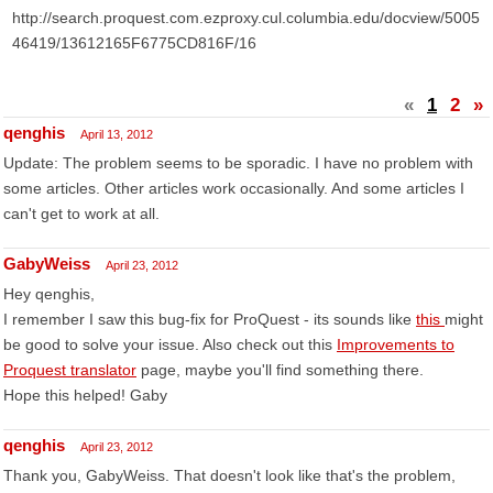
http://search.proquest.com.ezproxy.cul.columbia.edu/docview/5005
46419/13612165F6775CD816F/16
«
1
2
»
qenghis
April 13, 2012
Update: The problem seems to be sporadic. I have no problem with
some articles. Other articles work occasionally. And some articles I
can't get to work at all.
GabyWeiss
April 23, 2012
Hey qenghis,
I remember I saw this bug-fix for ProQuest - its sounds like
this
might
be good to solve your issue. Also check out this
Improvements to
Proquest translator
page, maybe you'll find something there.
Hope this helped! Gaby
qenghis
April 23, 2012
Thank you, GabyWeiss. That doesn't look like that's the problem,