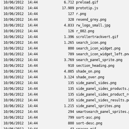
10/06/2012  14:44             6.712 preload.gif
10/06/2012  14:44            17.909 prototip.js
10/06/2012  14:44               127 r.png
10/06/2012  14:44               328 resend_grey.png
10/06/2012  14:44             4.833 rw_logo_small.jpg
10/06/2012  14:44               126 r_002.png
10/06/2012  14:44             1.396 scrollertrackvert.gif
10/06/2012  14:44             1.265 search_icon.png
10/06/2012  14:44               800 search_icon_widget.png
10/06/2012  14:44               789 search_icon_widget_left.pn
10/06/2012  14:44             3.769 search_panel_sprite.png
10/06/2012  14:44               910 section_heading.png
10/06/2012  14:44             4.005 shade_on.png
10/06/2012  14:44             3.124 shade_over.png
10/06/2012  14:44               135 side_panel_sides.png
10/06/2012  14:44               135 side_panel_sides_products.
10/06/2012  14:44               135 side_panel_sides_product_r
10/06/2012  14:44               135 side_panel_sides_results.p
10/06/2012  14:44             1.215 side_panel_sprites.png
10/06/2012  14:44               294 smartsearch_panel_sprites.
10/06/2012  14:44               799 sort-asc.png
10/06/2012  14:44               800 sort-desc.png