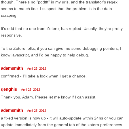
though. There's no "pqdtft" in my urls, and the translator's regex
seems to match fine. I suspect that the problem is in the data
scraping.
It's odd that no one from Zotero, has replied. Usually, they're pretty
responsive.
To the Zotero folks, if you can give me some debugging pointers, I
know javascript, and I'd be happy to help debug.
adamsmith
April 23, 2012
confirmed - I'll take a look when I get a chance.
qenghis
April 23, 2012
Thank you, Adam. Please let me know if I can assist.
adamsmith
April 25, 2012
a fixed version is now up - it will auto-update within 24hs or you can
update immediately from the general tab of the zotero preferences.