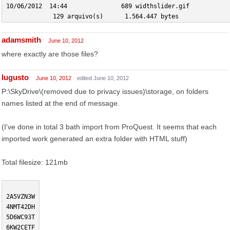
10/06/2012  14:44               689 widthslider.gif
             129 arquivo(s)      1.564.447 bytes
adamsmith
June 10, 2012
where exactly are those files?
lugusto
June 10, 2012
edited June 10, 2012
P:\SkyDrive\(removed due to privacy issues)\storage, on folders
names listed at the end of message.
(I've done in total 3 bath import from ProQuest. It seems that each
imported work generated an extra folder with HTML stuff)
Total filesize: 121mb
2A5VZN3W
4NMT42DH
5D6WC93T
6KW2CETF