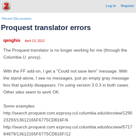
Log In
Register
Recent Discussions
Proquest translator errors
qenghis
April 13, 2012
The Proquest translator is no longer working for me (through the
Columbia U. proxy).
With the FF add-on, I get a "Could not save item" message. With
the stand-alone, I see no messages, just an empty gray message
box that quickly disappears. I'm using version 3.0.3 in both cases.
Other sites seem to work OK.
Some examples:
http://search.proquest.com.ezproxy.cul.columbia.edu/docview/1290
23293/13612165F6775CD816F/6
http://search.proquest.com.ezproxy.cul.columbia.edu/docview/5717
84879/13612165F6775CD816F/12