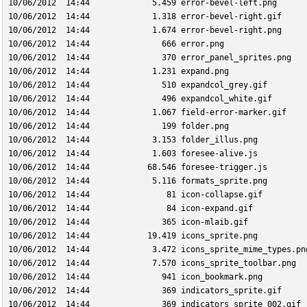
10/06/2012  14:44             5.459 error-bevel-left.png
10/06/2012  14:44             1.318 error-bevel-right.gif
10/06/2012  14:44             1.674 error-bevel-right.png
10/06/2012  14:44               666 error.png
10/06/2012  14:44               370 error_panel_sprites.png
10/06/2012  14:44             1.231 expand.png
10/06/2012  14:44               510 expandcol_grey.gif
10/06/2012  14:44               496 expandcol_white.gif
10/06/2012  14:44             1.067 field-error-marker.gif
10/06/2012  14:44               199 folder.png
10/06/2012  14:44             3.153 folder_illus.png
10/06/2012  14:44             1.603 foresee-alive.js
10/06/2012  14:44            68.546 foresee-trigger.js
10/06/2012  14:44             5.116 formats_sprite.png
10/06/2012  14:44                81 icon-collapse.gif
10/06/2012  14:44                84 icon-expand.gif
10/06/2012  14:44               365 icon-mlaib.gif
10/06/2012  14:44            19.419 icons_sprite.png
10/06/2012  14:44             3.472 icons_sprite_mime_types.pn
10/06/2012  14:44             7.570 icons_sprite_toolbar.png
10/06/2012  14:44               941 icon_bookmark.png
10/06/2012  14:44               369 indicators_sprite.gif
10/06/2012  14:44               369 indicators_sprite_002.gif