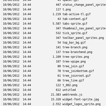
10/06/2012  14:44                43 spacer.gif
10/06/2012  14:44               447 status_change_panel_sprite
10/06/2012  14:44               117 t.png
10/06/2012  14:44             1.219 tab-active-tl.gif
10/06/2012  14:44                43 tab-content.gif
10/06/2012  14:44             5.587 tabs-sprite.gif
10/06/2012  14:44               347 thumbnail_nav_panel_sprite
10/06/2012  14:44               532 tick_sprite.gif
10/06/2012  14:44               347 toolbar_panel_sprites.png
10/06/2012  14:44                54 top_bar_bg.gif
10/06/2012  14:44               141 tree-branch.png
10/06/2012  14:44               137 tree-branchend.png
10/06/2012  14:44             1.109 tree-sprites.png
10/06/2012  14:44               107 tree-vpipe.png
10/06/2012  14:44                80 tree_join.gif
10/06/2012  14:44                78 tree_joinbottom.gif
10/06/2012  14:44                61 tree_joinroot.gif
10/06/2012  14:44                66 tree_line.gif
10/06/2012  14:44               122 t_002.png
10/06/2012  14:44               612 untitled
10/06/2012  14:44            21.383 webtrends.js
10/06/2012  14:44            15.320 widget-font-sprite.jpg
10/06/2012  14:44             2.552 widget_logos_sprite.png