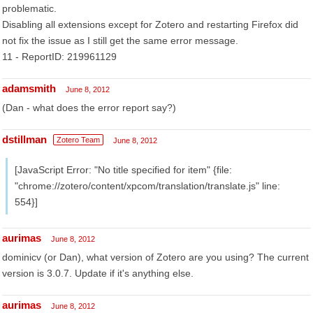
problematic.
Disabling all extensions except for Zotero and restarting Firefox did
not fix the issue as I still get the same error message.
11 - ReportID: 219961129
adamsmith
June 8, 2012
(Dan - what does the error report say?)
dstillman
Zotero Team
June 8, 2012
[JavaScript Error: "No title specified for item" {file:
"chrome://zotero/content/xpcom/translation/translate.js" line:
554}]
aurimas
June 8, 2012
dominicv (or Dan), what version of Zotero are you using? The current
version is 3.0.7. Update if it's anything else.
aurimas
June 8, 2012