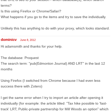
terms?
Is this using Firefox or Chrome/Safari?
What happens if you go to the items and try to save the individually.
Unlikely this has anything to do with your proxy, which looks standard.
dominicv
June 8, 2012
Hi adamsmith and thanks for your help.
The database: Proquest
The search term: "pub(Edmonton Journal) AND LRT" in the last 12
months
Using Firefox (I switched from Chrome because I had even less
success there with Zotero)
I get the same error when I try to import an article after opening it
individually (for example: the article titled: "Tax hike possible to 'fast-
track' LRT; Public-private partnership for Mill Woods an option" which