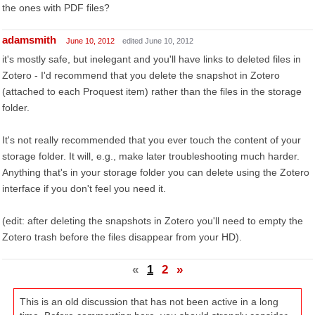
the ones with PDF files?
adamsmith
June 10, 2012
edited June 10, 2012
it's mostly safe, but inelegant and you'll have links to deleted files in
Zotero - I'd recommend that you delete the snapshot in Zotero
(attached to each Proquest item) rather than the files in the storage
folder.
It's not really recommended that you ever touch the content of your
storage folder. It will, e.g., make later troubleshooting much harder.
Anything that's in your storage folder you can delete using the Zotero
interface if you don't feel you need it.
(edit: after deleting the snapshots in Zotero you'll need to empty the
Zotero trash before the files disappear from your HD).
«
1
2
»
This is an old discussion that has not been active in a long