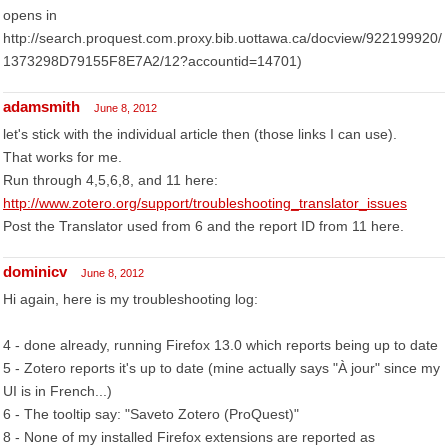
opens in
http://search.proquest.com.proxy.bib.uottawa.ca/docview/922199920/
1373298D79155F8E7A2/12?accountid=14701)
adamsmith
June 8, 2012
let's stick with the individual article then (those links I can use).
That works for me.
Run through 4,5,6,8, and 11 here:
http://www.zotero.org/support/troubleshooting_translator_issues
Post the Translator used from 6 and the report ID from 11 here.
dominicv
June 8, 2012
Hi again, here is my troubleshooting log:
4 - done already, running Firefox 13.0 which reports being up to date
5 - Zotero reports it's up to date (mine actually says "À jour" since my
UI is in French...)
6 - The tooltip say: "Saveto Zotero (ProQuest)"
8 - None of my installed Firefox extensions are reported as