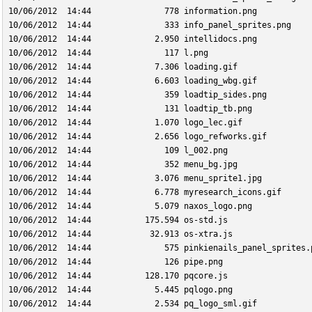
10/06/2012  14:44               778 information.png
10/06/2012  14:44               333 info_panel_sprites.png
10/06/2012  14:44             2.950 intellidocs.png
10/06/2012  14:44               117 l.png
10/06/2012  14:44             7.306 loading.gif
10/06/2012  14:44             6.603 loading_wbg.gif
10/06/2012  14:44               359 loadtip_sides.png
10/06/2012  14:44               131 loadtip_tb.png
10/06/2012  14:44             1.070 logo_lec.gif
10/06/2012  14:44             2.656 logo_refworks.gif
10/06/2012  14:44               109 l_002.png
10/06/2012  14:44               352 menu_bg.jpg
10/06/2012  14:44             3.076 menu_sprite1.jpg
10/06/2012  14:44             6.778 myresearch_icons.gif
10/06/2012  14:44             5.079 naxos_logo.png
10/06/2012  14:44           175.594 os-std.js
10/06/2012  14:44            32.913 os-xtra.js
10/06/2012  14:44               575 pinkienails_panel_sprites.
10/06/2012  14:44               126 pipe.png
10/06/2012  14:44           128.170 pqcore.js
10/06/2012  14:44             5.445 pqlogo.png
10/06/2012  14:44             2.534 pq_logo_sml.gif