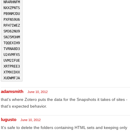
NR4RHNFM
NXXZPNTS
PB9NMJDU
PXFNS9U6
RFH7IWEZ
SM362NU9
SNJ5M3HM
TQQEXIH9
TVRNA8D3
U24VMFXS
UVM2IFUE
XRTPREE3
XTMXCDXX
XUDWMFJA
adamsmith
June 10, 2012
that's where Zotero puts the data for the Snapshots it takes of sites -
that's expected behavior.
lugusto
June 10, 2012
It's safe to delete the folders containing HTML sets and keeping only