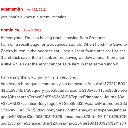
adamsmith
April 26, 2012
yes, that's a known current limitation.
dominicv
June 8, 2012
Hi everyone, I'm also having trouble saving from Proquest.
I am on a result page for a advanced search. When I click the Save to
Zotero button in the address bar, I see a list of found articles. I select
3 and click save, the a blank zotero saving window appear then after
a little while I get the error cannot save item in that same window.
I am using the URL (sorry this is very long)
http://search.proquest.com.proxy.bib.uottawa.ca/results/1373271B00
41CE59845/1/$5bqueryType$3dadvanced:OS$3b+sortType$3dreleva
nce$3b+searchTerms$3d$5b$3cAND$7cpub:Edmonton+Journal$3e,
+$3cAND$7ccitationBodyTags:LRT$3e$5d$3b+searchParameters$3d
$7bNAVIGATORS$3dsourcetypenav,pubtitlenav,objecttypenav,langua
genav$28filter$3d200$2f0$2f*$29,decadenav$28filter$3d110$2f0$2f*
,sort$3dname$2fascending$29,yearnav$28filter$3d1100$2f0$2f*,sort