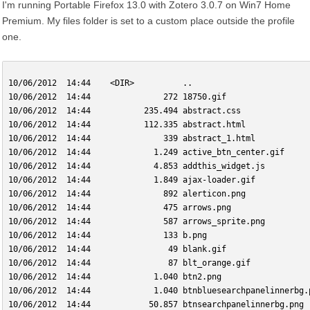
I'm running Portable Firefox 13.0 with Zotero 3.0.7 on Win7 Home
Premium. My files folder is set to a custom place outside the profile
one.
10/06/2012  14:44    <DIR>          ..
10/06/2012  14:44               272 18750.gif
10/06/2012  14:44           235.494 abstract.css
10/06/2012  14:44           112.335 abstract.html
10/06/2012  14:44               339 abstract_1.html
10/06/2012  14:44             1.249 active_btn_center.gif
10/06/2012  14:44             4.853 addthis_widget.js
10/06/2012  14:44             1.849 ajax-loader.gif
10/06/2012  14:44               892 alerticon.png
10/06/2012  14:44               475 arrows.png
10/06/2012  14:44               587 arrows_sprite.png
10/06/2012  14:44               133 b.png
10/06/2012  14:44                49 blank.gif
10/06/2012  14:44                87 blt_orange.gif
10/06/2012  14:44             1.040 btn2.png
10/06/2012  14:44             1.040 btnbluesearchpanelinnerbg.
10/06/2012  14:44            50.857 btnsearchpanelinnerbg.png