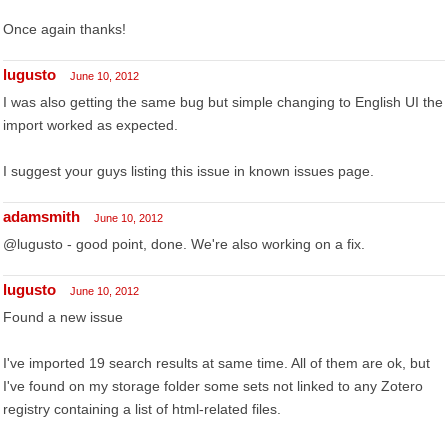
Once again thanks!
lugusto
June 10, 2012
I was also getting the same bug but simple changing to English UI the
import worked as expected.
I suggest your guys listing this issue in known issues page.
adamsmith
June 10, 2012
@lugusto - good point, done. We're also working on a fix.
lugusto
June 10, 2012
Found a new issue
I've imported 19 search results at same time. All of them are ok, but
I've found on my storage folder some sets not linked to any Zotero
registry containing a list of html-related files.