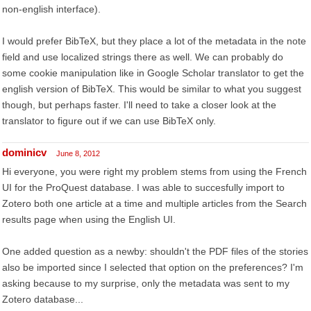
non-english interface).
I would prefer BibTeX, but they place a lot of the metadata in the note
field and use localized strings there as well. We can probably do
some cookie manipulation like in Google Scholar translator to get the
english version of BibTeX. This would be similar to what you suggest
though, but perhaps faster. I'll need to take a closer look at the
translator to figure out if we can use BibTeX only.
dominicv
June 8, 2012
Hi everyone, you were right my problem stems from using the French
UI for the ProQuest database. I was able to succesfully import to
Zotero both one article at a time and multiple articles from the Search
results page when using the English UI.
One added question as a newby: shouldn't the PDF files of the stories
also be imported since I selected that option on the preferences? I'm
asking because to my surprise, only the metadata was sent to my
Zotero database...