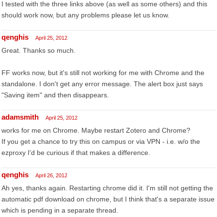
I tested with the three links above (as well as some others) and this
should work now, but any problems please let us know.
qenghis
April 25, 2012
Great. Thanks so much.
FF works now, but it's still not working for me with Chrome and the
standalone. I don't get any error message. The alert box just says
"Saving item" and then disappears.
adamsmith
April 25, 2012
works for me on Chrome. Maybe restart Zotero and Chrome?
If you get a chance to try this on campus or via VPN - i.e. w/o the
ezproxy I'd be curious if that makes a difference.
qenghis
April 26, 2012
Ah yes, thanks again. Restarting chrome did it. I'm still not getting the
automatic pdf download on chrome, but I think that's a separate issue
which is pending in a separate thread.