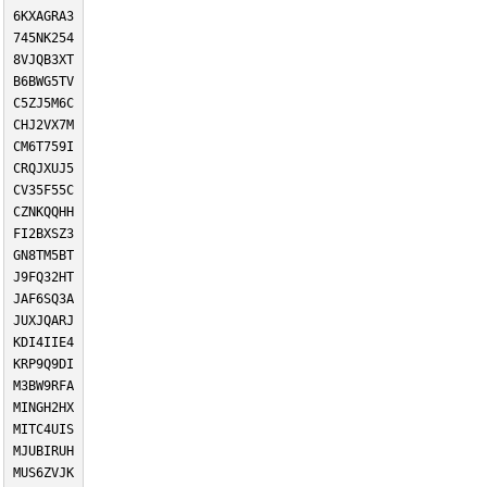
6KXAGRA3
745NK254
8VJQB3XT
B6BWG5TV
C5ZJ5M6C
CHJ2VX7M
CM6T759I
CRQJXUJ5
CV35F55C
CZNKQQHH
FI2BXSZ3
GN8TM5BT
J9FQ32HT
JAF6SQ3A
JUXJQARJ
KDI4IIE4
KRP9Q9DI
M3BW9RFA
MINGH2HX
MITC4UIS
MJUBIRUH
MUS6ZVJK