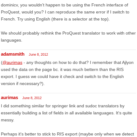
dominicv, you wouldn't happen to be using the French interface of
ProQuest, would you? I can reproduce the same error if I switch to
French. Try using English (there is a selector at the top).
We should probably rethink the ProQuest translator to work with other
languages.
adamsmith
June 8, 2012
(
@aurimas
- any thoughts on how to do that? I remember that Ajlyon
used the data on the page bc. it was much bettern than the RIS
export. I guess we could have it check and switch to the English
version if necessary?).
aurimas
June 8, 2012
I did something similar for springer link and sudoc translators by
essentially building a list of fields in all available languages. It's quite
messy.
Perhaps it's better to stick to RIS export (maybe only when we detect