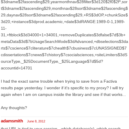
$3dname$2fascending$29,yearmonthnav$28filter$3d120$2f0$2f*,sor
t$3dname$2fascending$29,monthnav$28sort$3dname$2fascending$
29,daynav$28sort$3dname$2fascending$29,+RS$3dOP,+chunkSize$
3d20,+instance$3dprod.academic,+date$3dRANGE:1989-0-1,1989-
11-
31,+ftblock$3d34000+1+34001,+removeDuplicates$3dfalse$7d$3b+
metaData$3d$7bUsageSearchMode$3dAdvanced,+dbselections$3da
rts$7cscience$7cliterature$7chealth$7cbusiness$7cUNASSIGNED$7
cdissertations$7cnews$7chistory$7csocialsciences,+siteLimiters$3dS
ourceType,_$25DocumentType,_$25Language$7d$5d?
accountid=14701
I had the exact same trouble when trying to save from a Factiva
results page yesterday. I wonder if it's specific to my proxy? I will try
again when I am on campus inside the library and see if that works...
Any thoughts?
adamsmith
June 8, 2012
that URL is tied to your session - which database(s), which search