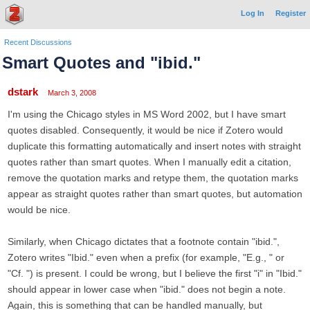
Log In
Register
Recent Discussions
Smart Quotes and "ibid."
dstark
March 3, 2008
I'm using the Chicago styles in MS Word 2002, but I have smart
quotes disabled. Consequently, it would be nice if Zotero would
duplicate this formatting automatically and insert notes with straight
quotes rather than smart quotes. When I manually edit a citation,
remove the quotation marks and retype them, the quotation marks
appear as straight quotes rather than smart quotes, but automation
would be nice.
Similarly, when Chicago dictates that a footnote contain "ibid.",
Zotero writes "Ibid." even when a prefix (for example, "E.g., " or
"Cf. ") is present. I could be wrong, but I believe the first "i" in "Ibid."
should appear in lower case when "ibid." does not begin a note.
Again, this is something that can be handled manually, but