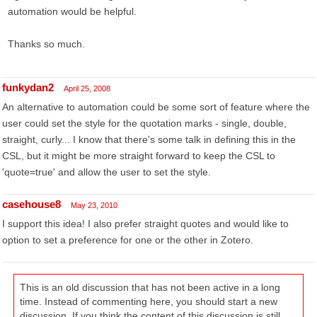
automation would be helpful.
Thanks so much.
funkydan2
April 25, 2008
An alternative to automation could be some sort of feature where the
user could set the style for the quotation marks - single, double,
straight, curly... I know that there's some talk in defining this in the
CSL, but it might be more straight forward to keep the CSL to
'quote=true' and allow the user to set the style.
casehouse8
May 23, 2010
I support this idea! I also prefer straight quotes and would like to
option to set a preference for one or the other in Zotero.
This is an old discussion that has not been active in a long
time. Instead of commenting here, you should start a new
discussion. If you think the content of this discussion is still