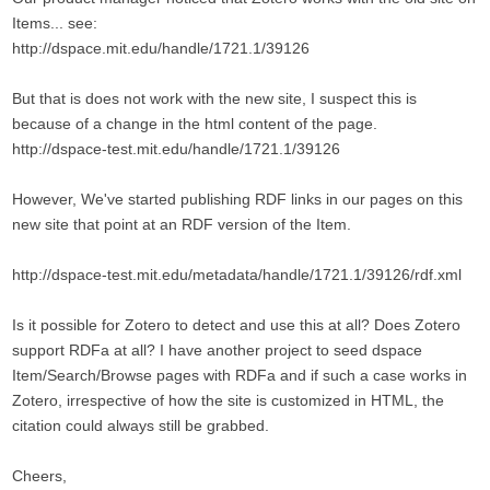
Items... see:
http://dspace.mit.edu/handle/1721.1/39126
But that is does not work with the new site, I suspect this is
because of a change in the html content of the page.
http://dspace-test.mit.edu/handle/1721.1/39126
However, We've started publishing RDF links in our pages on this
new site that point at an RDF version of the Item.
http://dspace-test.mit.edu/metadata/handle/1721.1/39126/rdf.xml
Is it possible for Zotero to detect and use this at all? Does Zotero
support RDFa at all? I have another project to seed dspace
Item/Search/Browse pages with RDFa and if such a case works in
Zotero, irrespective of how the site is customized in HTML, the
citation could always still be grabbed.
Cheers,