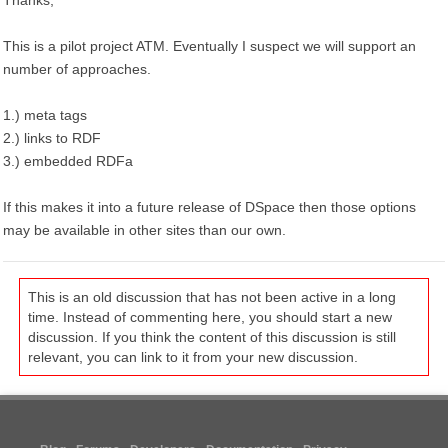
Thanks,
This is a pilot project ATM. Eventually I suspect we will support an
number of approaches.
1.) meta tags
2.) links to RDF
3.) embedded RDFa
If this makes it into a future release of DSpace then those options
may be available in other sites than our own.
This is an old discussion that has not been active in a long
time. Instead of commenting here, you should start a new
discussion. If you think the content of this discussion is still
relevant, you can link to it from your new discussion.