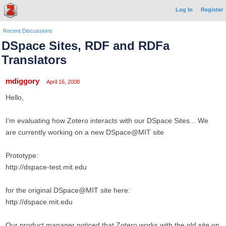
Log In
Register
Recent Discussions
DSpace Sites, RDF and RDFa
Translators
mdiggory
April 16, 2008
Hello,
I'm evaluating how Zotero interacts with our DSpace Sites... We
are currently working on a new DSpace@MIT site
Prototype:
http://dspace-test.mit.edu
for the original DSpace@MIT site here:
http://dspace.mit.edu
Our product manager noticed that Zotero works with the old site on