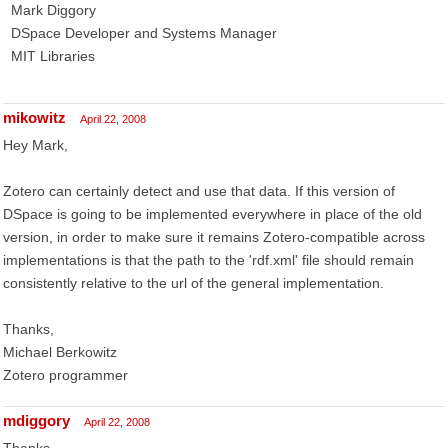
Mark Diggory
DSpace Developer and Systems Manager
MIT Libraries
mikowitz
April 22, 2008
Hey Mark,
Zotero can certainly detect and use that data. If this version of
DSpace is going to be implemented everywhere in place of the old
version, in order to make sure it remains Zotero-compatible across
implementations is that the path to the 'rdf.xml' file should remain
consistently relative to the url of the general implementation.
Thanks,
Michael Berkowitz
Zotero programmer
mdiggory
April 22, 2008