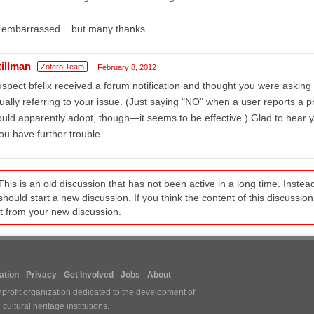
 embarrassed... but many thanks
tillman
Zotero Team
February 8, 2012
uspect bfelix received a forum notification and thought you were askin
ually referring to your issue. (Just saying "NO" when a user reports a 
uld apparently adopt, though—it seems to be effective.) Glad to hear y
you have further trouble.
This is an old discussion that has not been active in a long time. Inst
should start a new discussion. If you think the content of this discussion i
it from your new discussion.
tion
Privacy
Get Involved
Jobs
About
nprofit organization dedicated to the development of
ultural heritage institutions.