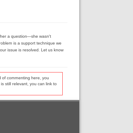
g her a question—she wasn't
problem is a support technique we
our issue is resolved. Let us know
ead of commenting here, you
s still relevant, you can link to