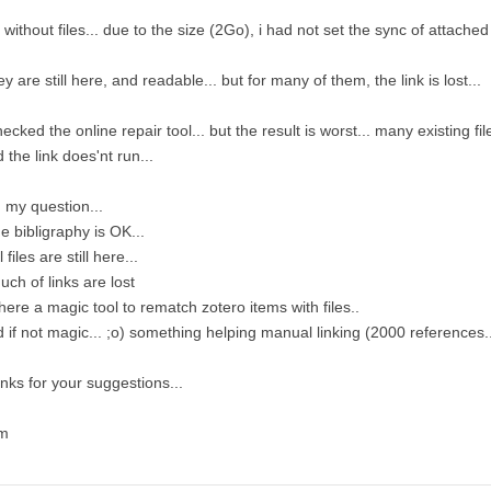
 without files... due to the size (2Go), i had not set the sync of attached fi
y are still here, and readable... but for many of them, the link is lost...
hecked the online repair tool... but the result is worst... many existing fi
 the link does'nt run...
 my question...
he bibligraphy is OK...
l files are still here...
uch of links are lost
there a magic tool to rematch zotero items with files..
 if not magic... ;o) something helping manual linking (2000 references..
nks for your suggestions...
m