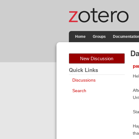
Home
Groups
Documentatio
Da
New Discussion
pa
Quick Links
Hel
Discussions
Aft
Search
Unf
Sta
Hap
tha