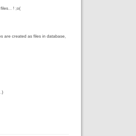
les... ! ;o(
les are created as files in database,
.)