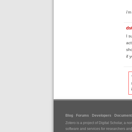
i'm
ds
I s
act
sho
if 
Blog
Forums
Developers
Documenta
Zotero is a project of
Digital Scholar
, a no
software and services for researchers and c