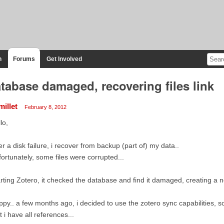
n
Forums
Get Involved
tabase damaged, recovering files link
millet
February 8, 2012
lo,
er a disk failure, i recover from backup (part of) my data..
ortunately, some files were corrupted...
rting Zotero, it checked the database and find it damaged, creating a n
py.. a few months ago, i decided to use the zotero sync capabilities, so
t i have all references...