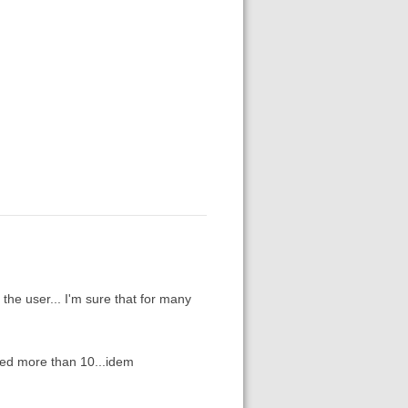
the user... I'm sure that for many
ked more than 10...idem