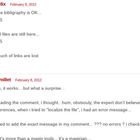
lix
February 8, 2012
he bibligraphy is OK...
S
l files are still here...
S
uch of links are lost
O
millet
February 8, 2012
, it works... but what a surprise...
ading the comment, i thought.. hum, obvisouly, the expert don't believe 
erences, when i tried to "localize the file", i had an error message...
ried to add the exact message in my comment... ??? no errors ? i chec
t's more than a magin tools... it's a magician...