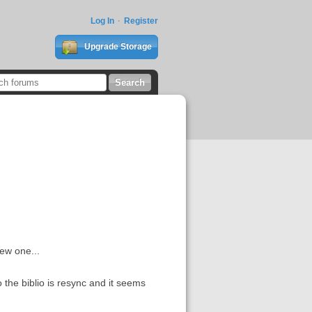
Log In
Register
Upgrade Storage
ew one...
 the biblio is resync and it seems