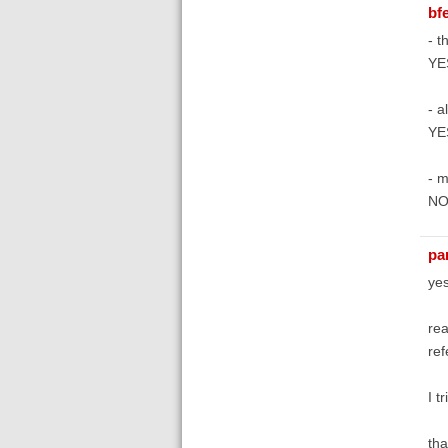
bfe
- t
YE
- al
YE
- m
N
pa
yes
rea
ref
I t
tha