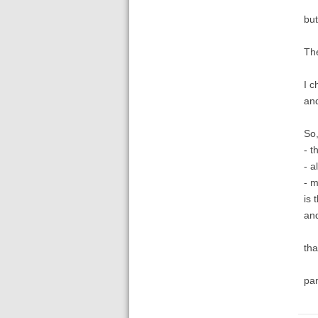
but
The
I c
and
So,
- t
- al
- m
is 
and
tha
pa