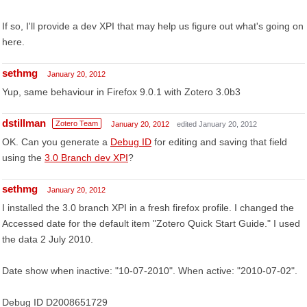
If so, I'll provide a dev XPI that may help us figure out what's going on
here.
sethmg
January 20, 2012
Yup, same behaviour in Firefox 9.0.1 with Zotero 3.0b3
dstillman
Zotero Team
January 20, 2012
edited January 20, 2012
OK. Can you generate a
Debug ID
for editing and saving that field
using the
3.0 Branch dev XPI
?
sethmg
January 20, 2012
I installed the 3.0 branch XPI in a fresh firefox profile. I changed the
Accessed date for the default item "Zotero Quick Start Guide." I used
the data 2 July 2010.
Date show when inactive: "10-07-2010". When active: "2010-07-02".
Debug ID D2008651729