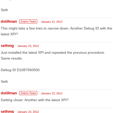
Seth
dstillman
Zotero Team
January 21, 2012
This might take a few tries to narrow down. Another Debug ID with the
latest XPI?
sethmg
January 23, 2012
Just installed the latest XPI and repeated the previous procedure.
Same results.
Debug ID D1087060500
Seth
dstillman
Zotero Team
January 23, 2012
Getting closer. Another with the latest XPI?
sethmg
January 23, 2012