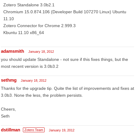
Zotero Standalone 3.0b2.1
Chromium 15.0.874.106 (Developer Build 107270 Linux) Ubuntu
11.10
Zotero Connector for Chrome 2.999.3
Kbuntu 11.10 x86_64
adamsmith
January 18, 2012
you should update Standalone - not sure if this fixes things, but the
most recent version is 3.0b3.2
sethmg
January 18, 2012
Thanks for the upgrade tip. Quite the list of improvements and fixes at
3.0b3. None the less, the problem persists.
Cheers,
Seth
dstillman
Zotero Team
January 19, 2012