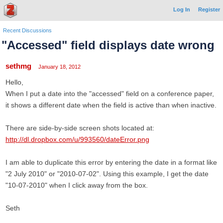
Log In
Register
Recent Discussions
"Accessed" field displays date wrong
sethmg
January 18, 2012
Hello,
When I put a date into the "accessed" field on a conference paper,
it shows a different date when the field is active than when inactive.
There are side-by-side screen shots located at:
http://dl.dropbox.com/u/993560/dateError.png
I am able to duplicate this error by entering the date in a format like
"2 July 2010" or "2010-07-02". Using this example, I get the date
"10-07-2010" when I click away from the box.
Seth