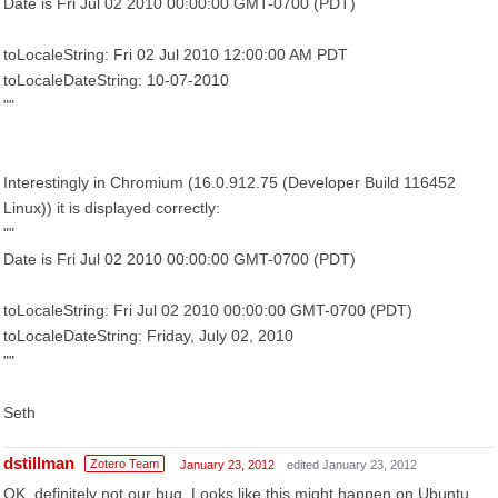
Date is Fri Jul 02 2010 00:00:00 GMT-0700 (PDT)
toLocaleString: Fri 02 Jul 2010 12:00:00 AM PDT
toLocaleDateString: 10-07-2010
""
Interestingly in Chromium (16.0.912.75 (Developer Build 116452
Linux)) it is displayed correctly:
""
Date is Fri Jul 02 2010 00:00:00 GMT-0700 (PDT)
toLocaleString: Fri Jul 02 2010 00:00:00 GMT-0700 (PDT)
toLocaleDateString: Friday, July 02, 2010
""
Seth
dstillman
Zotero Team
January 23, 2012
edited January 23, 2012
OK, definitely not our bug. Looks like this might happen on Ubuntu