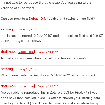
I'm not able to reproduce the date issue. Are you using English
versions of all software?
Can you provide a
Debug ID
for editing and saving of that field?
sethmg
January 19, 2012
In this case I entered "2 July 2010" and the resulting field said "10-07-
2010" Debug ID D1618346058.
dstillman
Zotero Team
January 19, 2012
And what do you see when the field is active in that case?
sethmg
January 19, 2012
When I reactivate the field it says "2010-07-02", which is correct.
dstillman
Zotero Team
January 19, 2012
Are you able to reproduce this in Zotero 3.0b3 for Firefox? (If you
don't have that installed, it should offer to shared your existing data
directory by default.) You'll need to close Standalone before trying.