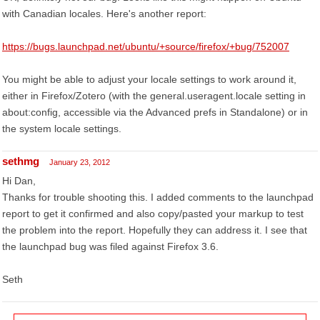
with Canadian locales. Here's another report:
https://bugs.launchpad.net/ubuntu/+source/firefox/+bug/752007
You might be able to adjust your locale settings to work around it,
either in Firefox/Zotero (with the general.useragent.locale setting in
about:config, accessible via the Advanced prefs in Standalone) or in
the system locale settings.
sethmg
January 23, 2012
Hi Dan,
Thanks for trouble shooting this. I added comments to the launchpad
report to get it confirmed and also copy/pasted your markup to test
the problem into the report. Hopefully they can address it. I see that
the launchpad bug was filed against Firefox 3.6.
Seth