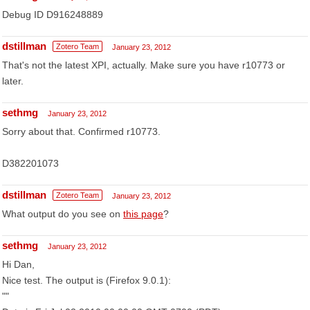
Debug ID D916248889
dstillman
Zotero Team
January 23, 2012
That's not the latest XPI, actually. Make sure you have r10773 or
later.
sethmg
January 23, 2012
Sorry about that. Confirmed r10773.
D382201073
dstillman
Zotero Team
January 23, 2012
What output do you see on
this page
?
sethmg
January 23, 2012
Hi Dan,
Nice test. The output is (Firefox 9.0.1):
""