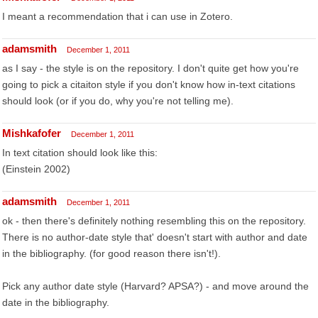
I meant a recommendation that i can use in Zotero.
adamsmith
December 1, 2011
as I say - the style is on the repository. I don't quite get how you're
going to pick a citaiton style if you don't know how in-text citations
should look (or if you do, why you're not telling me).
Mishkafofer
December 1, 2011
In text citation should look like this:
(Einstein 2002)
adamsmith
December 1, 2011
ok - then there's definitely nothing resembling this on the repository.
There is no author-date style that' doesn't start with author and date
in the bibliography. (for good reason there isn't!).
Pick any author date style (Harvard? APSA?) - and move around the
date in the bibliography.