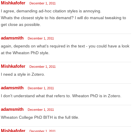
Mishkafofer
December 1, 2011
I agree, demanding ad-hoc citation styles is annoying.
Whats the closest style to his demand? I will do manual tweaking to
get close as possible.
adamsmith
December 1, 2011
again, depends on what's required in the text - you could have a look
at the Wheaton PhD style.
Mishkafofer
December 1, 2011
I need a style in Zotero.
adamsmith
December 1, 2011
I don't understand what that refers to. Wheaton PhD is in Zotero.
adamsmith
December 1, 2011
Wheaton College PhD BITH is the full title.
Mishkafofer
December 1, 2011