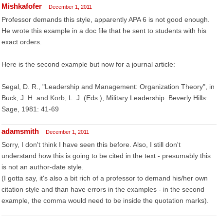
Mishkafofer
December 1, 2011
Professor demands this style, apparently APA 6 is not good enough.
He wrote this example in a doc file that he sent to students with his
exact orders.
Here is the second example but now for a journal article:
Segal, D. R., "Leadership and Management: Organization Theory", in
Buck, J. H. and Korb, L. J. (Eds.), Military Leadership. Beverly Hills:
Sage, 1981: 41-69
adamsmith
December 1, 2011
Sorry, I don't think I have seen this before. Also, I still don't
understand how this is going to be cited in the text - presumably this
is not an author-date style.
(I gotta say, it's also a bit rich of a professor to demand his/her own
citation style and than have errors in the examples - in the second
example, the comma would need to be inside the quotation marks).