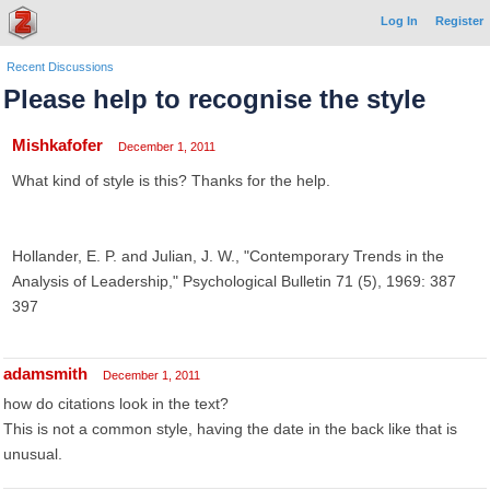
Log In
Register
Recent Discussions
Please help to recognise the style
Mishkafofer
December 1, 2011
What kind of style is this? Thanks for the help.
Hollander, E. P. and Julian, J. W., "Contemporary Trends in the
Analysis of Leadership," Psychological Bulletin 71 (5), 1969: 387
397
adamsmith
December 1, 2011
how do citations look in the text?
This is not a common style, having the date in the back like that is
unusual.