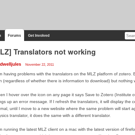
n
Forums
Get Involved
LZ] Translators not working
ldwelljules
November 22, 2011
m having problems with the translators on the MLZ platform of zotero. 
n (regardless of whether there is information to download) but nothing 
n I hover over the icon on any page it says Save to Zotero (Institute of 
ngs up an error message. If I refresh the translators, it will display the 
mal, until I move to a new website where the same problem will start agai
sics translator, it does the same with a different translator.
m running the latest MLZ client on a mac with the latest version of fire