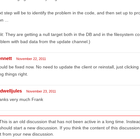
t step will be to identify the problem in the code, and then set up to 
n ...
it: They are getting a null target both in the DB and in the filesystem c
blem with bad data from the update channel.)
ennett
November 22, 2011
uld be fixed now. No need to update the client or reinstall, just clickin
ng things right.
ldwelljules
November 23, 2011
anks very much Frank
This is an old discussion that has not been active in a long time. Inst
should start a new discussion. If you think the content of this discussion i
it from your new discussion.