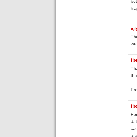
bot
ha
aj
The
wro
fb
Tha
the
Fr
fb
Fou
dat
cac
are