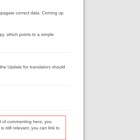
propagate correct data. Coming up
opy, which points to a simple
g the Update for translators should
ead of commenting here, you
s still relevant, you can link to