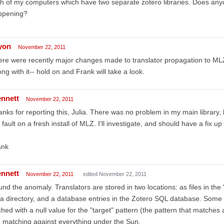
h of my computers which have two separate zotero libraries. Does an
ppening?
lyon
November 22, 2011
re were recently major changes made to translator propagation to ML
ng with it-- hold on and Frank will take a look.
ennett
November 22, 2011
nks for reporting this, Julia. There was no problem in my main library,
 fault on a fresh install of MLZ. I'll investigate, and should have a fix up
ank
ennett
November 22, 2011
edited November 22, 2011
nd the anomaly. Translators are stored in two locations: as files in the 
a directory, and a database entries in the Zotero SQL database. Some
hed with a null value for the "target" pattern (the pattern that matches 
 matching against everything under the Sun.