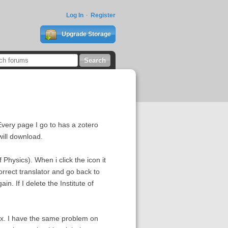
Log In
Register
Upgrade Storage
Every page I go to has a zotero
will download.
Physics). When i click the icon it
correct translator and go back to
n. If I delete the Institute of
fox. I have the same problem on