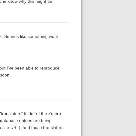
yone know why this might be
Z. Sounds like something went
 but I've been able to reproduce
 soon.
"translators" folder of the Zotero
 database entries are being
a site URL), and those translators