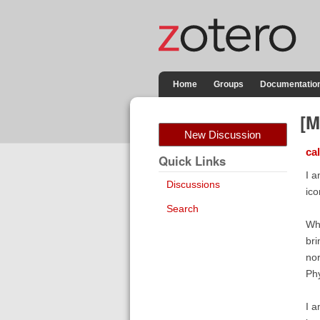
Home
Groups
Documentatio
[M
New Discussion
ca
Quick Links
I a
Discussions
ico
Search
Whe
bri
nor
Phy
I a