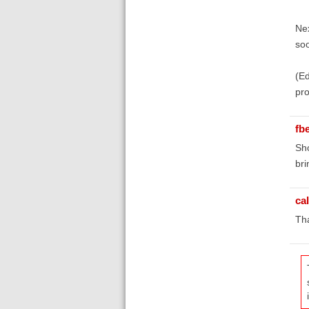
Nex
soo
(Ed
pro
fb
Sho
bri
ca
Th