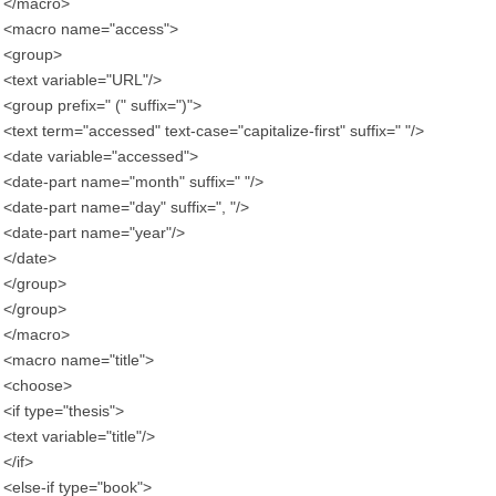
</macro>
<macro name="access">
<group>
<text variable="URL"/>
<group prefix=" (" suffix=")">
<text term="accessed" text-case="capitalize-first" suffix=" "/>
<date variable="accessed">
<date-part name="month" suffix=" "/>
<date-part name="day" suffix=", "/>
<date-part name="year"/>
</date>
</group>
</group>
</macro>
<macro name="title">
<choose>
<if type="thesis">
<text variable="title"/>
</if>
<else-if type="book">