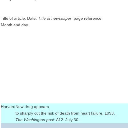
Title of article. Date.
Title of newspaper
: page reference,
Month and day.
Harvard
New drug appears
to sharply cut the risk of death from heart failure. 1993.
The Washington post
: A12. July 30.