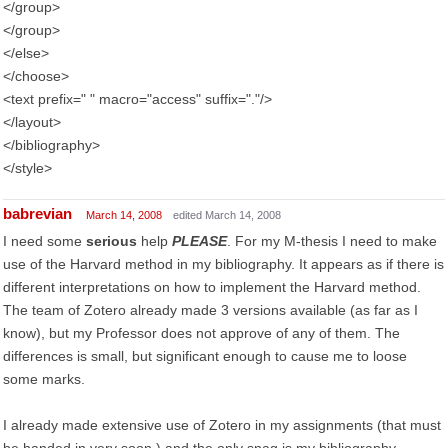
</group>
</group>
</else>
</choose>
<text prefix=" " macro="access" suffix="."/>
</layout>
</bibliography>
</style>
babrevian
March 14, 2008
edited March 14, 2008
I need some
serious
help
PLEASE
. For my M-thesis I need to make
use of the Harvard method in my bibliography. It appears as if there is
different interpretations on how to implement the Harvard method.
The team of Zotero already made 3 versions available (as far as I
know), but my Professor does not approve of any of them. The
differences is small, but significant enough to cause me to loose
some marks.
I already made extensive use of Zotero in my assignments (that must