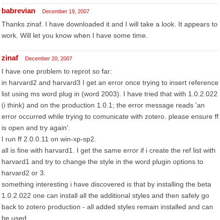
babrevian
December 19, 2007
Thanks zinaf. I have downloaded it and I will take a look. It appears to
work. Will let you know when I have some time.
zinaf
December 20, 2007
I have one problem to reprot so far:
in harvard2 and harvard3 I get an error once trying to insert reference
list using ms word plug in (word 2003). I have tried that with 1.0.2.022
(i think) and on the production 1.0.1; the error message reads 'an
error occurred while trying to comunicate with zotero. please ensure ff
is open and try again'.
I run ff 2.0.0.11 on win-xp-sp2.
all is fine with harvard1. I get the same error if i create the ref list with
harvard1 and try to change the style in the word plugin options to
harvard2 or 3.
something interesting i have discovered is that by installing the beta
1.0.2.022 one can install all the additional styles and then safely go
back to zotero production - all added styles remain installed and can
be used.