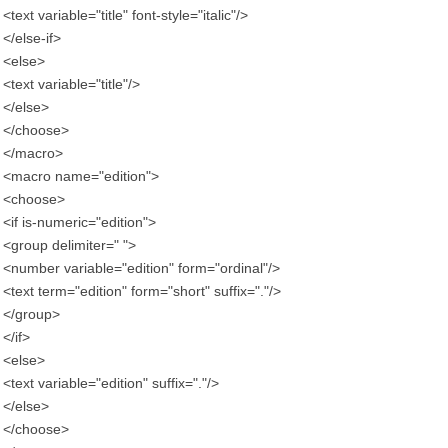
<text variable="title" font-style="italic"/>
</else-if>
<else>
<text variable="title"/>
</else>
</choose>
</macro>
<macro name="edition">
<choose>
<if is-numeric="edition">
<group delimiter=" ">
<number variable="edition" form="ordinal"/>
<text term="edition" form="short" suffix="."/>
</group>
</if>
<else>
<text variable="edition" suffix="."/>
</else>
</choose>