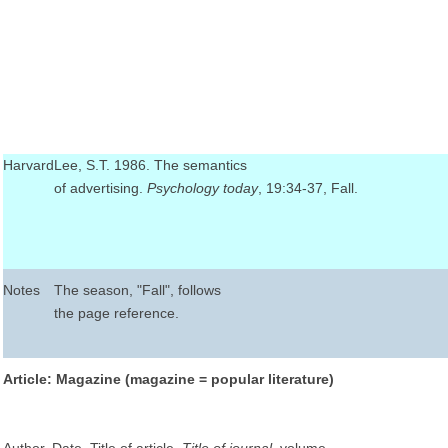
Harvard
Lee, S.T. 1986. The semantics
of advertising.
Psychology today
, 19:34-37, Fall.
Notes
The season, "Fall", follows
the page reference.
Article: Magazine (magazine = popular literature)