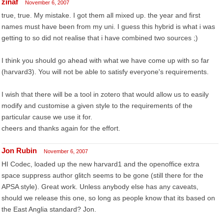
zinaf
November 6, 2007
true, true. My mistake. I got them all mixed up. the year and first
names must have been from my uni. I guess this hybrid is what i was
getting to so did not realise that i have combined two sources ;)
I think you should go ahead with what we have come up with so far
(harvard3). You will not be able to satisfy everyone's requirements.
I wish that there will be a tool in zotero that would allow us to easily
modify and customise a given style to the requirements of the
particular cause we use it for.
cheers and thanks again for the effort.
Jon Rubin
November 6, 2007
HI Codec, loaded up the new harvard1 and the openoffice extra
space suppress author glitch seems to be gone (still there for the
APSA style). Great work. Unless anybody else has any caveats,
should we release this one, so long as people know that its based on
the East Anglia standard? Jon.