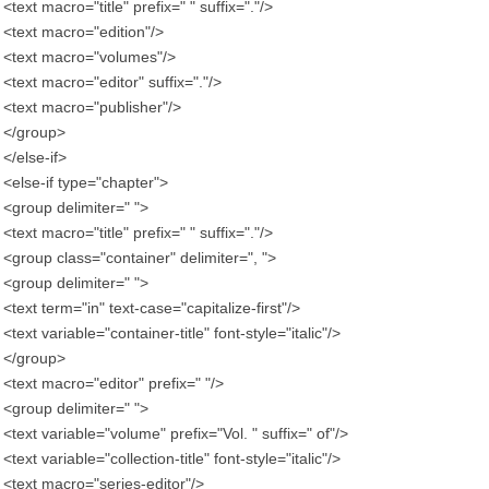
<text macro="title" prefix=" " suffix="."/>
<text macro="edition"/>
<text macro="volumes"/>
<text macro="editor" suffix="."/>
<text macro="publisher"/>
</group>
</else-if>
<else-if type="chapter">
<group delimiter=" ">
<text macro="title" prefix=" " suffix="."/>
<group class="container" delimiter=", ">
<group delimiter=" ">
<text term="in" text-case="capitalize-first"/>
<text variable="container-title" font-style="italic"/>
</group>
<text macro="editor" prefix=" "/>
<group delimiter=" ">
<text variable="volume" prefix="Vol. " suffix=" of"/>
<text variable="collection-title" font-style="italic"/>
<text macro="series-editor"/>