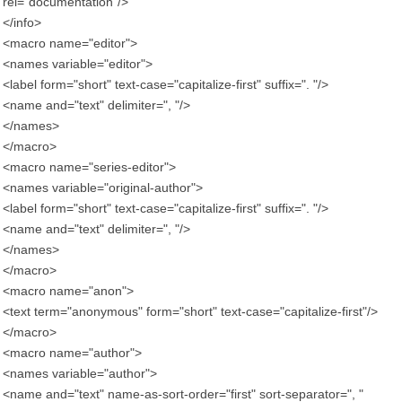
rel="documentation"/>
</info>
<macro name="editor">
<names variable="editor">
<label form="short" text-case="capitalize-first" suffix=". "/>
<name and="text" delimiter=", "/>
</names>
</macro>
<macro name="series-editor">
<names variable="original-author">
<label form="short" text-case="capitalize-first" suffix=". "/>
<name and="text" delimiter=", "/>
</names>
</macro>
<macro name="anon">
<text term="anonymous" form="short" text-case="capitalize-first"/>
</macro>
<macro name="author">
<names variable="author">
<name and="text" name-as-sort-order="first" sort-separator=", "