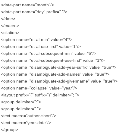
<date-part name="month"/>
<date-part name="day" prefix=" "/>
</date>
</macro>
<citation>
<option name="et-al-min" value="4"/>
<option name="et-al-use-first" value="1"/>
<option name="et-al-subsequent-min" value="6"/>
<option name="et-al-subsequent-use-first" value="1"/>
<option name="disambiguate-add-year-suffix" value="true"/>
<option name="disambiguate-add-names" value="true"/>
<option name="disambiguate-add-givenname" value="true"/>
<option name="collapse" value="year"/>
<layout prefix="(" suffix=")" delimiter="; ">
<group delimiter=":">
<group delimiter=" ">
<text macro="author-short"/>
<text macro="year-date"/>
</group>