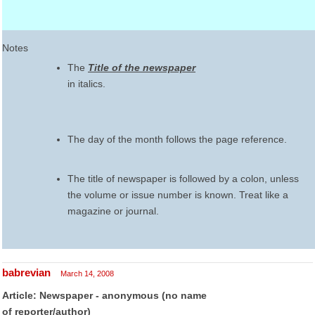
Notes
The
Title of the newspaper
in italics.
The day of the month follows the page reference.
The title of newspaper is followed by a colon, unless
the volume or issue number is known. Treat like a
magazine or journal.
babrevian
March 14, 2008
Article: Newspaper - anonymous (no name
of reporter/author)