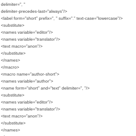
delimiter=", "
delimiter-precedes-last="always"/>
<label form="short" prefix=", " suffix="." text-case="lowercase"/>
<substitute>
<names variable="editor"/>
<names variable="translator"/>
<text macro="anon"/>
</substitute>
</names>
</macro>
<macro name="author-short">
<names variable="author">
<name form="short" and="text" delimiter=", "/>
<substitute>
<names variable="editor"/>
<names variable="translator"/>
<text macro="anon"/>
</substitute>
</names>