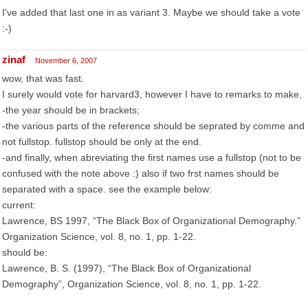
I've added that last one in as variant 3. Maybe we should take a vote
:-)
zinaf
November 6, 2007
wow, that was fast.
I surely would vote for harvard3, however I have to remarks to make,
-the year should be in brackets;
-the various parts of the reference should be seprated by comme and
not fullstop. fullstop should be only at the end.
-and finally, when abreviating the first names use a fullstop (not to be
confused with the note above :) also if two frst names should be
separated with a space. see the example below:
current:
Lawrence, BS 1997, “The Black Box of Organizational Demography.”
Organization Science, vol. 8, no. 1, pp. 1-22.
should be:
Lawrence, B. S. (1997), “The Black Box of Organizational
Demography”, Organization Science, vol. 8, no. 1, pp. 1-22.