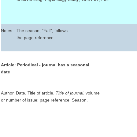
Notes
The season, "Fall", follows
the page reference.
Article: Periodical - journal has a seasonal
date
Author. Date. Title of article.
Title of journal
, volume
or number of issue: page reference, Season.