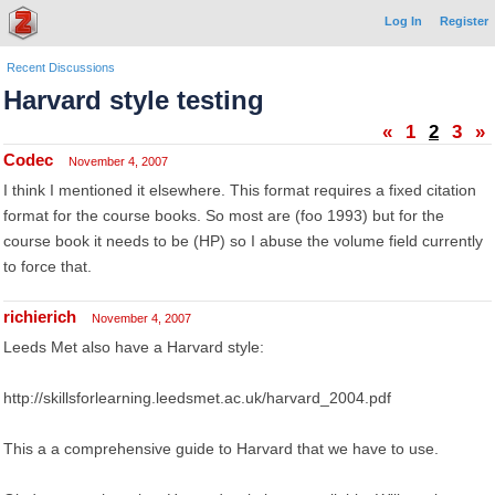
Log In
Register
Recent Discussions
Harvard style testing
«
1
2
3
»
Codec
November 4, 2007
I think I mentioned it elsewhere. This format requires a fixed citation
format for the course books. So most are (foo 1993) but for the
course book it needs to be (HP) so I abuse the volume field currently
to force that.
richierich
November 4, 2007
Leeds Met also have a Harvard style:
http://skillsforlearning.leedsmet.ac.uk/harvard_2004.pdf
This a a comprehensive guide to Harvard that we have to use.