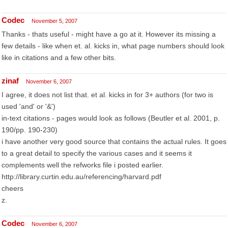
Codec
November 5, 2007
Thanks - thats useful - might have a go at it. However its missing a
few details - like when et. al. kicks in, what page numbers should look
like in citations and a few other bits.
zinaf
November 6, 2007
I agree, it does not list that. et al. kicks in for 3+ authors (for two is
used 'and' or '&')
in-text citations - pages would look as follows (Beutler et al. 2001, p.
190/pp. 190-230)
i have another very good source that contains the actual rules. It goes
to a great detail to specify the various cases and it seems it
complements well the refworks file i posted earlier.
http://library.curtin.edu.au/referencing/harvard.pdf
cheers
z.
Codec
November 6, 2007