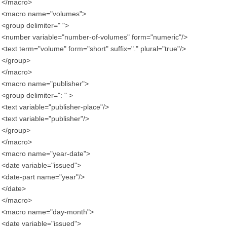
</macro>
<macro name="volumes">
<group delimiter=" ">
<number variable="number-of-volumes" form="numeric"/>
<text term="volume" form="short" suffix="." plural="true"/>
</group>
</macro>
<macro name="publisher">
<group delimiter=": " >
<text variable="publisher-place"/>
<text variable="publisher"/>
</group>
</macro>
<macro name="year-date">
<date variable="issued">
<date-part name="year"/>
</date>
</macro>
<macro name="day-month">
<date variable="issued">