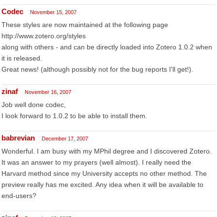
Codec
November 15, 2007
These styles are now maintained at the following page
http://www.zotero.org/styles
along with others - and can be directly loaded into Zotero 1.0.2 when
it is released.
Great news! (although possibly not for the bug reports I'll get!).
zinaf
November 16, 2007
Job well done codec,
I look forward to 1.0.2 to be able to install them.
babrevian
December 17, 2007
Wonderful. I am busy with my MPhil degree and I discovered Zotero.
It was an answer to my prayers (well almost). I really need the
Harvard method since my University accepts no other method. The
preview really has me excited. Any idea when it will be available to
end-users?