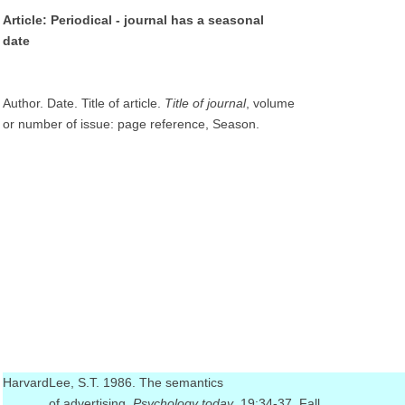
Article: Periodical - journal has a seasonal
date
Author. Date. Title of article.
Title of journal
, volume
or number of issue: page reference, Season.
Harvard
Lee, S.T. 1986. The semantics
of advertising.
Psychology today
, 19:34-37, Fall.