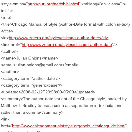
<style xmlns="
http://purl.org/net/xbiblio/csl
" xml:lang="en" class="in-
text" >
<info>
<title>Chicago Manual of Style (Author-Date format with colon in-text)
</title>
<id>
http://www.zotero.org/styles/chicago-author-date</id>
;
<link href="
http://www.zotero.org/styles/chicago-author-date
"/>
<author>
<name>Julian Onions</name>
<email>julian.onions@gmail.com</email>
</author>
<category term="author-date"/>
<category term="generic-base"/>
<updated>2008-02-12T23:58:00-05:00</updated>
<summary>The author-date variant of the Chicago style, hacked by
Matthew T. Bradley to use a colon as separator in in-text citations
rather than a comma</summary>
<link
href="
http://www.chicagomanualofstyle.org/tools_citationguide.html
"