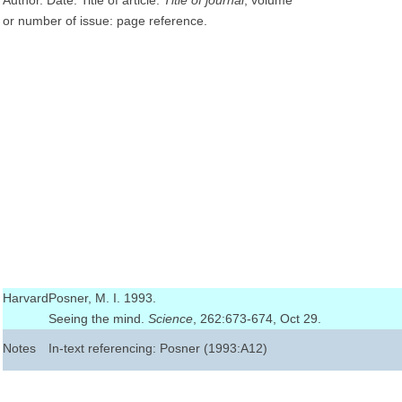
Author. Date. Title of article.
Title of journal
, volume
or number of issue: page reference.
Harvard
Posner, M. I. 1993.
Seeing the mind.
Science
, 262:673-674, Oct 29.
Notes
In-text referencing: Posner (1993:A12)