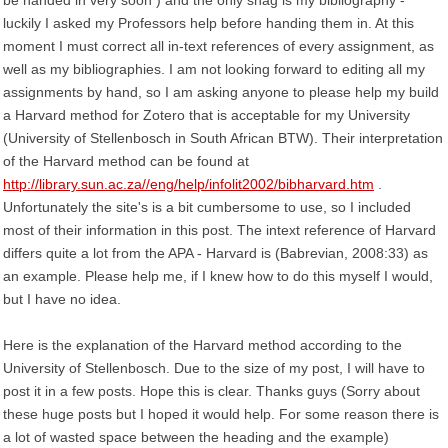
be handed in very soon ) and the only snag is my bibliography -
luckily I asked my Professors help before handing them in. At this
moment I must correct all in-text references of every assignment, as
well as my bibliographies. I am not looking forward to editing all my
assignments by hand, so I am asking anyone to please help my build
a Harvard method for Zotero that is acceptable for my University
(University of Stellenbosch in South African BTW). Their interpretation
of the Harvard method can be found at
http://library.sun.ac.za//eng/help/infolit2002/bibharvard.htm
.
Unfortunately the site's is a bit cumbersome to use, so I included
most of their information in this post. The intext reference of Harvard
differs quite a lot from the APA - Harvard is (Babrevian, 2008:33) as
an example. Please help me, if I knew how to do this myself I would,
but I have no idea.
Here is the explanation of the Harvard method according to the
University of Stellenbosch. Due to the size of my post, I will have to
post it in a few posts. Hope this is clear. Thanks guys (Sorry about
these huge posts but I hoped it would help. For some reason there is
a lot of wasted space between the heading and the example)