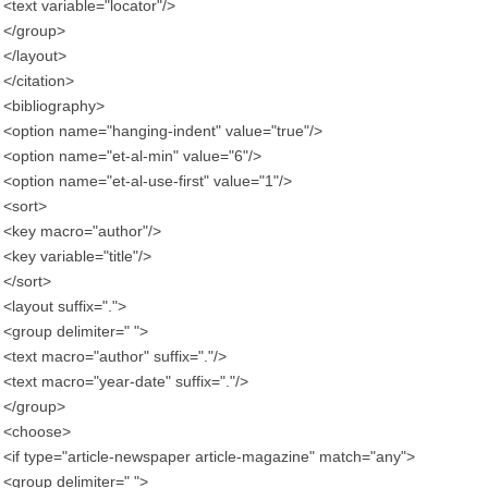
<text variable="locator"/>
</group>
</layout>
</citation>
<bibliography>
<option name="hanging-indent" value="true"/>
<option name="et-al-min" value="6"/>
<option name="et-al-use-first" value="1"/>
<sort>
<key macro="author"/>
<key variable="title"/>
</sort>
<layout suffix=".">
<group delimiter=" ">
<text macro="author" suffix="."/>
<text macro="year-date" suffix="."/>
</group>
<choose>
<if type="article-newspaper article-magazine" match="any">
<group delimiter=" ">