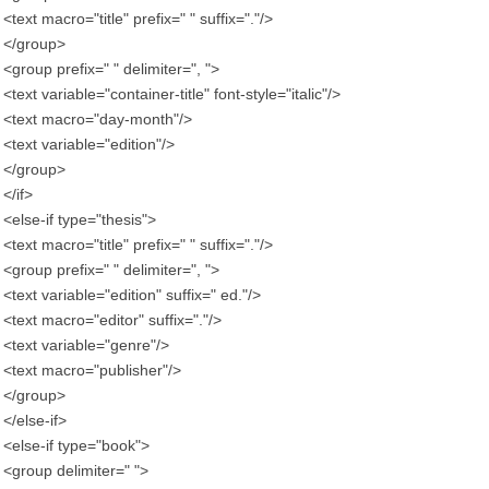
<text macro="title" prefix=" " suffix="."/>
</group>
<group prefix=" " delimiter=", ">
<text variable="container-title" font-style="italic"/>
<text macro="day-month"/>
<text variable="edition"/>
</group>
</if>
<else-if type="thesis">
<text macro="title" prefix=" " suffix="."/>
<group prefix=" " delimiter=", ">
<text variable="edition" suffix=" ed."/>
<text macro="editor" suffix="."/>
<text variable="genre"/>
<text macro="publisher"/>
</group>
</else-if>
<else-if type="book">
<group delimiter=" ">