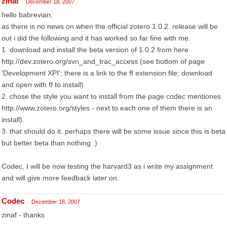
zinaf
December 18, 2007
hello babrevian,
as there is no news on when the official zotero 1.0.2. release will be
out i did the following and it has worked so far fine with me.
1. download and install the beta version of 1.0.2 from here
http://dev.zotero.org/svn_and_trac_access (see bottom of page
'Development XPI'; there is a link to the ff extension file; download
and open with ff to install)
2. chose the style you want to install from the page codec mentiones
http://www.zotero.org/styles - next to each one of them there is an
install).
3. that should do it. perhaps there will be some issue since this is beta
but better beta than nothing :)
Codec, I will be now testing the harvard3 as i write my assignment
and will give more feedback later on.
Codec
December 18, 2007
zinaf - thanks