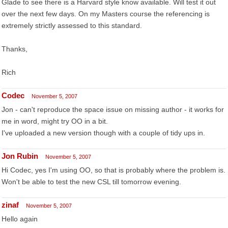
Glade to see there is a Harvard style know available. Will test it out
over the next few days. On my Masters course the referencing is
extremely strictly assessed to this standard.
Thanks,
Rich
Codec
November 5, 2007
Jon - can't reproduce the space issue on missing author - it works for
me in word, might try OO in a bit.
I've uploaded a new version though with a couple of tidy ups in.
Jon Rubin
November 5, 2007
Hi Codec, yes I'm using OO, so that is probably where the problem is.
Won't be able to test the new CSL till tomorrow evening.
zinaf
November 5, 2007
Hello again