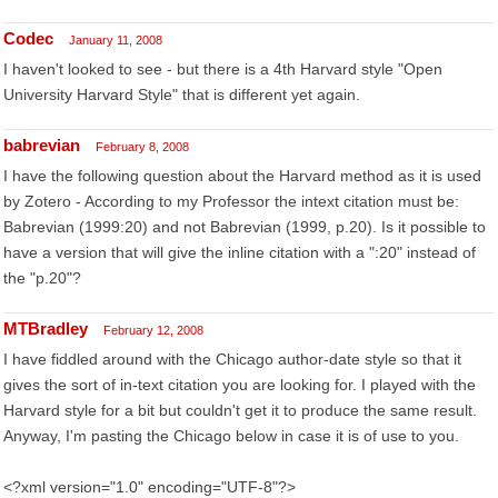
Codec
January 11, 2008
I haven't looked to see - but there is a 4th Harvard style "Open
University Harvard Style" that is different yet again.
babrevian
February 8, 2008
I have the following question about the Harvard method as it is used
by Zotero - According to my Professor the intext citation must be:
Babrevian (1999:20) and not Babrevian (1999, p.20). Is it possible to
have a version that will give the inline citation with a ":20" instead of
the "p.20"?
MTBradley
February 12, 2008
I have fiddled around with the Chicago author-date style so that it
gives the sort of in-text citation you are looking for. I played with the
Harvard style for a bit but couldn't get it to produce the same result.
Anyway, I'm pasting the Chicago below in case it is of use to you.
<?xml version="1.0" encoding="UTF-8"?>