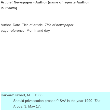
Article: Newspaper - Author (name of reporter/author
is known)
Author. Date. Title of article.
Title of newspaper
:
page reference, Month and day.
Harvard
Stewart, M.T. 1988.
Should privatisation prosper? SAA in the year 1990.
The
Argus
: 3, May 17.