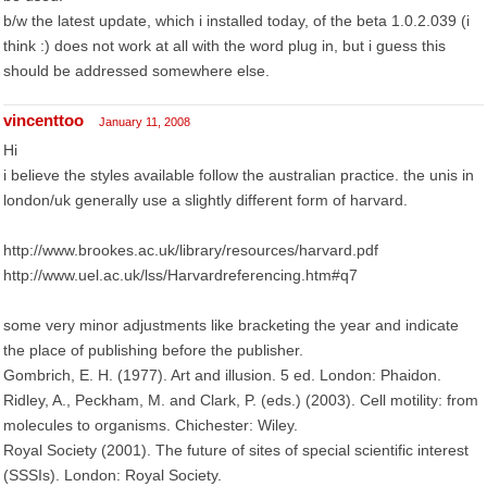
b/w the latest update, which i installed today, of the beta 1.0.2.039 (i
think :) does not work at all with the word plug in, but i guess this
should be addressed somewhere else.
vincenttoo
January 11, 2008
Hi
i believe the styles available follow the australian practice. the unis in
london/uk generally use a slightly different form of harvard.
http://www.brookes.ac.uk/library/resources/harvard.pdf
http://www.uel.ac.uk/lss/Harvardreferencing.htm#q7
some very minor adjustments like bracketing the year and indicate
the place of publishing before the publisher.
Gombrich, E. H. (1977). Art and illusion. 5 ed. London: Phaidon.
Ridley, A., Peckham, M. and Clark, P. (eds.) (2003). Cell motility: from
molecules to organisms. Chichester: Wiley.
Royal Society (2001). The future of sites of special scientific interest
(SSSIs). London: Royal Society.