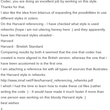
Codec, you are doing an excellent job by working on this style.
Thanks for that.
I also like the idea from bdarcus of expanding the possibilities to use
different styles in zotero.
On the Harvard referencing - I have checked what style is used
refworks (hope i am not uttering heresy here :) and they apparently
have two Harvard styles uloaded -
Harvard
Harvard - Bristish Standard
Comparing results by both it seemed that the one that codec has
created is more aligned to the British version, whereas the one that i
have been acustomed to is the first one.
I am attaching a reference list with all types of sources that illustrates
the Harvard style in refworks.
http://www.zinaf.net/Files/harvard_referencing_refworks.pdf
I whish I had the time to learn how to make these csl files (rather
writing the code :) - It would have made it much faster if more than
one person was working on this bloody Harvard style :)
best wishes
z.