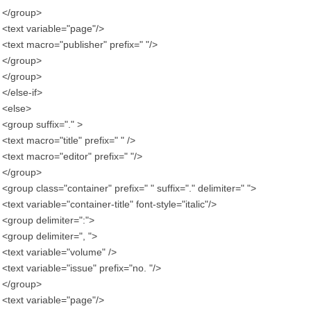
</group>
<text variable="page"/>
<text macro="publisher" prefix=" "/>
</group>
</group>
</else-if>
<else>
<group suffix="." >
<text macro="title" prefix=" " />
<text macro="editor" prefix=" "/>
</group>
<group class="container" prefix=" " suffix="." delimiter=" ">
<text variable="container-title" font-style="italic"/>
<group delimiter=":">
<group delimiter=", ">
<text variable="volume" />
<text variable="issue" prefix="no. "/>
</group>
<text variable="page"/>