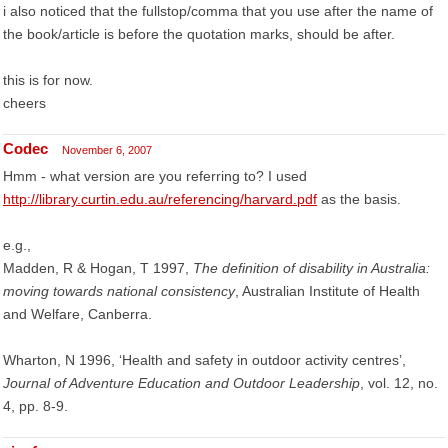
i also noticed that the fullstop/comma that you use after the name of
the book/article is before the quotation marks, should be after.
this is for now.
cheers
Codec
November 6, 2007
Hmm - what version are you referring to? I used
http://library.curtin.edu.au/referencing/harvard.pdf
as the basis.
e.g.,
Madden, R & Hogan, T 1997,
The definition of disability in Australia:
moving towards national consistency
, Australian Institute of Health
and Welfare, Canberra.
Wharton, N 1996, ‘Health and safety in outdoor activity centres’,
Journal of Adventure Education and Outdoor Leadership
, vol. 12, no.
4, pp. 8-9.