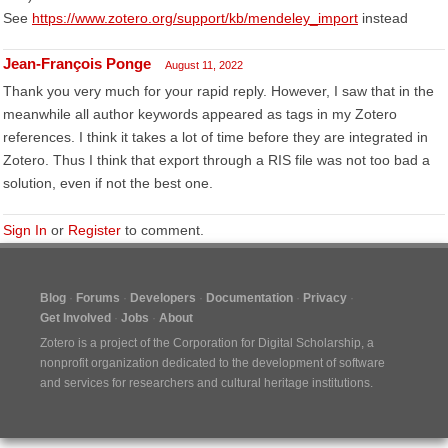
See
https://www.zotero.org/support/kb/mendeley_import
instead
Jean-François Ponge
August 11, 2022
Thank you very much for your rapid reply. However, I saw that in the
meanwhile all author keywords appeared as tags in my Zotero
references. I think it takes a lot of time before they are integrated in
Zotero. Thus I think that export through a RIS file was not too bad a
solution, even if not the best one.
Sign In
or
Register
to comment.
Blog
Forums
Developers
Documentation
Privacy
Get Involved
Jobs
About
Zotero is a project of the
Corporation for Digital Scholarship
, a
nonprofit organization dedicated to the development of software
and services for researchers and cultural heritage institutions.