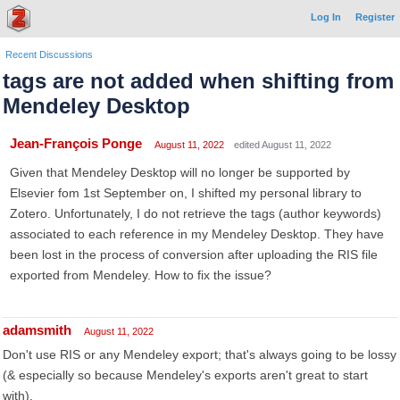
Log In
Register
Recent Discussions
tags are not added when shifting from
Mendeley Desktop
Jean-François Ponge
August 11, 2022
edited August 11, 2022
Given that Mendeley Desktop will no longer be supported by
Elsevier fom 1st September on, I shifted my personal library to
Zotero. Unfortunately, I do not retrieve the tags (author keywords)
associated to each reference in my Mendeley Desktop. They have
been lost in the process of conversion after uploading the RIS file
exported from Mendeley. How to fix the issue?
adamsmith
August 11, 2022
Don't use RIS or any Mendeley export; that's always going to be lossy
(& especially so because Mendeley's exports aren't great to start
with).