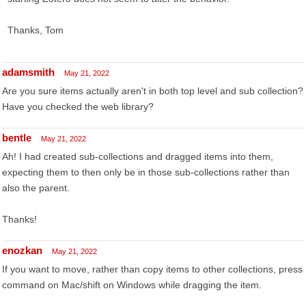
Thanks, Tom
adamsmith
May 21, 2022
Are you sure items actually aren't in both top level and sub collection?
Have you checked the web library?
bentle
May 21, 2022
Ah! I had created sub-collections and dragged items into them,
expecting them to then only be in those sub-collections rather than
also the parent.
Thanks!
enozkan
May 21, 2022
If you want to move, rather than copy items to other collections, press
command on Mac/shift on Windows while dragging the item.