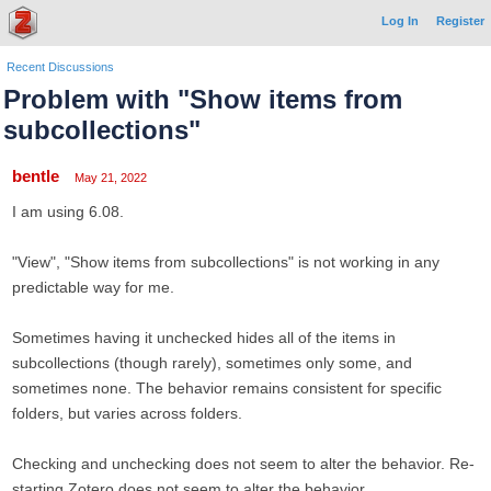
Log In
Register
Recent Discussions
Problem with "Show items from
subcollections"
bentle
May 21, 2022
I am using 6.08.
"View", "Show items from subcollections" is not working in any
predictable way for me.
Sometimes having it unchecked hides all of the items in
subcollections (though rarely), sometimes only some, and
sometimes none. The behavior remains consistent for specific
folders, but varies across folders.
Checking and unchecking does not seem to alter the behavior. Re-
starting Zotero does not seem to alter the behavior.