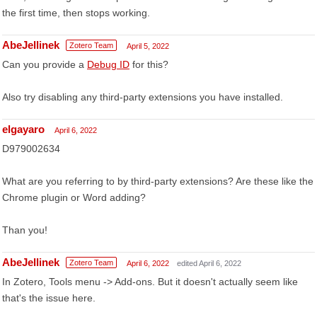
the first time, then stops working.
AbeJellinek
Zotero Team
April 5, 2022
Can you provide a
Debug ID
for this?
Also try disabling any third-party extensions you have installed.
elgayaro
April 6, 2022
D979002634
What are you referring to by third-party extensions? Are these like the
Chrome plugin or Word adding?
Than you!
AbeJellinek
Zotero Team
April 6, 2022
edited April 6, 2022
In Zotero, Tools menu -> Add-ons. But it doesn't actually seem like
that's the issue here.