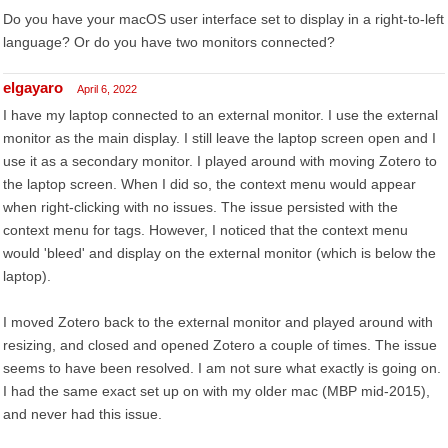
Do you have your macOS user interface set to display in a right-to-left
language? Or do you have two monitors connected?
elgayaro
April 6, 2022
I have my laptop connected to an external monitor. I use the external
monitor as the main display. I still leave the laptop screen open and I
use it as a secondary monitor. I played around with moving Zotero to
the laptop screen. When I did so, the context menu would appear
when right-clicking with no issues. The issue persisted with the
context menu for tags. However, I noticed that the context menu
would 'bleed' and display on the external monitor (which is below the
laptop).
I moved Zotero back to the external monitor and played around with
resizing, and closed and opened Zotero a couple of times. The issue
seems to have been resolved. I am not sure what exactly is going on.
I had the same exact set up on with my older mac (MBP mid-2015),
and never had this issue.