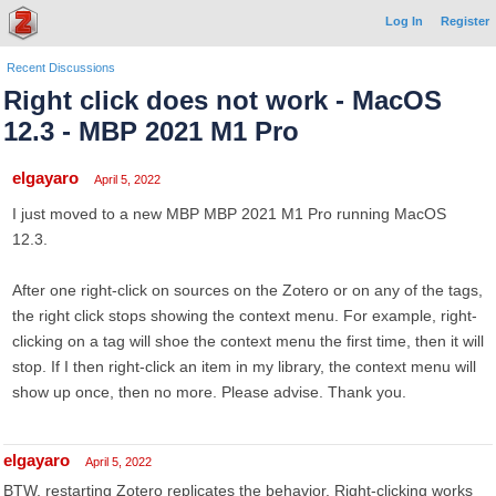
Log In
Register
Recent Discussions
Right click does not work - MacOS
12.3 - MBP 2021 M1 Pro
elgayaro
April 5, 2022
I just moved to a new MBP MBP 2021 M1 Pro running MacOS
12.3.
After one right-click on sources on the Zotero or on any of the tags,
the right click stops showing the context menu. For example, right-
clicking on a tag will shoe the context menu the first time, then it will
stop. If I then right-click an item in my library, the context menu will
show up once, then no more. Please advise. Thank you.
elgayaro
April 5, 2022
BTW, restarting Zotero replicates the behavior. Right-clicking works