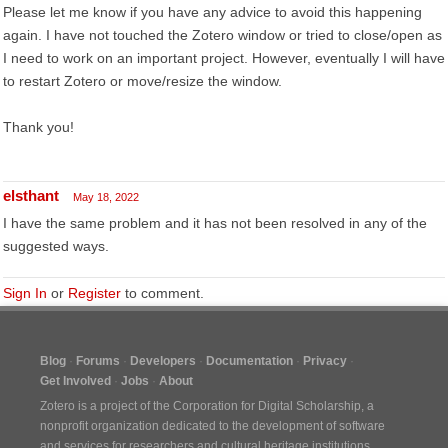
Please let me know if you have any advice to avoid this happening
again. I have not touched the Zotero window or tried to close/open as
I need to work on an important project. However, eventually I will have
to restart Zotero or move/resize the window.
Thank you!
elsthant
May 18, 2022
I have the same problem and it has not been resolved in any of the
suggested ways.
Sign In
or
Register
to comment.
Blog
Forums
Developers
Documentation
Privacy
Get Involved
Jobs
About
Zotero is a project of the
Corporation for Digital Scholarship
, a
nonprofit organization dedicated to the development of software
and services for researchers and cultural heritage institutions.