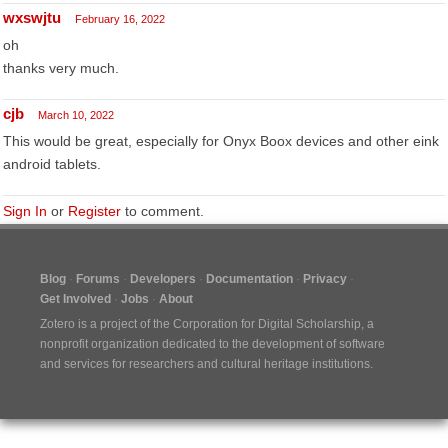
wxswjtu
February 16, 2022
oh
thanks very much.
cjb
March 10, 2022
This would be great, especially for Onyx Boox devices and other eink
android tablets.
Sign In
or
Register
to comment.
Blog
Forums
Developers
Documentation
Privacy
Get Involved
Jobs
About
Zotero is a project of the
Corporation for Digital Scholarship
, a
nonprofit organization dedicated to the development of software
and services for researchers and cultural heritage institutions.