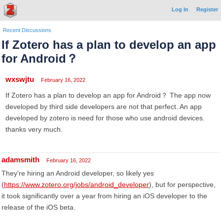
Log In
Register
Recent Discussions
If Zotero has a plan to develop an app
for Android？
wxswjtu
February 16, 2022
If Zotero has a plan to develop an app for Android？ The app now
developed by third side developers are not that perfect. An app
developed by zotero is need for those who use android devices.
thanks very much.
adamsmith
February 16, 2022
They're hiring an Android developer, so likely yes
(
https://www.zotero.org/jobs/android_developer
), but for perspective,
it took significantly over a year from hiring an iOS developer to the
release of the iOS beta.