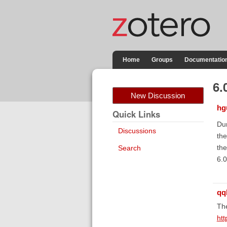
Home
Groups
Documentatio
6.
New Discussion
hg
Quick Links
Dum
Discussions
the
the
Search
6.0
qq
The
htt