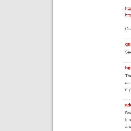
htt
htt
(Ne
qq
Se
hg
Tha
as 
my 
ad
Bec
fea
and