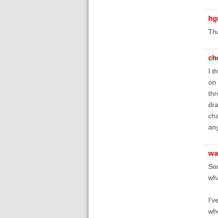
hg
Th
ch
I t
on 
thr
dra
cha
any
wa
So
wha
I'v
whe