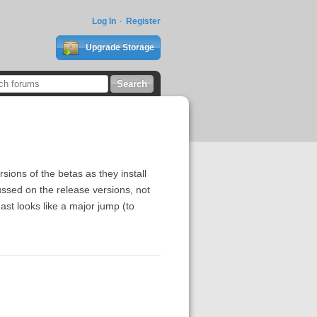
Log In
Register
Upgrade Storage
sions of the betas as they install
ssed on the release versions, not
east looks like a major jump (to