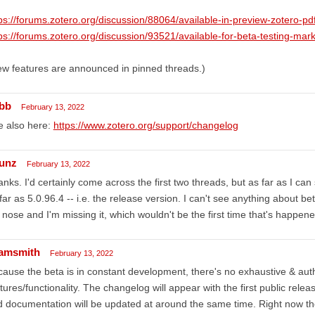
ps://forums.zotero.org/discussion/88064/available-in-preview-zotero-p
ps://forums.zotero.org/discussion/93521/available-for-beta-testing-ma
w features are announced in pinned threads.)
bb
February 13, 2022
e also here:
https://www.zotero.org/support/changelog
unz
February 13, 2022
nks. I'd certainly come across the first two threads, but as far as I c
far as 5.0.96.4 -- i.e. the release version. I can't see anything about bet
nose and I'm missing it, which wouldn't be the first time that's happen
amsmith
February 13, 2022
ause the beta is in constant development, there's no exhaustive & author
tures/functionality. The changelog will appear with the first public rele
 documentation will be updated at around the same time. Right now the 