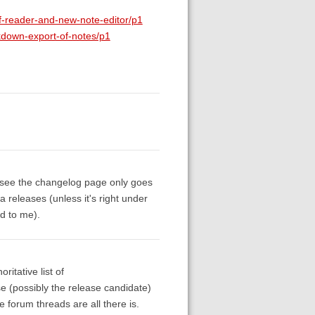
df-reader-and-new-note-editor/p1
rkdown-export-of-notes/p1
an see the changelog page only goes
a releases (unless it's right under
ed to me).
itative list of
ase (possibly the release candidate)
forum threads are all there is.