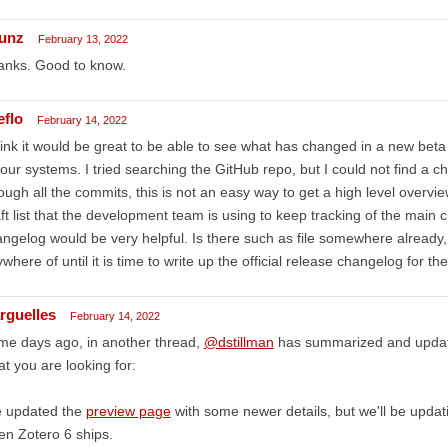
unz
February 13, 2022
anks. Good to know.
eflo
February 14, 2022
hink it would be great to be able to see what has changed in a new beta b
our systems. I tried searching the GitHub repo, but I could not find a c
ough all the commits, this is not an easy way to get a high level overv
ft list that the development team is using to keep tracking of the main c
ngelog would be very helpful. Is there such as file somewhere already
where of until it is time to write up the official release changelog for th
rguelles
February 14, 2022
me days ago, in another thread,
@dstillman
has summarized and update
t you are looking for:
e updated the
preview page
with some newer details, but we'll be updat
n Zotero 6 ships.