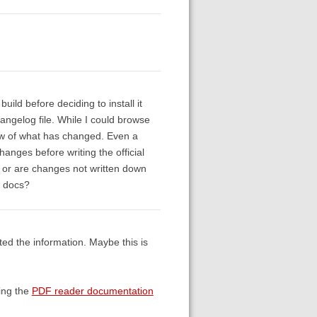
uild before deciding to install it
hangelog file. While I could browse
iew of what has changed. Even a
hanges before writing the official
, or are changes not written down
e docs?
d the information. Maybe this is
ing the
PDF reader documentation