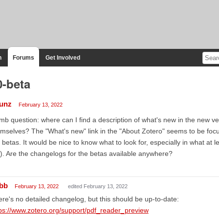
n
Forums
Get Involved
0-beta
unz
February 13, 2022
b question: where can I find a description of what's new in the new ver
mselves? The "What's new" link in the "About Zotero" seems to be focu
 betas. It would be nice to know what to look for, especially in what at l
). Are the changelogs for the betas available anywhere?
bb
February 13, 2022
edited February 13, 2022
re's no detailed changelog, but this should be up-to-date:
ps://www.zotero.org/support/pdf_reader_preview