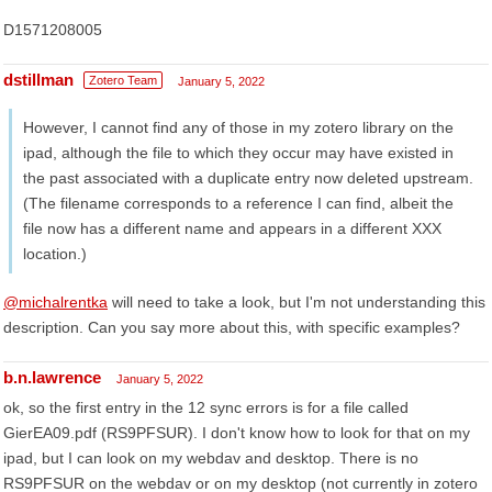
D1571208005
dstillman
Zotero Team
January 5, 2022
However, I cannot find any of those in my zotero library on the
ipad, although the file to which they occur may have existed in
the past associated with a duplicate entry now deleted upstream.
(The filename corresponds to a reference I can find, albeit the
file now has a different name and appears in a different XXX
location.)
@michalrentka
will need to take a look, but I'm not understanding this
description. Can you say more about this, with specific examples?
b.n.lawrence
January 5, 2022
ok, so the first entry in the 12 sync errors is for a file called
GierEA09.pdf (RS9PFSUR). I don't know how to look for that on my
ipad, but I can look on my webdav and desktop. There is no
RS9PFSUR on the webdav or on my desktop (not currently in zotero