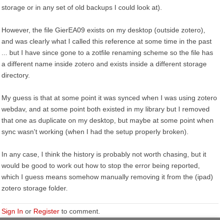
storage or in any set of old backups I could look at).
However, the file GierEA09 exists on my desktop (outside zotero),
and was clearly what I called this reference at some time in the past
... but I have since gone to a zotfile renaming scheme so the file has
a different name inside zotero and exists inside a different storage
directory.
My guess is that at some point it was synced when I was using zotero
webdav, and at some point both existed in my library but I removed
that one as duplicate on my desktop, but maybe at some point when
sync wasn't working (when I had the setup properly broken).
In any case, I think the history is probably not worth chasing, but it
would be good to work out how to stop the error being reported,
which I guess means somehow manually removing it from the (ipad)
zotero storage folder.
Sign In
or
Register
to comment.