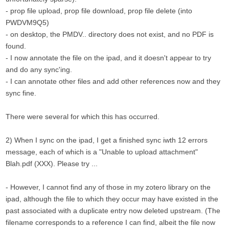
- prop file upload, prop file download, prop file delete (into
PWDVM9Q5)
- on desktop, the PMDV.. directory does not exist, and no PDF is
found.
- I now annotate the file on the ipad, and it doesn't appear to try
and do any sync'ing.
- I can annotate other files and add other references now and they
sync fine.
There were several for which this has occurred.
2) When I sync on the ipad, I get a finished sync iwth 12 errors
message, each of which is a "Unable to upload attachment"
Blah.pdf (XXX). Please try ...
- However, I cannot find any of those in my zotero library on the
ipad, although the file to which they occur may have existed in the
past associated with a duplicate entry now deleted upstream. (The
filename corresponds to a reference I can find, albeit the file now