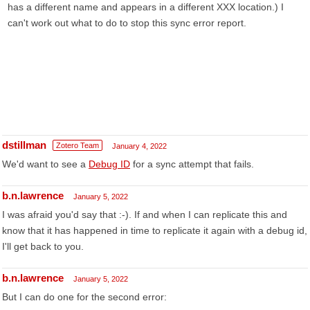
has a different name and appears in a different XXX location.) I
can't work out what to do to stop this sync error report.
dstillman
Zotero Team
January 4, 2022
We'd want to see a
Debug ID
for a sync attempt that fails.
b.n.lawrence
January 5, 2022
I was afraid you'd say that :-). If and when I can replicate this and
know that it has happened in time to replicate it again with a debug id,
I'll get back to you.
b.n.lawrence
January 5, 2022
But I can do one for the second error: