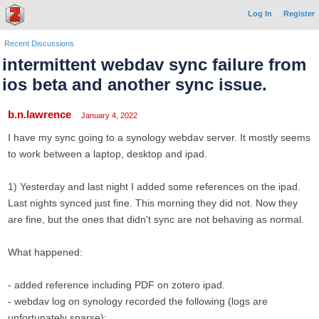
Log In
Register
Recent Discussions
intermittent webdav sync failure from
ios beta and another sync issue.
b.n.lawrence
January 4, 2022
I have my sync going to a synology webdav server. It mostly seems
to work between a laptop, desktop and ipad.
1) Yesterday and last night I added some references on the ipad.
Last nights synced just fine. This morning they did not. Now they
are fine, but the ones that didn't sync are not behaving as normal.
What happened:
- added reference including PDF on zotero ipad.
- webdav log on synology recorded the following (logs are
unfortunately sparse):