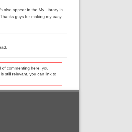
fs also appear in the My Library in
t. Thanks guys for making my easy
ead.
ead of commenting here, you
s still relevant, you can link to