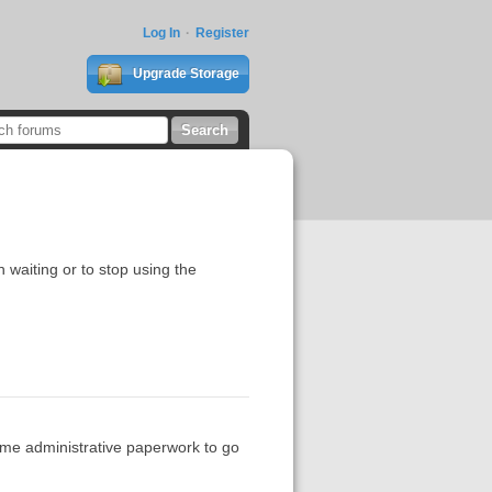
Log In
Register
Upgrade Storage
h waiting or to stop using the
ome administrative paperwork to go