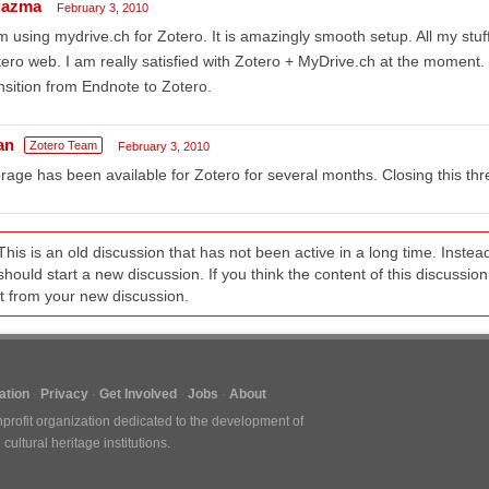
tiazma
February 3, 2010
m using mydrive.ch for Zotero. It is amazingly smooth setup. All my stuf
ero web. I am really satisfied with Zotero + MyDrive.ch at the momen
nsition from Endnote to Zotero.
an
Zotero Team
February 3, 2010
rage has been available for Zotero for several months. Closing this thr
This is an old discussion that has not been active in a long time. Inst
should start a new discussion. If you think the content of this discussion i
it from your new discussion.
tion
Privacy
Get Involved
Jobs
About
nprofit organization dedicated to the development of
ultural heritage institutions.