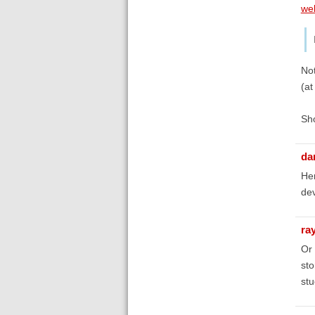
we
Not
(a
Sho
da
Her
de
ra
Or 
sto
stu