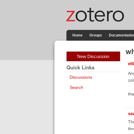
Home
Groups
Documentatio
wh
New Discussion
ell
Quick Links
Any
Discussions
zot
Search
th
se
The
thr