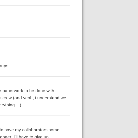
oups.
he paperwork to be done with.
's crew (and yeah, i understand we
ything ...).
e to save my collaborators some
nger, I'll have to give up.