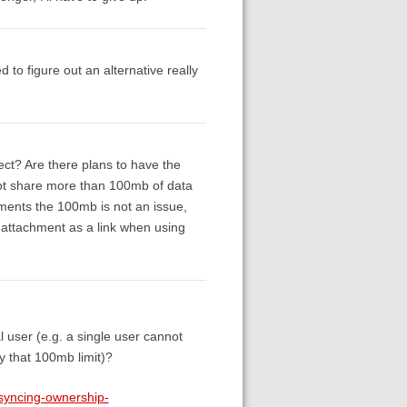
to figure out an alternative really
ect? Are there plans to have the
nnot share more than 100mb of data
hments the 100mb is not an issue,
he attachment as a link when using
l user (e.g. a single user cannot
y that 100mb limit)?
-syncing-ownership-