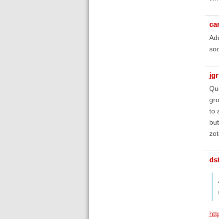
ca
Add
soo
jg
Que
gro
to 
but
zot
ds
htt