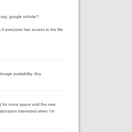
 say, google scholar?
s if everyone has access to the file
orage availability. Any
g) for more space until the new
laborators interested when I'm