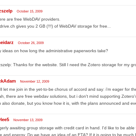
zszelp
October 15, 2009
ere are free WebDAV providers.
rive.ch gives you 2 GB (!!!) of WebDAV storage for free...
eidarz
October 26, 2009
 ideas on how long the administrative paperworks take?
szelp: Thanks for the website. Still I need the Zotero storage for my gr
ckAdam
November 12, 2009
l let me join in the yet-to-be chorus of accord and say: i'm eager for t
h, there are free webdav solutions, but i don't mind supporting Zotero
 also donate, but you know how it is, with the plans announced and ever
ylee5
November 13, 2009
erly awaiting group storage with credit card in hand. I'd like to be abl
e and energy. Do we have an idea of an ETA? If it is going to be much lo