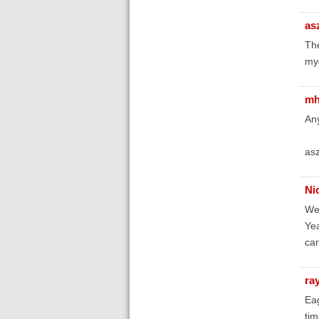
as
Th
myd
mh
Any
asz
Ni
Wel
Yea
can
ra
Eag
tim