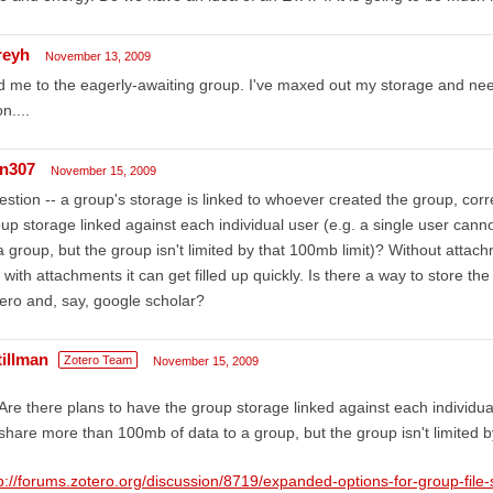
reyh
November 13, 2009
 me to the eagerly-awaiting group. I've maxed out my storage and need 
n....
rn307
November 15, 2009
stion -- a group's storage is linked to whoever created the group, corr
up storage linked against each individual user (e.g. a single user ca
a group, but the group isn't limited by that 100mb limit)? Without attac
 with attachments it can get filled up quickly. Is there a way to store t
ero and, say, google scholar?
tillman
Zotero Team
November 15, 2009
Are there plans to have the group storage linked against each individua
share more than 100mb of data to a group, but the group isn't limited b
p://forums.zotero.org/discussion/8719/expanded-options-for-group-file