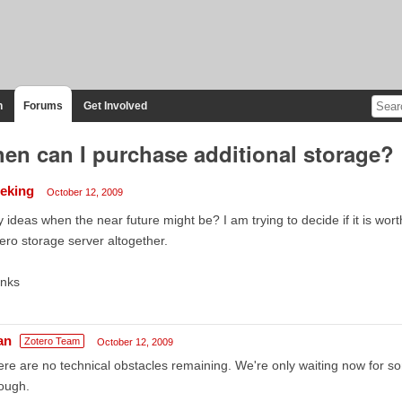
n
Forums
Get Involved
en can I purchase additional storage?
ieking
October 12, 2009
 ideas when the near future might be? I am trying to decide if it is wort
ero storage server altogether.
anks
an
Zotero Team
October 12, 2009
re are no technical obstacles remaining. We're only waiting now for s
ough.