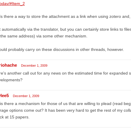
bdav/#Item_2
Is there a way to store the attachment as a link when using zotero and,
 automatically via the translator, but you can certainly store links to file
t the same address) via some other mechanism.
uld probably carry on these discussions in other threads, however.
riohache
December 1, 2009
e's another call out for any news on the estimated time for expanded st
velopments?
ylee5
December 1, 2009
is there a mechanism for those of us that are willing to plead (read be
rage options come out? It has been very hard to get the rest of my col
ck at 15 papers.