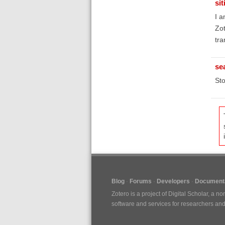
si
I a
Zot
tra
se
Sto
Blog
Forums
Developers
Documenta
Zotero is a project of
Digital Scholar
, a no
software and services for researchers and c