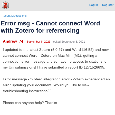
Log In
Register
Recent Discussions
Error msg - Cannot connect Word
with Zotero for referencing
Andrew_74
September 8, 2021
edited September 8, 2021
I updated to the latest Zotero (5.0.97) and Word (16.52) and now I
cannot connect Word - Zotero on Mac Mini (M1), getting a
connection error message and so have no access to citations for
my Uni submissions! I have submitted a report ID 1271526695.
Error message - "Zotero integration error - Zotero experienced an
error updating your document. Would you like to view
troubleshooting instructions?"
Please can anyone help? Thanks.