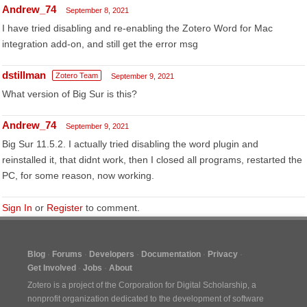
Andrew_74
September 8, 2021
I have tried disabling and re-enabling the Zotero Word for Mac
integration add-on, and still get the error msg
dstillman
Zotero Team
September 9, 2021
What version of Big Sur is this?
Andrew_74
September 9, 2021
Big Sur 11.5.2. I actually tried disabling the word plugin and
reinstalled it, that didnt work, then I closed all programs, restarted the
PC, for some reason, now working.
Sign In
or
Register
to comment.
Blog
Forums
Developers
Documentation
Privacy
Get Involved
Jobs
About
Zotero is a project of the
Corporation for Digital Scholarship
, a
nonprofit organization dedicated to the development of software