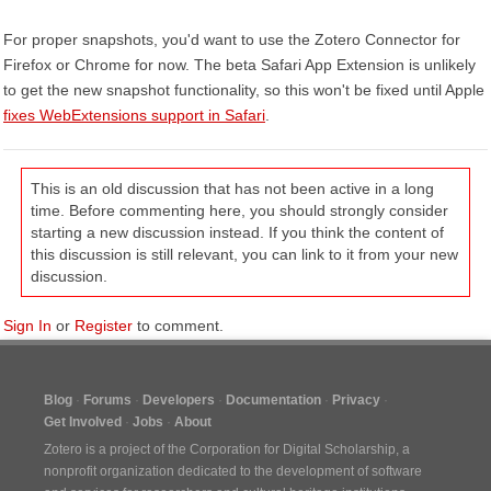
For proper snapshots, you'd want to use the Zotero Connector for
Firefox or Chrome for now. The beta Safari App Extension is unlikely
to get the new snapshot functionality, so this won't be fixed until Apple
fixes WebExtensions support in Safari
.
This is an old discussion that has not been active in a long
time. Before commenting here, you should strongly consider
starting a new discussion instead. If you think the content of
this discussion is still relevant, you can link to it from your new
discussion.
Sign In
or
Register
to comment.
Blog
Forums
Developers
Documentation
Privacy
Get Involved
Jobs
About
Zotero is a project of the
Corporation for Digital Scholarship
, a
nonprofit organization dedicated to the development of software