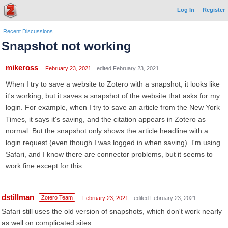
Log In
Register
Recent Discussions
Snapshot not working
mikeross
February 23, 2021
edited February 23, 2021
When I try to save a website to Zotero with a snapshot, it looks like
it's working, but it saves a snapshot of the website that asks for my
login. For example, when I try to save an article from the New York
Times, it says it's saving, and the citation appears in Zotero as
normal. But the snapshot only shows the article headline with a
login request (even though I was logged in when saving). I'm using
Safari, and I know there are connector problems, but it seems to
work fine except for this.
dstillman
Zotero Team
February 23, 2021
edited February 23, 2021
Safari still uses the old version of snapshots, which don't work nearly
as well on complicated sites.