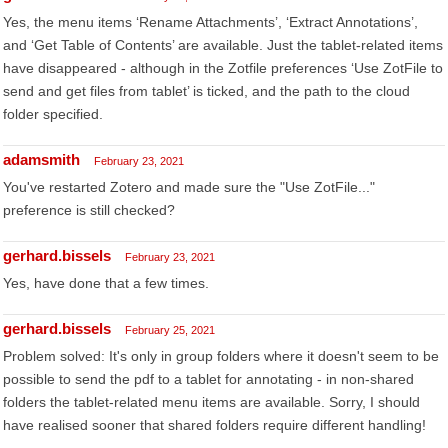
Yes, the menu items ‘Rename Attachments’, ‘Extract Annotations’,
and ‘Get Table of Contents’ are available. Just the tablet-related items
have disappeared - although in the Zotfile preferences ‘Use ZotFile to
send and get files from tablet’ is ticked, and the path to the cloud
folder specified.
adamsmith
February 23, 2021
You've restarted Zotero and made sure the "Use ZotFile..."
preference is still checked?
gerhard.bissels
February 23, 2021
Yes, have done that a few times.
gerhard.bissels
February 25, 2021
Problem solved: It's only in group folders where it doesn't seem to be
possible to send the pdf to a tablet for annotating - in non-shared
folders the tablet-related menu items are available. Sorry, I should
have realised sooner that shared folders require different handling!