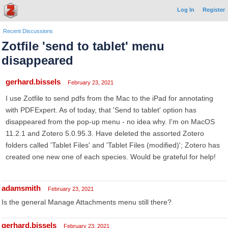
Log In
Register
Recent Discussions
Zotfile 'send to tablet' menu
disappeared
gerhard.bissels
February 23, 2021
I use Zotfile to send pdfs from the Mac to the iPad for annotating
with PDFExpert. As of today, that 'Send to tablet' option has
disappeared from the pop-up menu - no idea why. I'm on MacOS
11.2.1 and Zotero 5.0.95.3. Have deleted the assorted Zotero
folders called 'Tablet Files' and 'Tablet Files (modified)'; Zotero has
created one new one of each species. Would be grateful for help!
adamsmith
February 23, 2021
Is the general Manage Attachments menu still there?
gerhard.bissels
February 23, 2021