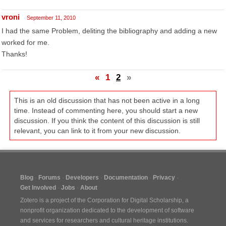
vroni
September 11, 2010
I had the same Problem, deliting the bibliography and adding a new
worked for me.
Thanks!
«
1
2
»
This is an old discussion that has not been active in a long
time. Instead of commenting here, you should start a new
discussion. If you think the content of this discussion is still
relevant, you can link to it from your new discussion.
Blog
Forums
Developers
Documentation
Privacy
Get Involved
Jobs
About
Zotero is a project of the
Corporation for Digital Scholarship
, a
nonprofit organization dedicated to the development of software
and services for researchers and cultural heritage institutions.