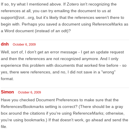
If so, try what I mentioned above. If Zotero isn't recognizing the
references at all, you can try emailing the document to us at
support@zot...org, but it's likely that the references weren't there to
begin with. Perhaps you saved a document using ReferenceMarks as
a Word document (instead of an odt)?
dnh
October 6, 2009
Well, sort of, I don't get an error message - I get an update request
and then the references are not recognized anymore. And I only
experience this problem with documents that worked fine before - so
yes, there were references, and no, I did not save in a "wrong"
format.
Simon
October 6, 2009
Have you checked Document Preferences to make sure that the
References/Bookmarks setting is correct? (There should be a gray
box around the citations if you're using ReferenceMarks; otherwise,
you're using bookmarks.) If that doesn't work, go ahead and send the
file.