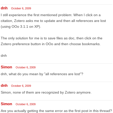
dnh
October 6, 2009
I still experience the first mentioned problem: When I click on a
citation, Zotero asks me to update and then all references are lost
(using OOo 3.1.1 on XP).
The only solution for me is to save files as doc, then click on the
Zotero preference button in OOo and then choose bookmarks.
dnh
Simon
October 6, 2009
dnh, what do you mean by "all references are lost"?
dnh
October 6, 2009
Simon, none of them are recognized by Zotero anymore.
Simon
October 6, 2009
Are you actually getting the same error as the first post in this thread?