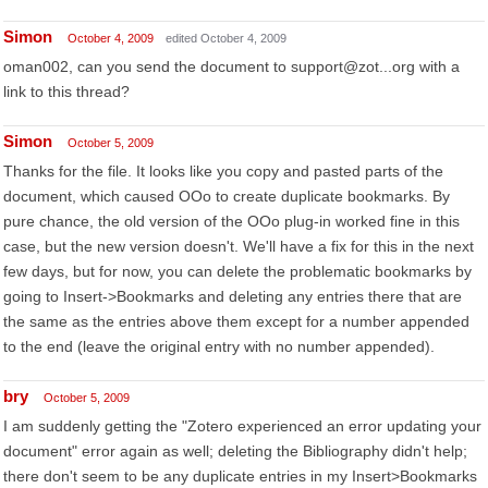
Simon
October 4, 2009
edited October 4, 2009
oman002, can you send the document to support@zot...org with a
link to this thread?
Simon
October 5, 2009
Thanks for the file. It looks like you copy and pasted parts of the
document, which caused OOo to create duplicate bookmarks. By
pure chance, the old version of the OOo plug-in worked fine in this
case, but the new version doesn't. We'll have a fix for this in the next
few days, but for now, you can delete the problematic bookmarks by
going to Insert->Bookmarks and deleting any entries there that are
the same as the entries above them except for a number appended
to the end (leave the original entry with no number appended).
bry
October 5, 2009
I am suddenly getting the "Zotero experienced an error updating your
document" error again as well; deleting the Bibliography didn't help;
there don't seem to be any duplicate entries in my Insert>Bookmarks