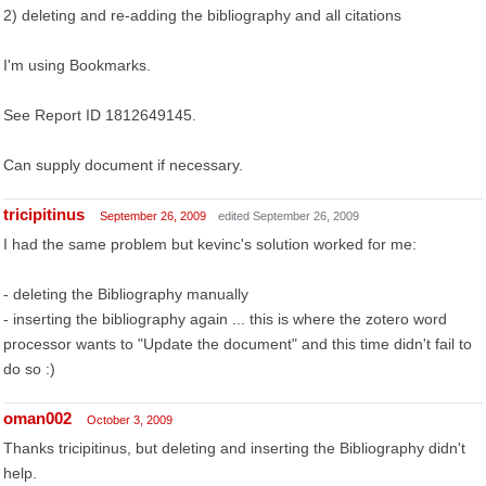
2) deleting and re-adding the bibliography and all citations
I'm using Bookmarks.
See Report ID 1812649145.
Can supply document if necessary.
tricipitinus
September 26, 2009
edited September 26, 2009
I had the same problem but kevinc's solution worked for me:
- deleting the Bibliography manually
- inserting the bibliography again ... this is where the zotero word
processor wants to "Update the document" and this time didn't fail to
do so :)
oman002
October 3, 2009
Thanks tricipitinus, but deleting and inserting the Bibliography didn't
help.