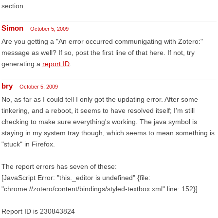
section.
Simon
October 5, 2009
Are you getting a "An error occurred communigating with Zotero:"
message as well? If so, post the first line of that here. If not, try
generating a
report ID
.
bry
October 5, 2009
No, as far as I could tell I only got the updating error. After some
tinkering, and a reboot, it seems to have resolved itself; I'm still
checking to make sure everything's working. The java symbol is
staying in my system tray though, which seems to mean something is
"stuck" in Firefox.
The report errors has seven of these:
[JavaScript Error: "this._editor is undefined" {file:
"chrome://zotero/content/bindings/styled-textbox.xml" line: 152}]
Report ID is 230843824