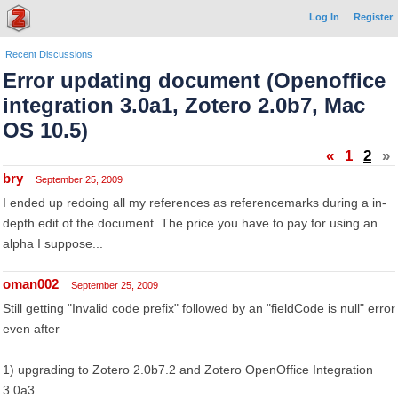
Log In
Register
Recent Discussions
Error updating document (Openoffice
integration 3.0a1, Zotero 2.0b7, Mac
OS 10.5)
«
1
2
»
bry
September 25, 2009
I ended up redoing all my references as referencemarks during a in-
depth edit of the document. The price you have to pay for using an
alpha I suppose...
oman002
September 25, 2009
Still getting "Invalid code prefix" followed by an "fieldCode is null" error
even after
1) upgrading to Zotero 2.0b7.2 and Zotero OpenOffice Integration
3.0a3