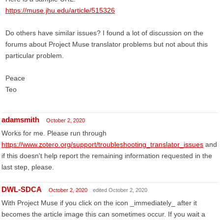
https://muse.jhu.edu/article/515326
Do others have similar issues? I found a lot of discussion on the
forums about Project Muse translator problems but not about this
particular problem.
Peace
Teo
adamsmith
October 2, 2020
Works for me. Please run through
https://www.zotero.org/support/troubleshooting_translator_issues
and
if this doesn't help report the remaining information requested in the
last step, please.
DWL-SDCA
October 2, 2020
edited October 2, 2020
With Project Muse if you click on the icon _immediately_ after it
becomes the article image this can sometimes occur. If you wait a