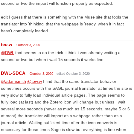
second or two the import will function properly as expected.
edit I guess that there is something with the Muse site that fools the
translator into 'thinking' that the webpage is 'ready' when it in fact
hasn't completely loaded.
teo.w
October 3, 2020
@DWL
that seems to do the trick. i think i was already waiting a
second or two but when i wait 15 seconds it works fine.
DWL-SDCA
October 3, 2020
edited October 3, 2020
@adamsmith
@tew.w
I find that the same translator behavior
sometimes occurs with the SAGE journal translator at times the site is
very slow to fully load individual article pages. The page seems to
fully load (at last) and the Zotero icon will change but unless I wait
several more seconds (never as much as 15 seconds, maybe 5 or 6
at most) the translator will import as a webpage rather than as a
journal article. Waiting sufficient time after the icon converts is
necessary for those times Sage is slow but everything is fine when