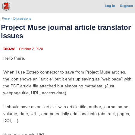
Log In
Register
Recent Discussions
Project Muse journal article translator
issues
teo.w
October 2, 2020
Hello there,
When I use Zotero connector to save from Project Muse articles,
the icon shows an "article" but it ends up saving as "web page" with
the PDF article file attached but almost no metadata. (Just
webpage title, URL, access date).
It should save as an "article" with article title, author, journal name,
volume, date, URL, and potentially additional info (abstract, pages,
DOI, ...).
Here is a sample URL: