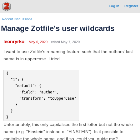
Log In
Register
Recent Discussions
Manage Zotfile's user wildcards
leonryrko
May 6, 2020
edited May 7, 2020
I want to use Zotfile's renaming feature such that the authors' last
name is in uppercase. I tried
{
	"1": {
		"default": {
			"field": "author",
			"transform": "toUpperCase"
		}
	}
}
Unfortunately, this only capitalises the first letter but not the whole
name (e.g. "Einstein" instead of "EINSTEIN"). Is it possible to
capitalise the whole name, and if so, could you guide me?