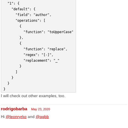
	"1": {
		"default": {
			"field": "author",
			"operations": [
				{
					"function": "toUpperCase"
				},
				{
					"function": "replace",
					"regex": "[-]",
					"replacement": "_"
				}
			]
		}
	}
}
I will check out other examples, too.
rodrigobarba
May 23, 2020
Hi
@leonryrko
and
@qqbb