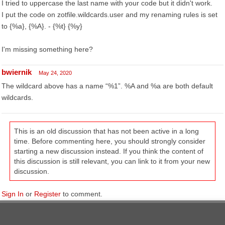
I tried to uppercase the last name with your code but it didn't work.
I put the code on zotfile.wildcards.user and my renaming rules is set
to {%a}, {%A}. - {%t} {%y}
I'm missing something here?
bwiernik
May 24, 2020
The wildcard above has a name “%1”. %A and %a are both default
wildcards.
This is an old discussion that has not been active in a long
time. Before commenting here, you should strongly consider
starting a new discussion instead. If you think the content of
this discussion is still relevant, you can link to it from your new
discussion.
Sign In
or
Register
to comment.