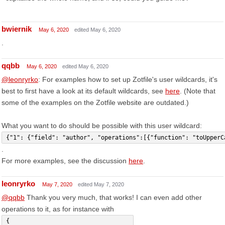
bwiernik
May 6, 2020
edited May 6, 2020
.
qqbb
May 6, 2020
edited May 6, 2020
@leonryrko
: For examples how to set up Zotfile's user wildcards, it's
best to first have a look at its default wildcards, see
here
. (Note that
some of the examples on the Zotfile website are outdated.)
What you want to do should be possible with this user wildcard:
{"1": {"field": "author", "operations":[{"function": "toUpperC
.
For more examples, see the discussion
here
.
leonryrko
May 7, 2020
edited May 7, 2020
@qqbb
Thank you very much, that works! I can even add other
operations to it, as for instance with
{