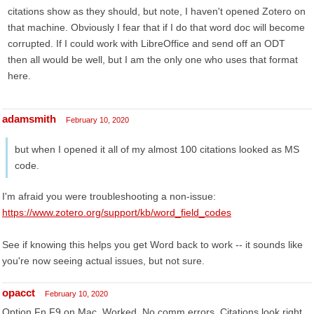
citations show as they should, but note, I haven't opened Zotero on
that machine. Obviously I fear that if I do that word doc will become
corrupted. If I could work with LibreOffice and send off an ODT
then all would be well, but I am the only one who uses that format
here.
adamsmith
February 10, 2020
but when I opened it all of my almost 100 citations looked as MS
code.
I'm afraid you were troubleshooting a non-issue:
https://www.zotero.org/support/kb/word_field_codes
See if knowing this helps you get Word back to work -- it sounds like
you're now seeing actual issues, but not sure.
opacct
February 10, 2020
Option Fn F9 on Mac. Worked. No comm errors. Citations look right.