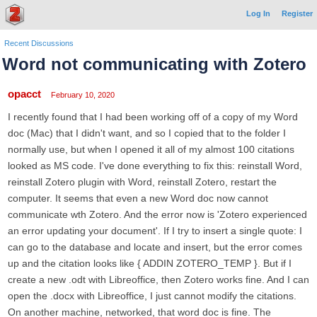
Log In
Register
Recent Discussions
Word not communicating with Zotero
opacct
February 10, 2020
I recently found that I had been working off of a copy of my Word
doc (Mac) that I didn't want, and so I copied that to the folder I
normally use, but when I opened it all of my almost 100 citations
looked as MS code. I've done everything to fix this: reinstall Word,
reinstall Zotero plugin with Word, reinstall Zotero, restart the
computer. It seems that even a new Word doc now cannot
communicate wth Zotero. And the error now is 'Zotero experienced
an error updating your document'. If I try to insert a single quote: I
can go to the database and locate and insert, but the error comes
up and the citation looks like { ADDIN ZOTERO_TEMP }. But if I
create a new .odt with Libreoffice, then Zotero works fine. And I can
open the .docx with Libreoffice, I just cannot modify the citations.
On another machine, networked, that word doc is fine. The