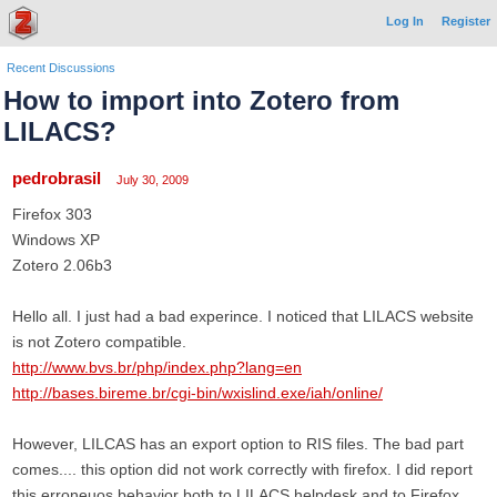
Log In
Register
Recent Discussions
How to import into Zotero from
LILACS?
pedrobrasil
July 30, 2009
Firefox 303
Windows XP
Zotero 2.06b3
Hello all. I just had a bad experince. I noticed that LILACS website
is not Zotero compatible.
http://www.bvs.br/php/index.php?lang=en
http://bases.bireme.br/cgi-bin/wxislind.exe/iah/online/
However, LILCAS has an export option to RIS files. The bad part
comes.... this option did not work correctly with firefox. I did report
this erroneuos behavior both to LILACS helpdesk and to Firefox