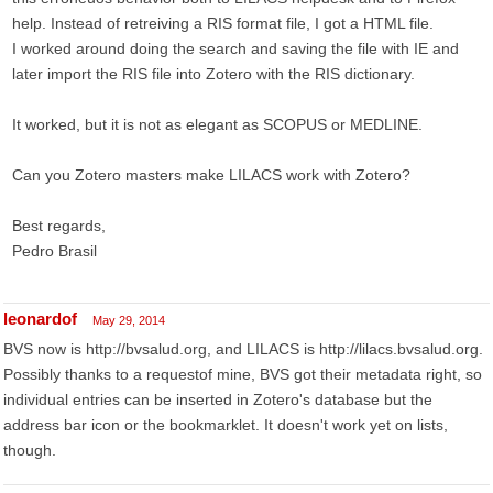
help. Instead of retreiving a RIS format file, I got a HTML file.
I worked around doing the search and saving the file with IE and
later import the RIS file into Zotero with the RIS dictionary.
It worked, but it is not as elegant as SCOPUS or MEDLINE.
Can you Zotero masters make LILACS work with Zotero?
Best regards,
Pedro Brasil
leonardof
May 29, 2014
BVS now is http://bvsalud.org, and LILACS is http://lilacs.bvsalud.org.
Possibly thanks to a requestof mine, BVS got their metadata right, so
individual entries can be inserted in Zotero's database but the
address bar icon or the bookmarklet. It doesn't work yet on lists,
though.