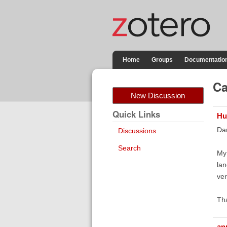
Home
Groups
Documentatio
Ca
New Discussion
Quick Links
Hu
Da
Discussions
Search
My 
lan
ver
Tha
an