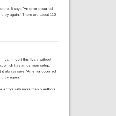
Zotero. It says "An error occurred
 and try again." There are about 110
 I can imoprt this libary without
ac, which has an german setup.
) it always says "An error occurred
nd try again."
the entrys with more than 5 authors