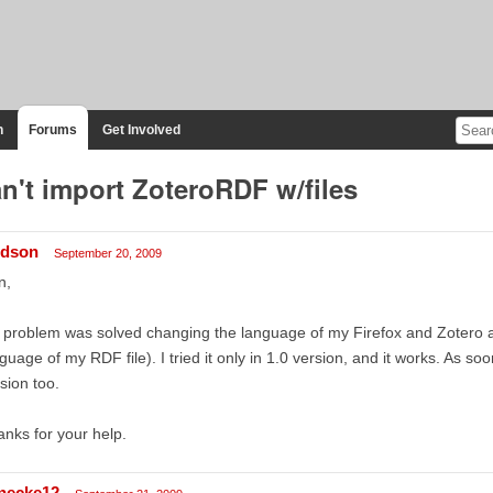
n
Forums
Get Involved
n't import ZoteroRDF w/files
dson
September 20, 2009
n,
problem was solved changing the language of my Firefox and Zotero ap
guage of my RDF file). I tried it only in 1.0 version, and it works. As soon 
sion too.
nks for your help.
necke12