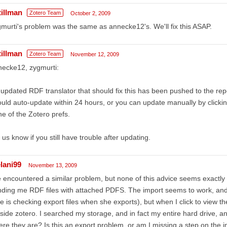
tillman
Zotero Team
October 2, 2009
murti's problem was the same as annecke12's. We'll fix this ASAP.
tillman
Zotero Team
November 12, 2009
necke12, zygmurti:
updated RDF translator that should fix this has been pushed to the rep
uld auto-update within 24 hours, or you can update manually by click
e of the Zotero prefs.
 us know if you still have trouble after updating.
lani99
November 13, 2009
e encountered a similar problem, but none of this advice seems exactly
ding me RDF files with attached PDFS. The import seems to work, and
e is checking export files when she exports), but when I click to view 
side zotero. I searched my storage, and in fact my entire hard drive, an
re they are? Is this an export problem, or am I missing a step on the 