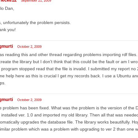
September 21, 2009
lo Dan,
, unfortunately the problem persists.
ank you!
gmurti
October 2, 2009
as reading this and other thread regarding problems importing rdf files.
create the library but I don't think that this could be the fault or am I 
 program stopped read that the file is invalid. I submitted my report no
e help here as this is crucial I get my records back. I use a Ubuntu and 
ps.
gmurti
October 2, 2009
 problem has been fixed. What was the problem is the version of the Dat
 installed ver. 1.0 and imported my old library. Then all that was needed
omatically upgrades the database file. The library works beautifully. H
imilar problem which was a problem with upgrading to ver 2 than one wi