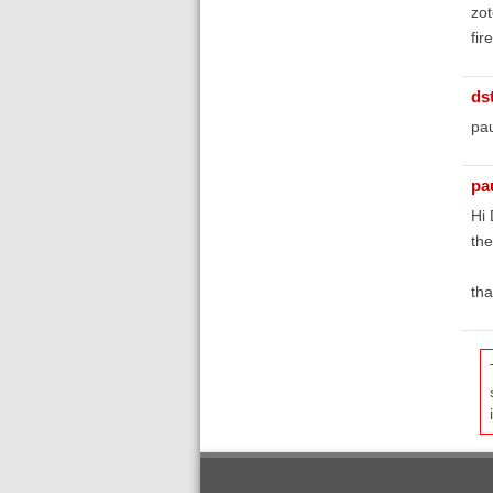
zot
fir
ds
pau
pa
Hi
th
tha