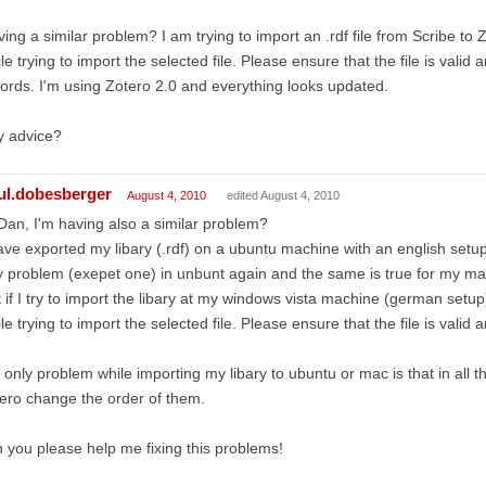
ing a similar problem? I am trying to import an .rdf file from Scribe to 
le trying to import the selected file. Please ensure that the file is valid
ords. I'm using Zotero 2.0 and everything looks updated.
y advice?
ul.dobesberger
August 4, 2010
edited August 4, 2010
Dan, I'm having also a similar problem?
ave exported my libary (.rdf) on a ubuntu machine with an english setup.
 problem (exepet one) in unbunt again and the same is true for my m
 if I try to import the libary at my windows vista machine (german setup
le trying to import the selected file. Please ensure that the file is valid a
 only problem while importing my libary to ubuntu or mac is that in all 
ero change the order of them.
 you please help me fixing this problems!