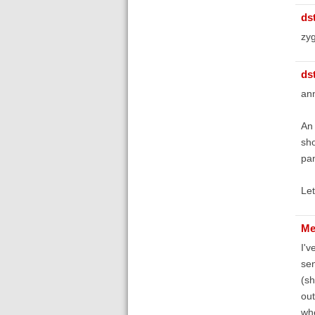
ds
zyg
ds
an
An 
sho
pan
Let
Me
I'v
sen
(sh
out
whe