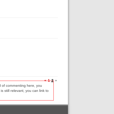
«
1
2
»
ead of commenting here, you
s still relevant, you can link to