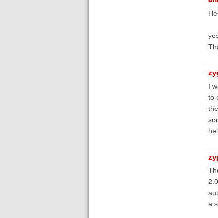
Hel
yes
Th
zy
I w
to 
the
som
hel
zy
The
2.0
aut
a s