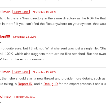
tillman
Zotero Team
November 13, 2009
ani: Is there a 'files' directory in the same directory as the RDF file t
es in there? If you can't find the files anywhere on your system, that wo
lani99
November 13, 2009
n,
 not quite sure, but I think not. What she sent was just a single file, "Sh
ll, 102K, which also suggests there are no files attached. But she swea
es" box on the export command.
tillman
Zotero Team
November 13, 2009
 then she should start a new thread and provide more details, such as 
's taking, a
Report ID
, and a
Debug ID
for the export process if she's u
johnso
February 26, 2010
n,