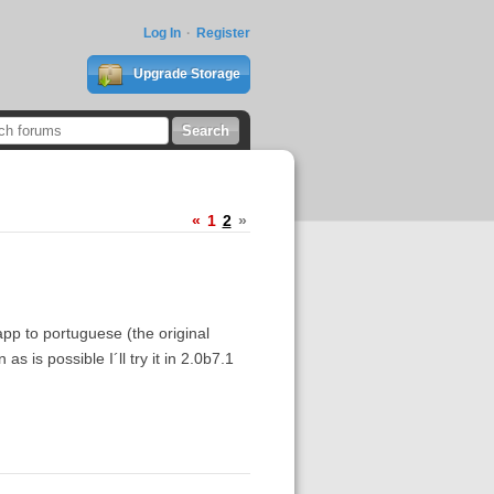
Log In
Register
Upgrade Storage
«
1
2
»
p to portuguese (the original
as is possible I´ll try it in 2.0b7.1