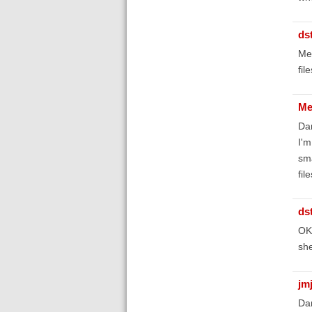
ds
Mel
fil
Me
Da
I'm
sma
fil
ds
OK,
she
jm
Da