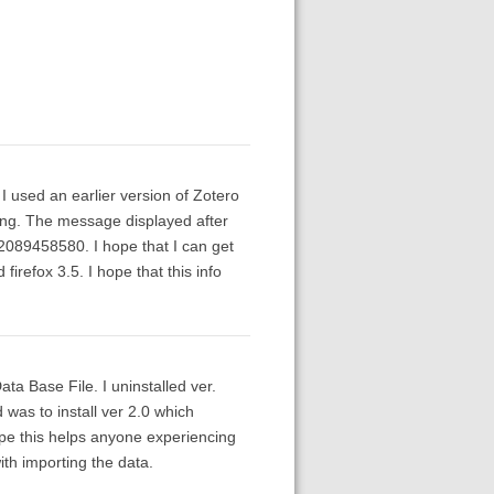
 I used an earlier version of Zotero
wrong. The message displayed after
 2089458580. I hope that I can get
firefox 3.5. I hope that this info
a Base File. I uninstalled ver.
 was to install ver 2.0 which
ope this helps anyone experiencing
th importing the data.