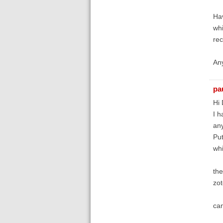
Hav
whi
rec
An
pa
Hi 
I h
any
Put
whi
the
zot
can