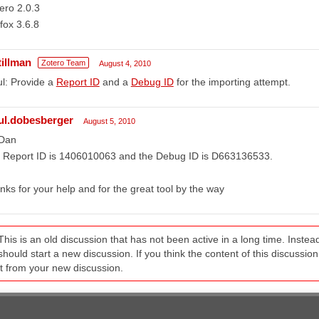
ero 2.0.3
efox 3.6.8
tillman
Zotero Team
August 4, 2010
l: Provide a
Report ID
and a
Debug ID
for the importing attempt.
ul.dobesberger
August 5, 2010
 Dan
e Report ID is 1406010063 and the Debug ID is D663136533.
nks for your help and for the great tool by the way
This is an old discussion that has not been active in a long time. Inst
should start a new discussion. If you think the content of this discussion i
it from your new discussion.