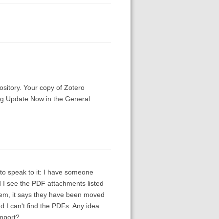
ository. Your copy of Zotero
ing Update Now in the General
 to speak to it: I have someone
 I see the PDF attachments listed
them, it says they have been moved
d I can't find the PDFs. Any idea
import?