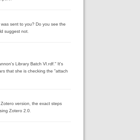
hat was sent to you? Do you see the
uld suggest not.
annon's Library Batch VI.rdf." It's
rs that she is checking the "attach
Zotero version, the exact steps
sing Zotero 2.0.