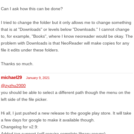
Can I ask how this can be done?
I tried to change the folder but it only allows me to change something
that is at "Downloads" or levels below "Downloads." I cannot change
to, for example, "Books", where I know neoreader would be okay. The
problem with Downloads is that NeoReader will make copies for any
file it edits under these folders.
Thanks so much.
michael29
January 9, 2021
@zyzhu2000
you should be able to select a different path though the menu on the
left side of the file picker.
Hi all, I just pushed a new release to the google play store. It will take
a few days for google to make it available though.
Changelog for v2.9:
Added tag support (will require complete library resync)