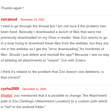
Thanks again !
xxtraloud
November 22, 2020
I tried to go through the thread but I am not sure if the problem has
been fixed. Basically I downloaded a bunch of files that were not
previously downloaded on my Onyx e-reader. Now Zoo seems to go
in a loop trying to download these files from the webdav, but they are
not in the webdav so I get the "error downloading" for hundreds of
files. Should I just delete and reinstall the app? Because I see no way
of deleting all attachments or "resync" Zoo with Zotero.
I think it's related to the problem that Zoo doesn't see deletions, is
that correct?
zyzhu2000
December 11, 2020
@jntbrt
, you mentioned that it is possible to change "the Attachment
path in Zoo (Settings->Attachment Location) to a custom path which
is *not* in the android folder."