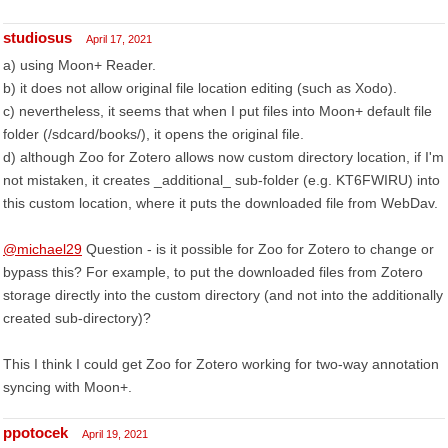
studiosus
April 17, 2021
a) using Moon+ Reader.
b) it does not allow original file location editing (such as Xodo).
c) nevertheless, it seems that when I put files into Moon+ default file
folder (/sdcard/books/), it opens the original file.
d) although Zoo for Zotero allows now custom directory location, if I'm
not mistaken, it creates _additional_ sub-folder (e.g. KT6FWIRU) into
this custom location, where it puts the downloaded file from WebDav.
@michael29
Question - is it possible for Zoo for Zotero to change or
bypass this? For example, to put the downloaded files from Zotero
storage directly into the custom directory (and not into the additionally
created sub-directory)?
This I think I could get Zoo for Zotero working for two-way annotation
syncing with Moon+.
ppotocek
April 19, 2021