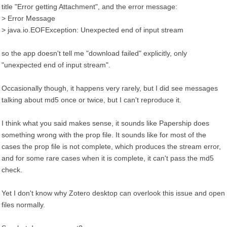
title "Error getting Attachment", and the error message:
> Error Message
> java.io.EOFException: Unexpected end of input stream
so the app doesn't tell me "download failed" explicitly, only
"unexpected end of input stream".
Occasionally though, it happens very rarely, but I did see messages
talking about md5 once or twice, but I can't reproduce it.
I think what you said makes sense, it sounds like Papership does
something wrong with the prop file. It sounds like for most of the
cases the prop file is not complete, which produces the stream error,
and for some rare cases when it is complete, it can't pass the md5
check.
Yet I don't know why Zotero desktop can overlook this issue and open
files normally.