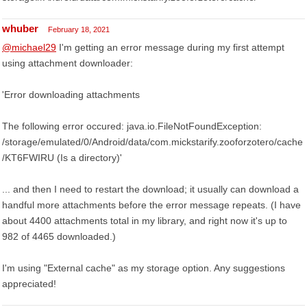
whuber
February 18, 2021
@michael29
I'm getting an error message during my first attempt
using attachment downloader:
'Error downloading attachments
The following error occured: java.io.FileNotFoundException:
/storage/emulated/0/Android/data/com.mickstarify.zooforzotero/cache
/KT6FWIRU (Is a directory)'
... and then I need to restart the download; it usually can download a
handful more attachments before the error message repeats. (I have
about 4400 attachments total in my library, and right now it's up to
982 of 4465 downloaded.)
I'm using "External cache" as my storage option. Any suggestions
appreciated!