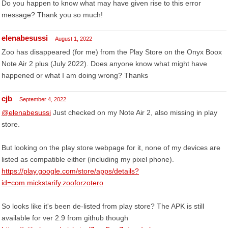
Do you happen to know what may have given rise to this error
message? Thank you so much!
elenabesussi
August 1, 2022
Zoo has disappeared (for me) from the Play Store on the Onyx Boox
Note Air 2 plus (July 2022). Does anyone know what might have
happened or what I am doing wrong? Thanks
cjb
September 4, 2022
@elenabesussi
Just checked on my Note Air 2, also missing in play
store.
But looking on the play store webpage for it, none of my devices are
listed as compatible either (including my pixel phone).
https://play.google.com/store/apps/details?
id=com.mickstarify.zooforzotero
So looks like it's been de-listed from play store? The APK is still
available for ver 2.9 from github though