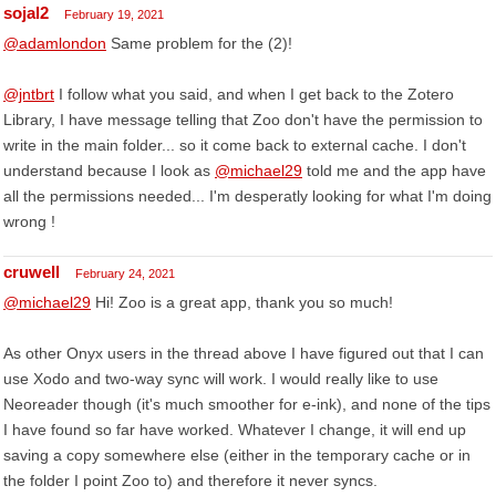
sojal2
February 19, 2021
@adamlondon
Same problem for the (2)!
@jntbrt
I follow what you said, and when I get back to the Zotero
Library, I have message telling that Zoo don't have the permission to
write in the main folder... so it come back to external cache. I don't
understand because I look as
@michael29
told me and the app have
all the permissions needed... I'm desperatly looking for what I'm doing
wrong !
cruwell
February 24, 2021
@michael29
Hi! Zoo is a great app, thank you so much!
As other Onyx users in the thread above I have figured out that I can
use Xodo and two-way sync will work. I would really like to use
Neoreader though (it's much smoother for e-ink), and none of the tips
I have found so far have worked. Whatever I change, it will end up
saving a copy somewhere else (either in the temporary cache or in
the folder I point Zoo to) and therefore it never syncs.