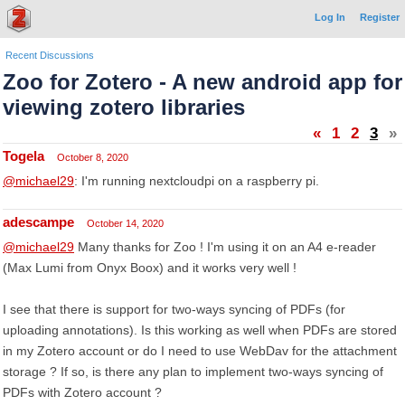
Log In
Register
Recent Discussions
Zoo for Zotero - A new android app for
viewing zotero libraries
«
1
2
3
»
Togela
October 8, 2020
@michael29
: I'm running nextcloudpi on a raspberry pi.
adescampe
October 14, 2020
@michael29
Many thanks for Zoo ! I'm using it on an A4 e-reader
(Max Lumi from Onyx Boox) and it works very well !
I see that there is support for two-ways syncing of PDFs (for
uploading annotations). Is this working as well when PDFs are stored
in my Zotero account or do I need to use WebDav for the attachment
storage ? If so, is there any plan to implement two-ways syncing of
PDFs with Zotero account ?