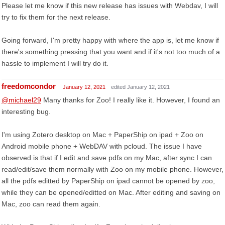
Please let me know if this new release has issues with Webdav, I will
try to fix them for the next release.
Going forward, I'm pretty happy with where the app is, let me know if
there's something pressing that you want and if it's not too much of a
hassle to implement I will try do it.
freedomcondor
January 12, 2021
edited January 12, 2021
@michael29
Many thanks for Zoo! I really like it. However, I found an
interesting bug.
I'm using Zotero desktop on Mac + PaperShip on ipad + Zoo on
Android mobile phone + WebDAV with pcloud. The issue I have
observed is that if I edit and save pdfs on my Mac, after sync I can
read/edit/save them normally with Zoo on my mobile phone. However,
all the pdfs editted by PaperShip on ipad cannot be opened by zoo,
while they can be opened/editted on Mac. After editing and saving on
Mac, zoo can read them again.