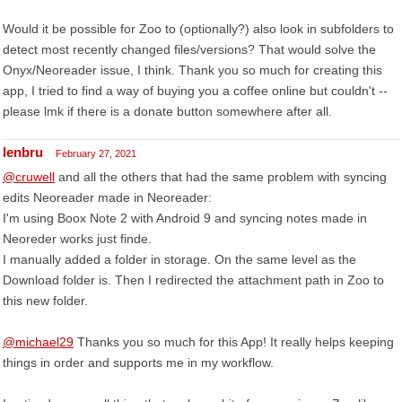
Would it be possible for Zoo to (optionally?) also look in subfolders to
detect most recently changed files/versions? That would solve the
Onyx/Neoreader issue, I think. Thank you so much for creating this
app, I tried to find a way of buying you a coffee online but couldn't --
please lmk if there is a donate button somewhere after all.
lenbru
February 27, 2021
@cruwell
and all the others that had the same problem with syncing
edits Neoreader made in Neoreader:
I'm using Boox Note 2 with Android 9 and syncing notes made in
Neoreder works just finde.
I manually added a folder in storage. On the same level as the
Download folder is. Then I redirected the attachment path in Zoo to
this new folder.
@michael29
Thanks you so much for this App! It really helps keeping
things in order and supports me in my workflow.