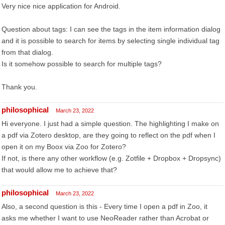
Very nice nice application for Android.
Question about tags: I can see the tags in the item information dialog
and it is possible to search for items by selecting single individual tag
from that dialog.
Is it somehow possible to search for multiple tags?
Thank you.
philosophical
March 23, 2022
Hi everyone. I just had a simple question. The highlighting I make on
a pdf via Zotero desktop, are they going to reflect on the pdf when I
open it on my Boox via Zoo for Zotero?
If not, is there any other workflow (e.g. Zotfile + Dropbox + Dropsync)
that would allow me to achieve that?
philosophical
March 23, 2022
Also, a second question is this - Every time I open a pdf in Zoo, it
asks me whether I want to use NeoReader rather than Acrobat or