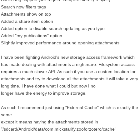
Search now filters tags
Attachments show on top
Added a share item option
Added option to disable search updating as you type
Added "my publications" option
Slightly improved performance around opening attachments
I have been fighting Android's new storage access framework which
has made dealing with attachments a nightmare. Filesystem access
requires a much slower API. As such if you use a custom location for
attachments and try to download all the attachments it will take a very
long time. I have done what I could but now I no
longer have the energy to improve storage.
As such I recommend just using "External Cache" which is exactly the
same
except it means having the attachments stored in
"/sdcard/Android/data/com.mickstarify.zooforzotero/cache"