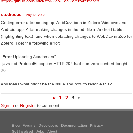
https://github.com/mickstar/Zoo-For-Zotero/releases
studiosus
May 13, 2023
Getting error after setting up WebDav, both in Zotero Windows and
Android app. After making changes in the pdf file in Android tablet
(highlighting text), and when uploading changes to WebDav in Zoo for
Zotero, I get the following error:
"Error Uploading Attachment"
"java.net.ProtocolException HTTP 204 had non-zero content-lenght:
20"
Any ideas what might be the issue and how to resolve this?
«
1
2
3
»
Sign In
or
Register
to comment.
Blog
Forums
Developers
Documentation
Privacy
Get Involved
Jobs
About