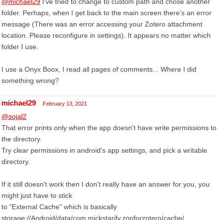
@michael29
I've tried to change to custom path and chose another
folder. Perhaps, when I get back to the main screen there's an error
message (There was an error accessing your Zotero attachment
location. Please reconfigure in settings). It appears no matter which
folder I use.
I use a Onyx Boox, I read all pages of comments... Where I did
something wrong?
michael29
February 13, 2021
@sojal2
That error prints only when the app doesn't have write permissions to
the directory.
Try clear permissions in android's app settings, and pick a writable
directory.
If it still doesn't work then I don't really have an answer for you, you
might just have to stick
to "External Cache" which is basically
storage://Android/data/com.mickstarify.zooforzotero/cache/