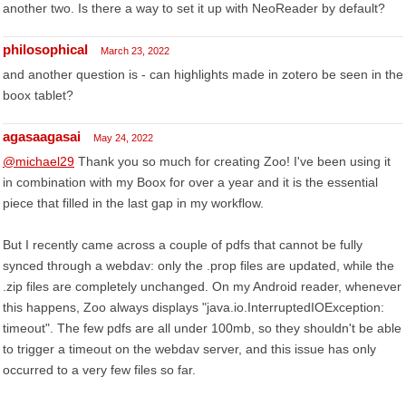
another two. Is there a way to set it up with NeoReader by default?
philosophical
March 23, 2022
and another question is - can highlights made in zotero be seen in the
boox tablet?
agasaagasai
May 24, 2022
@michael29
Thank you so much for creating Zoo! I've been using it
in combination with my Boox for over a year and it is the essential
piece that filled in the last gap in my workflow.
But I recently came across a couple of pdfs that cannot be fully
synced through a webdav: only the .prop files are updated, while the
.zip files are completely unchanged. On my Android reader, whenever
this happens, Zoo always displays "java.io.InterruptedIOException:
timeout". The few pdfs are all under 100mb, so they shouldn't be able
to trigger a timeout on the webdav server, and this issue has only
occurred to a very few files so far.