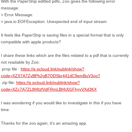
With the PaperShip editted pdfs, Zoo gives the following error
message:
> Error Message:
> java.io.EOFException: Unexpected end of input stream
It feels like PaperShip is saving files in a special format that is only
compatible with apple products?
I share these links which are the files related to a pdf that is currently
not readable by Zoo:
.prop file :
https://e.pcloud.link/publink/show?
code=XZX7A7ZvBPh2gB7QDSbr441dC9emBuV3oo7
.zip file:
https://e.pcloud.link/publink/show?
code=XZc7A7ZL8f4fzfVdFRmLBHU01FhyyVXd3KX
I was wondering if you would like to investigate in this if you have
time.
Thanks for the zoo again, it's an amazing app.