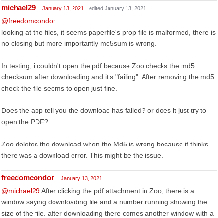
michael29
January 13, 2021
edited January 13, 2021
@freedomcondor
looking at the files, it seems paperfile's prop file is malformed, there is
no closing but more importantly md5sum is wrong.
In testing, i couldn't open the pdf because Zoo checks the md5
checksum after downloading and it's "failing". After removing the md5
check the file seems to open just fine.
Does the app tell you the download has failed? or does it just try to
open the PDF?
Zoo deletes the download when the Md5 is wrong because if thinks
there was a download error. This might be the issue.
freedomcondor
January 13, 2021
@michael29
After clicking the pdf attachment in Zoo, there is a
window saying downloading file and a number running showing the
size of the file. after downloading there comes another window with a