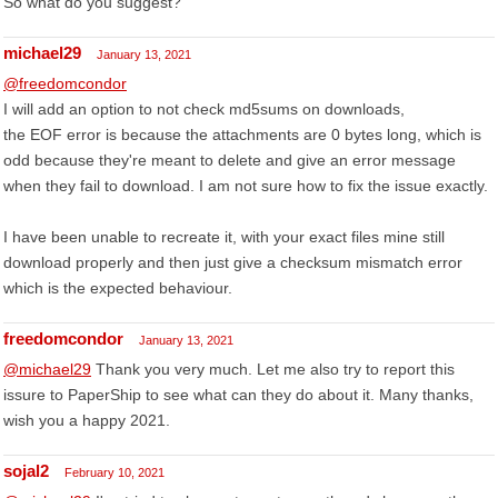
So what do you suggest?
michael29
January 13, 2021
@freedomcondor
I will add an option to not check md5sums on downloads,
the EOF error is because the attachments are 0 bytes long, which is
odd because they're meant to delete and give an error message
when they fail to download. I am not sure how to fix the issue exactly.
I have been unable to recreate it, with your exact files mine still
download properly and then just give a checksum mismatch error
which is the expected behaviour.
freedomcondor
January 13, 2021
@michael29
Thank you very much. Let me also try to report this
issure to PaperShip to see what can they do about it. Many thanks,
wish you a happy 2021.
sojal2
February 10, 2021