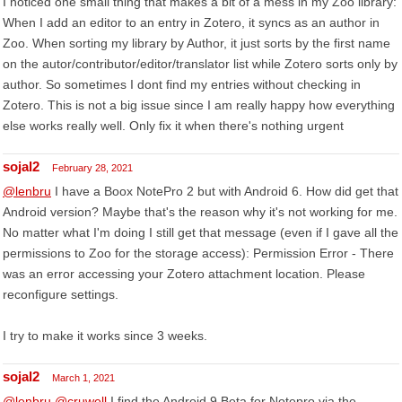
I noticed one small thing that makes a bit of a mess in my Zoo library:
When I add an editor to an entry in Zotero, it syncs as an author in
Zoo. When sorting my library by Author, it just sorts by the first name
on the autor/contributor/editor/translator list while Zotero sorts only by
author. So sometimes I dont find my entries without checking in
Zotero. This is not a big issue since I am really happy how everything
else works really well. Only fix it when there's nothing urgent
sojal2
February 28, 2021
@lenbru
I have a Boox NotePro 2 but with Android 6. How did get that
Android version? Maybe that's the reason why it's not working for me.
No matter what I'm doing I still get that message (even if I gave all the
permissions to Zoo for the storage access): Permission Error - There
was an error accessing your Zotero attachment location. Please
reconfigure settings.
I try to make it works since 3 weeks.
sojal2
March 1, 2021
@lenbru
@cruwell
I find the Android 9 Beta for Notepro via the