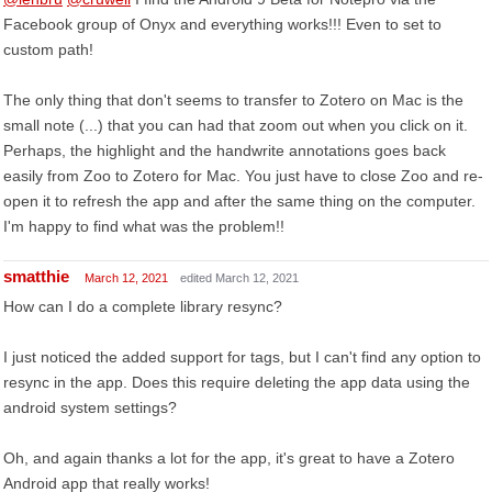
Facebook group of Onyx and everything works!!! Even to set to
custom path!
The only thing that don't seems to transfer to Zotero on Mac is the
small note (...) that you can had that zoom out when you click on it.
Perhaps, the highlight and the handwrite annotations goes back
easily from Zoo to Zotero for Mac. You just have to close Zoo and re-
open it to refresh the app and after the same thing on the computer.
I'm happy to find what was the problem!!
smatthie
March 12, 2021
edited March 12, 2021
How can I do a complete library resync?
I just noticed the added support for tags, but I can't find any option to
resync in the app. Does this require deleting the app data using the
android system settings?
Oh, and again thanks a lot for the app, it's great to have a Zotero
Android app that really works!