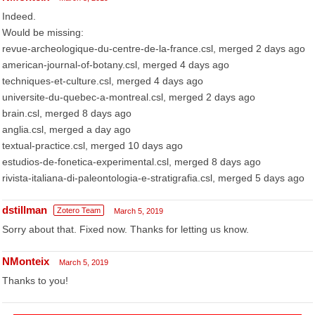
Indeed.
Would be missing:
revue-archeologique-du-centre-de-la-france.csl, merged 2 days ago
american-journal-of-botany.csl, merged 4 days ago
techniques-et-culture.csl, merged 4 days ago
universite-du-quebec-a-montreal.csl, merged 2 days ago
brain.csl, merged 8 days ago
anglia.csl, merged a day ago
textual-practice.csl, merged 10 days ago
estudios-de-fonetica-experimental.csl, merged 8 days ago
rivista-italiana-di-paleontologia-e-stratigrafia.csl, merged 5 days ago
dstillman
Zotero Team
March 5, 2019
Sorry about that. Fixed now. Thanks for letting us know.
NMonteix
March 5, 2019
Thanks to you!