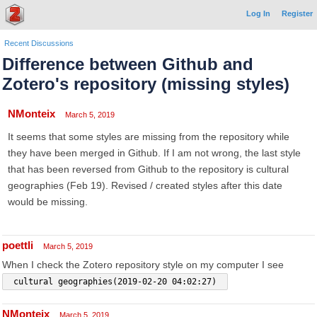
Log In
Register
Recent Discussions
Difference between Github and
Zotero's repository (missing styles)
NMonteix
March 5, 2019
It seems that some styles are missing from the repository while
they have been merged in Github. If I am not wrong, the last style
that has been reversed from Github to the repository is cultural
geographies (Feb 19). Revised / created styles after this date
would be missing.
poettli
March 5, 2019
When I check the Zotero repository style on my computer I see
 cultural geographies(2019-02-20 04:02:27) 
NMonteix
March 5, 2019