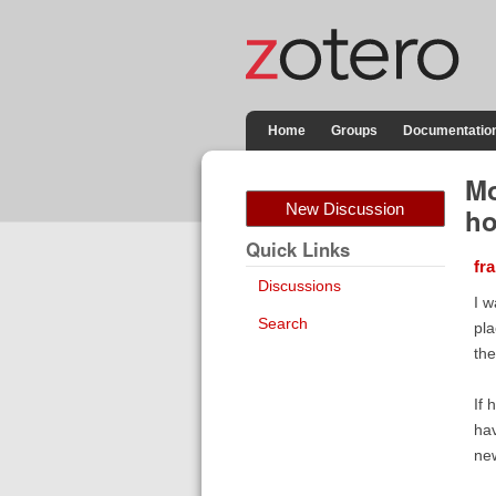
Home
Groups
Documentatio
Mo
New Discussion
ho
Quick Links
fr
Discussions
I w
Search
pla
the
If 
hav
ne