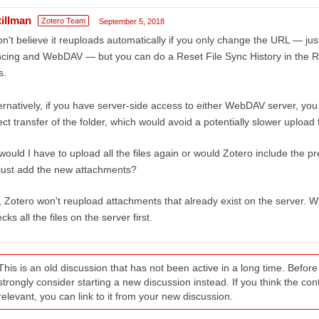
tillman
Zotero Team
September 5, 2018
on't believe it reuploads automatically if you only change the URL — jus
cing and WebDAV — but you can do a Reset File Sync History in the Res
s.
ernatively, if you have server-side access to either WebDAV server, you
ect transfer of the folder, which would avoid a potentially slower uploa
would I have to upload all the files again or would Zotero include the 
just add the new attachments?
 Zotero won't reupload attachments that already exist on the server. Whe
cks all the files on the server first.
This is an old discussion that has not been active in a long time. Befo
strongly consider starting a new discussion instead. If you think the conten
relevant, you can link to it from your new discussion.