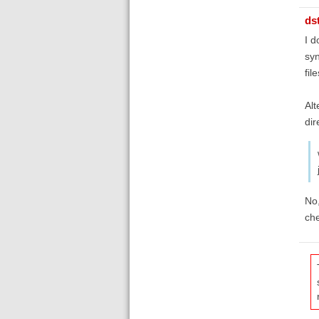
ds
I d
syn
file
Alt
dir
No,
che