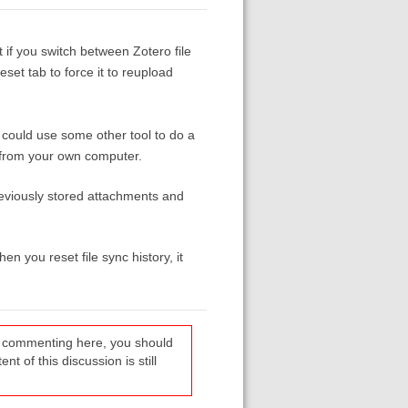
t if you switch between Zotero file
et tab to force it to reupload
 could use some other tool to do a
d from your own computer.
previously stored attachments and
n you reset file sync history, it
re commenting here, you should
t of this discussion is still