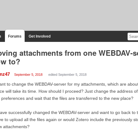
n
Forums
Get Involved
ving attachments from one WEBDAV-ser
w to?
anz47
September 5, 2018
edited September 5, 2018
ant to change the WEBDAV-server for my attachments, which are about
ce will take its time. How should I proceed? Just change the address o
 preferences and wait that the files are transferred to the new place?
have successfully changed the WEBDAV-server and want to go back to th
e to upload all the files again or would Zotero include the previously 
w attachments?