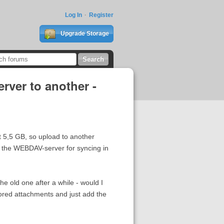
Log In
Register
Upgrade Storage
ver to another -
 5,5 GB, so upload to another
f the WEBDAV-server for syncing in
e old one after a while - would I
stored attachments and just add the