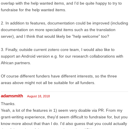
overlap with the help wanted items, and I'd be quite happy to try to
fundraise for the help wanted items.
2. In addition to features, documentation could be improved (including
documentation on more specialist items such as the translation
server), and I think that would likely be "help welcome" too?
3. Finally, outside current zotero core team, I would also like to
support an Android version e.g. for our research collaborations with
African partners.
Of course different funders have different interests, so the three
areas above might not all be suitable for all funders.
adamsmith
August 18, 2018
Thanks.
Yeah, a lot of the features in 1) seem very doable via PR. From my
grant-writing experience, they'd seem difficult to fundraise for, but you
know more about that than I do. I'd also guess that you could actually