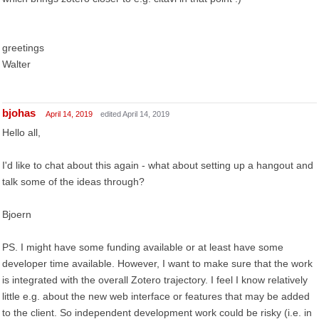
greetings
Walter
bjohas
April 14, 2019
edited April 14, 2019
Hello all,
I'd like to chat about this again - what about setting up a hangout and
talk some of the ideas through?
Bjoern
PS. I might have some funding available or at least have some
developer time available. However, I want to make sure that the work
is integrated with the overall Zotero trajectory. I feel I know relatively
little e.g. about the new web interface or features that may be added
to the client. So independent development work could be risky (i.e. in