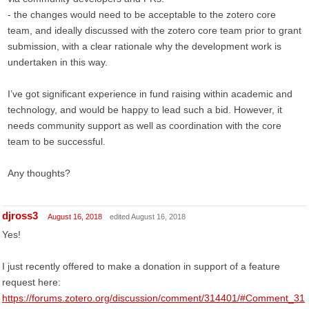
- the changes would need to be acceptable to the zotero core
team, and ideally discussed with the zotero core team prior to grant
submission, with a clear rationale why the development work is
undertaken in this way.
I’ve got significant experience in fund raising within academic and
technology, and would be happy to lead such a bid. However, it
needs community support as well as coordination with the core
team to be successful.
Any thoughts?
djross3
August 16, 2018
edited August 16, 2018
Yes!
I just recently offered to make a donation in support of a feature
request here:
https://forums.zotero.org/discussion/comment/314401/#Comment_31