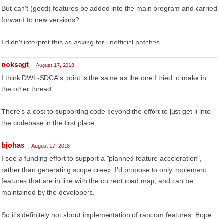
But can't (good) features be added into the main program and carried
forward to new versions?
I didn't interpret this as asking for unofficial patches.
noksagt
August 17, 2018
I think DWL-SDCA's point is the same as the one I tried to make in
the other thread.
There's a cost to supporting code beyond the effort to just get it into
the codebase in the first place.
bjohas
August 17, 2018
I see a funding effort to support a "planned feature acceleration",
rather than generating scope creep. I'd propose to only implement
features that are in line with the current road map, and can be
maintained by the developers.
So it's definitely not about implementation of random features. Hope