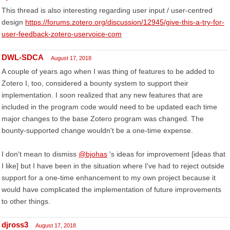
This thread is also interesting regarding user input / user-centred
design
https://forums.zotero.org/discussion/12945/give-this-a-try-for-
user-feedback-zotero-uservoice-com
DWL-SDCA
August 17, 2018
A couple of years ago when I was thing of features to be added to
Zotero I, too, considered a bounty system to support their
implementation. I soon realized that any new features that are
included in the program code would need to be updated each time
major changes to the base Zotero program was changed. The
bounty-supported change wouldn't be a one-time expense.
I don't mean to dismiss
@bjohas
's ideas for improvement [ideas that
I like] but I have been in the situation where I've had to reject outside
support for a one-time enhancement to my own project because it
would have complicated the implementation of future improvements
to other things.
djross3
August 17, 2018