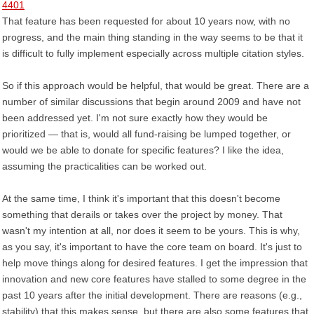
4401
That feature has been requested for about 10 years now, with no
progress, and the main thing standing in the way seems to be that it
is difficult to fully implement especially across multiple citation styles.
So if this approach would be helpful, that would be great. There are a
number of similar discussions that begin around 2009 and have not
been addressed yet. I'm not sure exactly how they would be
prioritized — that is, would all fund-raising be lumped together, or
would we be able to donate for specific features? I like the idea,
assuming the practicalities can be worked out.
At the same time, I think it's important that this doesn't become
something that derails or takes over the project by money. That
wasn't my intention at all, nor does it seem to be yours. This is why,
as you say, it's important to have the core team on board. It's just to
help move things along for desired features. I get the impression that
innovation and new core features have stalled to some degree in the
past 10 years after the initial development. There are reasons (e.g.,
stability) that this makes sense, but there are also some features that