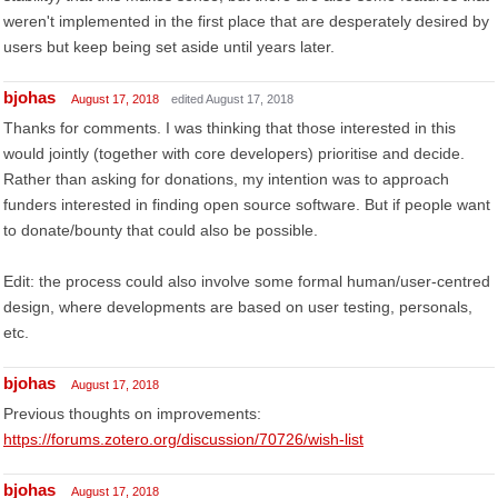
weren't implemented in the first place that are desperately desired by
users but keep being set aside until years later.
bjohas
August 17, 2018
edited August 17, 2018
Thanks for comments. I was thinking that those interested in this
would jointly (together with core developers) prioritise and decide.
Rather than asking for donations, my intention was to approach
funders interested in finding open source software. But if people want
to donate/bounty that could also be possible.
Edit: the process could also involve some formal human/user-centred
design, where developments are based on user testing, personals,
etc.
bjohas
August 17, 2018
Previous thoughts on improvements:
https://forums.zotero.org/discussion/70726/wish-list
bjohas
August 17, 2018