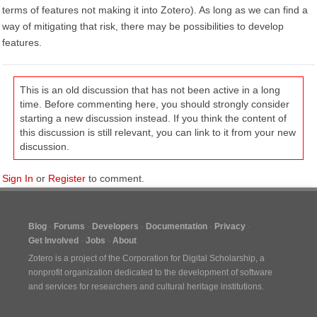
terms of features not making it into Zotero). As long as we can find a
way of mitigating that risk, there may be possibilities to develop
features.
This is an old discussion that has not been active in a long
time. Before commenting here, you should strongly consider
starting a new discussion instead. If you think the content of
this discussion is still relevant, you can link to it from your new
discussion.
Sign In
or
Register
to comment.
Blog
Forums
Developers
Documentation
Privacy
Get Involved
Jobs
About
Zotero is a project of the
Corporation for Digital Scholarship
, a
nonprofit organization dedicated to the development of software
and services for researchers and cultural heritage institutions.