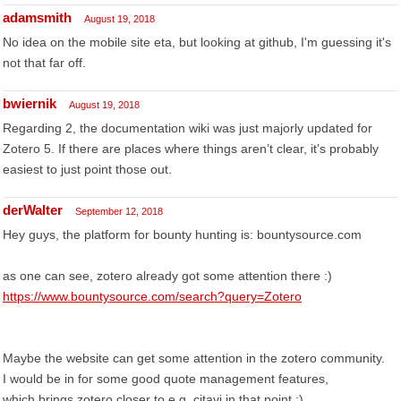
adamsmith
August 19, 2018
No idea on the mobile site eta, but looking at github, I'm guessing it's
not that far off.
bwiernik
August 19, 2018
Regarding 2, the documentation wiki was just majorly updated for
Zotero 5. If there are places where things aren’t clear, it’s probably
easiest to just point those out.
derWalter
September 12, 2018
Hey guys, the platform for bounty hunting is: bountysource.com
as one can see, zotero already got some attention there :)
https://www.bountysource.com/search?query=Zotero
Maybe the website can get some attention in the zotero community.
I would be in for some good quote management features,
which brings zotero closer to e.g. citavi in that point :)