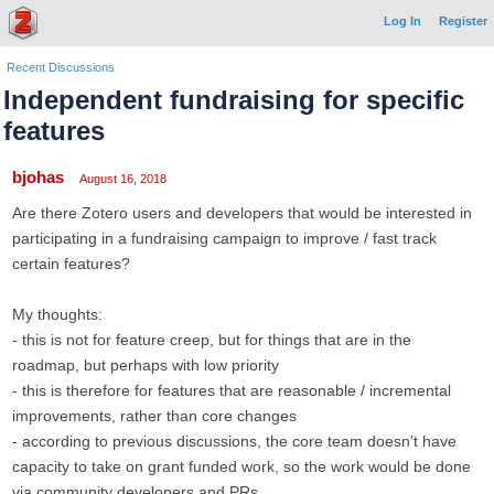
Log In
Register
Recent Discussions
Independent fundraising for specific
features
bjohas
August 16, 2018
Are there Zotero users and developers that would be interested in
participating in a fundraising campaign to improve / fast track
certain features?
My thoughts:
- this is not for feature creep, but for things that are in the
roadmap, but perhaps with low priority
- this is therefore for features that are reasonable / incremental
improvements, rather than core changes
- according to previous discussions, the core team doesn’t have
capacity to take on grant funded work, so the work would be done
via community developers and PRs.