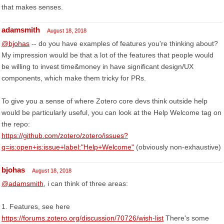
that makes senses.
adamsmith
August 18, 2018
@bjohas
-- do you have examples of features you're thinking about?
My impression would be that a lot of the features that people would
be willing to invest time&money in have significant design/UX
components, which make them tricky for PRs.
To give you a sense of where Zotero core devs think outside help
would be particularly useful, you can look at the Help Welcome tag on
the repo:
https://github.com/zotero/zotero/issues?
q=is:open+is:issue+label:"Help+Welcome"
(obviously non-exhaustive)
bjohas
August 18, 2018
@adamsmith
, i can think of three areas:
1. Features, see here
https://forums.zotero.org/discussion/70726/wish-list
There's some