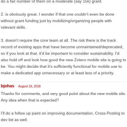
do a fair number of them on a moderate (say 15k) grant.
2. is obviously great. I wonder if that one couldn't even be done
without grant funding just by mobilizing/organizing people with
relevant skills.
3. doesn't require the core team at all. The risk there is the track
record of existing apps that have become unmaintained/deprecated,
so if you look at that, it'd be important to consider sustainability. I'd
also hold off and look how good the new Zotero mobile site is going to
be. You might decide that it's sufficiently functional for mobile use to
make a dedicated app unnecessary or at least less of a priority.
bjohas
August 19, 2018
Thanks for comments, and very good point about the new mobile site.
Any idea when that is expected?
I'll do a follow up paint on improving documentation, Cross-Posting to
dev list as well.