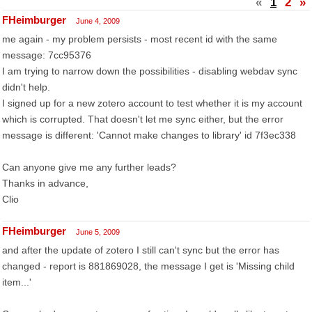
«
1
2
»
FHeimburger
June 4, 2009
me again - my problem persists - most recent id with the same
message: 7cc95376
I am trying to narrow down the possibilities - disabling webdav sync
didn't help.
I signed up for a new zotero account to test whether it is my account
which is corrupted. That doesn't let me sync either, but the error
message is different: 'Cannot make changes to library' id 7f3ec338
Can anyone give me any further leads?
Thanks in advance,
Clio
FHeimburger
June 5, 2009
and after the update of zotero I still can't sync but the error has
changed - report is 881869028, the message I get is 'Missing child
item...'