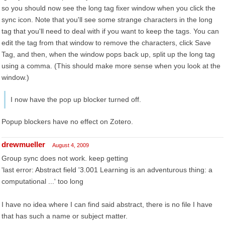
so you should now see the long tag fixer window when you click the
sync icon. Note that you'll see some strange characters in the long
tag that you'll need to deal with if you want to keep the tags. You can
edit the tag from that window to remove the characters, click Save
Tag, and then, when the window pops back up, split up the long tag
using a comma. (This should make more sense when you look at the
window.)
I now have the pop up blocker turned off.
Popup blockers have no effect on Zotero.
drewmueller
August 4, 2009
Group sync does not work. keep getting
'last error: Abstract field '3.001 Learning is an adventurous thing: a
computational ...' too long
I have no idea where I can find said abstract, there is no file I have
that has such a name or subject matter.