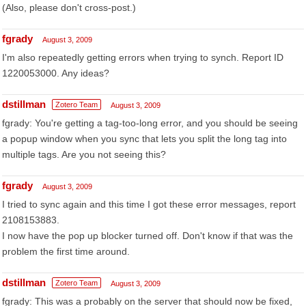
(Also, please don't cross-post.)
fgrady
August 3, 2009
I'm also repeatedly getting errors when trying to synch. Report ID
1220053000. Any ideas?
dstillman
Zotero Team
August 3, 2009
fgrady: You're getting a tag-too-long error, and you should be seeing
a popup window when you sync that lets you split the long tag into
multiple tags. Are you not seeing this?
fgrady
August 3, 2009
I tried to sync again and this time I got these error messages, report
2108153883.
I now have the pop up blocker turned off. Don't know if that was the
problem the first time around.
dstillman
Zotero Team
August 3, 2009
fgrady: This was a probably on the server that should now be fixed,