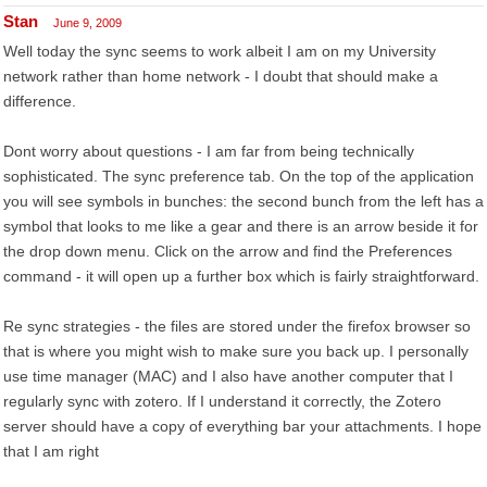
Stan
June 9, 2009
Well today the sync seems to work albeit I am on my University
network rather than home network - I doubt that should make a
difference.
Dont worry about questions - I am far from being technically
sophisticated. The sync preference tab. On the top of the application
you will see symbols in bunches: the second bunch from the left has a
symbol that looks to me like a gear and there is an arrow beside it for
the drop down menu. Click on the arrow and find the Preferences
command - it will open up a further box which is fairly straightforward.
Re sync strategies - the files are stored under the firefox browser so
that is where you might wish to make sure you back up. I personally
use time manager (MAC) and I also have another computer that I
regularly sync with zotero. If I understand it correctly, the Zotero
server should have a copy of everything bar your attachments. I hope
that I am right