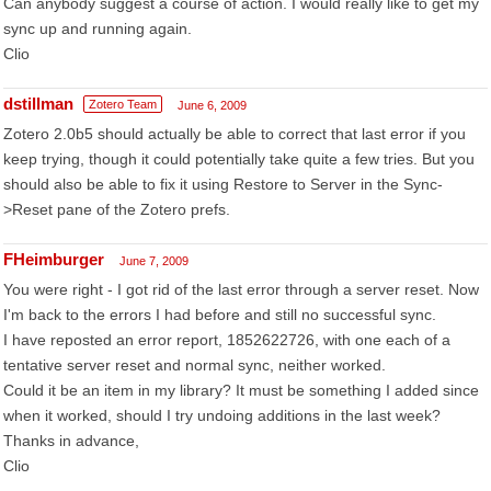
Can anybody suggest a course of action. I would really like to get my
sync up and running again.
Clio
dstillman
Zotero Team
June 6, 2009
Zotero 2.0b5 should actually be able to correct that last error if you
keep trying, though it could potentially take quite a few tries. But you
should also be able to fix it using Restore to Server in the Sync-
>Reset pane of the Zotero prefs.
FHeimburger
June 7, 2009
You were right - I got rid of the last error through a server reset. Now
I'm back to the errors I had before and still no successful sync.
I have reposted an error report, 1852622726, with one each of a
tentative server reset and normal sync, neither worked.
Could it be an item in my library? It must be something I added since
when it worked, should I try undoing additions in the last week?
Thanks in advance,
Clio