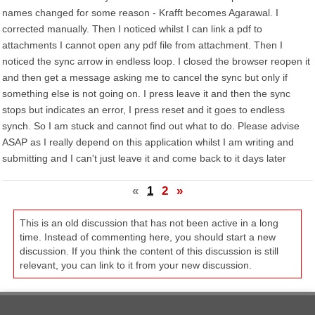
names changed for some reason - Krafft becomes Agarawal. I
corrected manually. Then I noticed whilst I can link a pdf to
attachments I cannot open any pdf file from attachment. Then I
noticed the sync arrow in endless loop. I closed the browser reopen it
and then get a message asking me to cancel the sync but only if
something else is not going on. I press leave it and then the sync
stops but indicates an error, I press reset and it goes to endless
synch. So I am stuck and cannot find out what to do. Please advise
ASAP as I really depend on this application whilst I am writing and
submitting and I can't just leave it and come back to it days later
«
1
2
»
This is an old discussion that has not been active in a long
time. Instead of commenting here, you should start a new
discussion. If you think the content of this discussion is still
relevant, you can link to it from your new discussion.