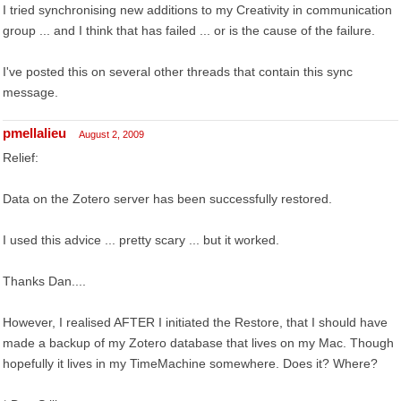
I tried synchronising new additions to my Creativity in communication
group ... and I think that has failed ... or is the cause of the failure.
I've posted this on several other threads that contain this sync
message.
pmellalieu
August 2, 2009
Relief:
Data on the Zotero server has been successfully restored.
I used this advice ... pretty scary ... but it worked.
Thanks Dan....
However, I realised AFTER I initiated the Restore, that I should have
made a backup of my Zotero database that lives on my Mac. Though
hopefully it lives in my TimeMachine somewhere. Does it? Where?