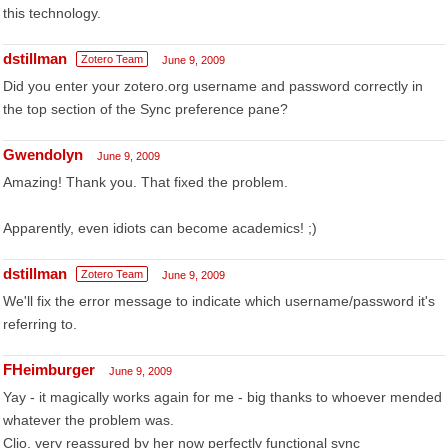
this technology.
dstillman
Zotero Team
June 9, 2009
Did you enter your zotero.org username and password correctly in
the top section of the Sync preference pane?
Gwendolyn
June 9, 2009
Amazing! Thank you. That fixed the problem.
Apparently, even idiots can become academics! ;)
dstillman
Zotero Team
June 9, 2009
We'll fix the error message to indicate which username/password it's
referring to.
FHeimburger
June 9, 2009
Yay - it magically works again for me - big thanks to whoever mended
whatever the problem was.
Clio, very reassured by her now perfectly functional sync