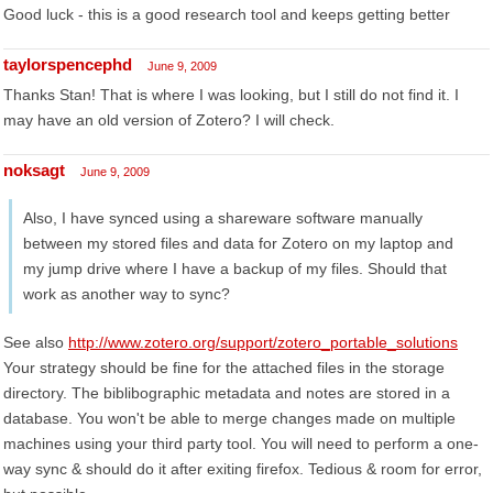
Good luck - this is a good research tool and keeps getting better
taylorspencephd
June 9, 2009
Thanks Stan! That is where I was looking, but I still do not find it. I
may have an old version of Zotero? I will check.
noksagt
June 9, 2009
Also, I have synced using a shareware software manually
between my stored files and data for Zotero on my laptop and
my jump drive where I have a backup of my files. Should that
work as another way to sync?
See also
http://www.zotero.org/support/zotero_portable_solutions
Your strategy should be fine for the attached files in the storage
directory. The biblibographic metadata and notes are stored in a
database. You won't be able to merge changes made on multiple
machines using your third party tool. You will need to perform a one-
way sync & should do it after exiting firefox. Tedious & room for error,