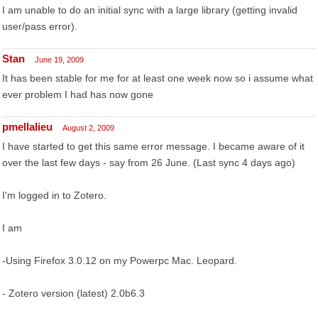
I am unable to do an initial sync with a large library (getting invalid
user/pass error).
Stan
June 19, 2009
It has been stable for me for at least one week now so i assume what
ever problem I had has now gone
pmellalieu
August 2, 2009
I have started to get this same error message. I became aware of it
over the last few days - say from 26 June. (Last sync 4 days ago)
I'm logged in to Zotero.
I am
-Using Firefox 3.0.12 on my Powerpc Mac. Leopard.
- Zotero version (latest) 2.0b6.3