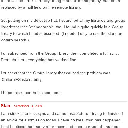
If I recall the error correctly: a tag marked 'ethnography' had been
replaced by a null field on the remote library.
So, putting on my detective hat, I searched all my libraries and group
libraries for the 'ethnographic' tag. I found it quite quickly in a Group
library to which I had subscribed. (I needed only to use the standard
Zotero search.)
I unsubscribed from the Group library, then completed a full sync.
From then on, everything has worked fine.
I suspect that the Group library that caused the problem was
'Cultural+Sustainability.
I hope this report helps someone.
Stan
September 14, 2009
I am stuck in enless sync and cannot use Zotero - trying to finish off
an article for submission today. I have no idea what has happened.
First I noticed that many references had been corrupted - authors