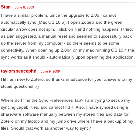
Stan
June 8, 2009
I have a similar problem. Since the upgrade to 2.05 I cannot
automatically sync (Mac OS 10.5). I open Zotero and the green
circular arrow does not spin. I click on it and nothing happens. I tried,
as Dan suggested, a manual reset and seemed to successfully back
up the server from my computer - so there seems to be some
connectivity. When opening up 2.0b4 on my mac running OS 10.4 the
sync works as it should - automatically upon openning the application.
taylorspencephd
June 9, 2009
Hi! I am new to Zotero, so thanks in advance for your answers to my
stupid questions! ;-)
Where do I find the Sync Preferences Tab? I am trying to set up my
syncing capabilities, and cannot find it. Also, I have synced using a
shareware software manually between my stored files and data for
Zotero on my laptop and my jump drive where I have a backup of my
files. Should that work as another way to sync?