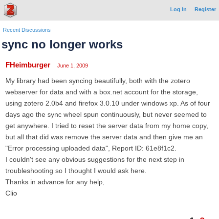
Log In
Register
Recent Discussions
sync no longer works
FHeimburger
June 1, 2009
My library had been syncing beautifully, both with the zotero
webserver for data and with a box.net account for the storage,
using zotero 2.0b4 and firefox 3.0.10 under windows xp. As of four
days ago the sync wheel spun continuously, but never seemed to
get anywhere. I tried to reset the server data from my home copy,
but all that did was remove the server data and then give me an
"Error processing uploaded data", Report ID: 61e8f1c2.
I couldn't see any obvious suggestions for the next step in
troubleshooting so I thought I would ask here.
Thanks in advance for any help,
Clio