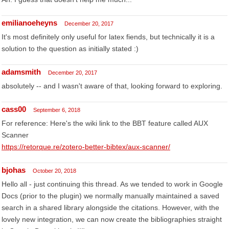
emilianoeheyns
December 20, 2017
It's most definitely only useful for latex fiends, but technically it is a
solution to the question as initially stated :)
adamsmith
December 20, 2017
absolutely -- and I wasn't aware of that, looking forward to exploring.
cass00
September 6, 2018
For reference: Here's the wiki link to the BBT feature called AUX
Scanner
https://retorque.re/zotero-better-bibtex/aux-scanner/
bjohas
October 20, 2018
Hello all - just continuing this thread. As we tended to work in Google
Docs (prior to the plugin) we normally manually maintained a saved
search in a shared library alongside the citations. However, with the
lovely new integration, we can now create the bibliographies straight