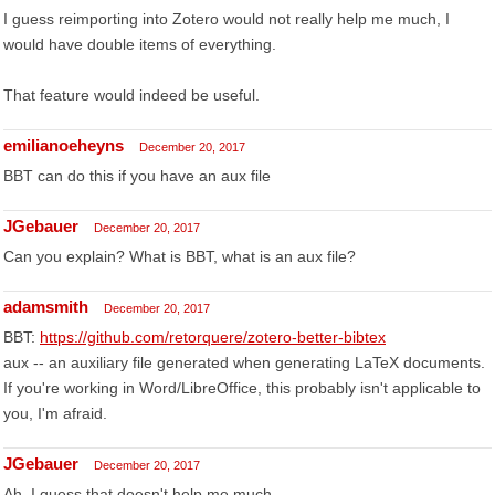
I guess reimporting into Zotero would not really help me much, I
would have double items of everything.
That feature would indeed be useful.
emilianoeheyns
December 20, 2017
BBT can do this if you have an aux file
JGebauer
December 20, 2017
Can you explain? What is BBT, what is an aux file?
adamsmith
December 20, 2017
BBT:
https://github.com/retorquere/zotero-better-bibtex
aux -- an auxiliary file generated when generating LaTeX documents.
If you're working in Word/LibreOffice, this probably isn't applicable to
you, I'm afraid.
JGebauer
December 20, 2017
Ah. I guess that doesn't help me much...