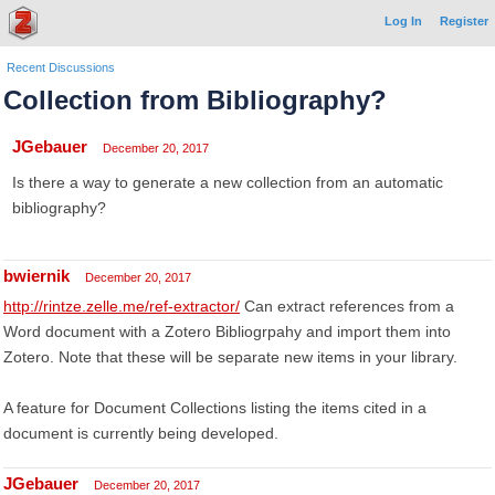
Log In
Register
Recent Discussions
Collection from Bibliography?
JGebauer
December 20, 2017
Is there a way to generate a new collection from an automatic
bibliography?
bwiernik
December 20, 2017
http://rintze.zelle.me/ref-extractor/
Can extract references from a
Word document with a Zotero Bibliogrpahy and import them into
Zotero. Note that these will be separate new items in your library.
A feature for Document Collections listing the items cited in a
document is currently being developed.
JGebauer
December 20, 2017