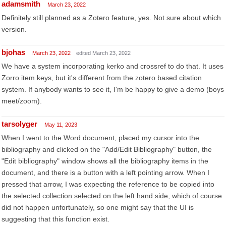
adamsmith
March 23, 2022
Definitely still planned as a Zotero feature, yes. Not sure about which
version.
bjohas
March 23, 2022
edited March 23, 2022
We have a system incorporating kerko and crossref to do that. It uses
Zorro item keys, but it's different from the zotero based citation
system. If anybody wants to see it, I'm be happy to give a demo (boys
meet/zoom).
tarsolyger
May 11, 2023
When I went to the Word document, placed my cursor into the
bibliography and clicked on the "Add/Edit Bibliography" button, the
"Edit bibliography" window shows all the bibliography items in the
document, and there is a button with a left pointing arrow. When I
pressed that arrow, I was expecting the reference to be copied into
the selected collection selected on the left hand side, which of course
did not happen unfortunately, so one might say that the UI is
suggesting that this function exist.