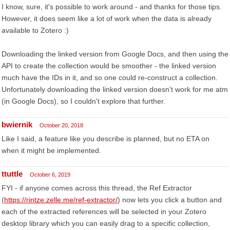
I know, sure, it's possible to work around - and thanks for those tips.
However, it does seem like a lot of work when the data is already
available to Zotero :)
Downloading the linked version from Google Docs, and then using the
API to create the collection would be smoother - the linked version
much have the IDs in it, and so one could re-construct a collection.
Unfortunately downloading the linked version doesn't work for me atm
(in Google Docs), so I couldn't explore that further.
bwiernik
October 20, 2018
Like I said, a feature like you describe is planned, but no ETA on
when it might be implemented.
ttuttle
October 6, 2019
FYI - if anyone comes across this thread, the Ref Extractor
(
https://rintze.zelle.me/ref-extractor/
) now lets you click a button and
each of the extracted references will be selected in your Zotero
desktop library which you can easily drag to a specific collection,