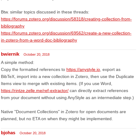
Btw. similar topics discussed in these threads:
https://forums.zotero.org/discussion/58318/creating-collection-from-
bibliography
https://forums.zotero.org/discussion/69562/create-a-new-collection-
in-zotero-from-a-word-doc-bibliography
bwiernik
October 20, 2018
A simple method:
Copy the formatted references to
https://anystyle.io
, export as
BibTeX, import into a new collection in Zotero, then use the Duplicate
Items view to merge with existing items. (If you use Word,
https://rintze.zelle.me/ref-extractor/
can directly extract references
from your document without using AnyStyle as an intermediate step.)
Native "Document Collections" in Zotero for open documents are
planned, but no ETA on when they might be implemented.
bjohas
October 20, 2018