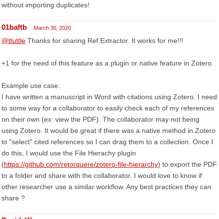
without importing duplicates!
01baftb
March 30, 2020
@ttuttle
Thanks for sharing Ref Extractor. It works for me!!!
+1 for the need of this feature as a plugin or native feature in Zotero.
Example use case:
I have written a manuscript in Word with citations using Zotero. I need
to some way for a collaborator to easily check each of my references
on their own (ex: view the PDF). The collaborator may not being
using Zotero. It would be great if there was a native method in Zotero
to "select" cited references so I can drag them to a collection. Once I
do this, I would use the File Hierachy plugin
(
https://github.com/retorquere/zotero-file-hierarchy
) to export the PDF
to a folder and share with the collaborator. I would love to know if
other researcher use a similar workflow. Any best practices they can
share ?