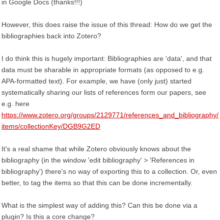
in Google Docs (thanks!!!)
However, this does raise the issue of this thread: How do we get the
bibliographies back into Zotero?
I do think this is hugely important: Bibliographies are 'data', and that
data must be sharable in appropriate formats (as opposed to e.g.
APA-formatted text). For example, we have (only just) started
systematically sharing our lists of references form our papers, see
e.g. here
https://www.zotero.org/groups/2129771/references_and_bibliography/
items/collectionKey/DGB9G2ED
It's a real shame that while Zotero obviously knows about the
bibliography (in the window 'edit bibliography' > 'References in
bibliography') there's no way of exporting this to a collection. Or, even
better, to tag the items so that this can be done incrementally.
What is the simplest way of adding this? Can this be done via a
plugin? Is this a core change?