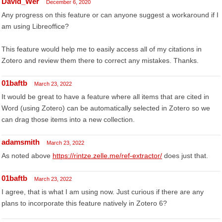
David_Wer
December 6, 2020
Any progress on this feature or can anyone suggest a workaround if I
am using Libreoffice?
This feature would help me to easily access all of my citations in
Zotero and review them there to correct any mistakes. Thanks.
01baftb
March 23, 2022
It would be great to have a feature where all items that are cited in
Word (using Zotero) can be automatically selected in Zotero so we
can drag those items into a new collection.
adamsmith
March 23, 2022
As noted above
https://rintze.zelle.me/ref-extractor/
does just that.
01baftb
March 23, 2022
I agree, that is what I am using now. Just curious if there are any
plans to incorporate this feature natively in Zotero 6?