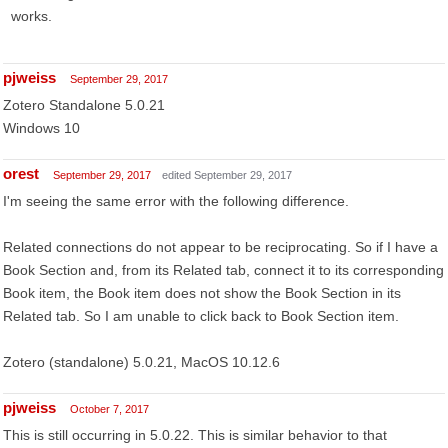
works.
pjweiss
September 29, 2017
Zotero Standalone 5.0.21
Windows 10
orest
September 29, 2017
edited September 29, 2017
I'm seeing the same error with the following difference.
Related connections do not appear to be reciprocating. So if I have a
Book Section and, from its Related tab, connect it to its corresponding
Book item, the Book item does not show the Book Section in its
Related tab. So I am unable to click back to Book Section item.
Zotero (standalone) 5.0.21, MacOS 10.12.6
pjweiss
October 7, 2017
This is still occurring in 5.0.22. This is similar behavior to that