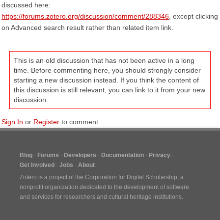
discussed here:
https://forums.zotero.org/discussion/comment/288346
, except clicking
on Advanced search result rather than related item link.
This is an old discussion that has not been active in a long
time. Before commenting here, you should strongly consider
starting a new discussion instead. If you think the content of
this discussion is still relevant, you can link to it from your new
discussion.
Sign In
or
Register
to comment.
Blog
Forums
Developers
Documentation
Privacy
Get Involved
Jobs
About
Zotero is a project of the
Corporation for Digital Scholarship
, a
nonprofit organization dedicated to the development of software
and services for researchers and cultural heritage institutions.