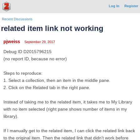
Log In
Register
Recent Discussions
related item link not working
pjweiss
September 29, 2017
Debug ID D2015796215
(no report ID, because no error)
Steps to reproduce:
1. Select a collection, then an item in the middle pane.
2. Click on the Related tab in the right pane.
Instead of taking me to the related item, it takes me to My Library
with no item selected (right pane shows number of items in my
library).
If I manually get to the related item, I can click the related link back
to the original item. Then the related link that didn't work before