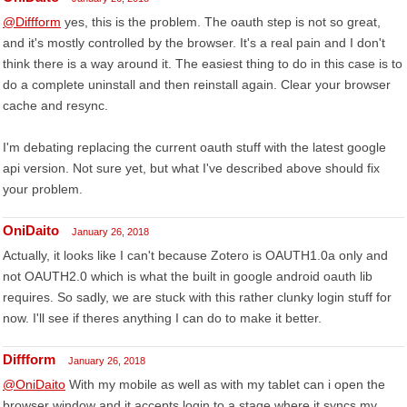
@Diffform
yes, this is the problem. The oauth step is not so great,
and it's mostly controlled by the browser. It's a real pain and I don't
think there is a way around it. The easiest thing to do in this case is to
do a complete uninstall and then reinstall again. Clear your browser
cache and resync.
I'm debating replacing the current oauth stuff with the latest google
api version. Not sure yet, but what I've described above should fix
your problem.
OniDaito
January 26, 2018
Actually, it looks like I can't because Zotero is OAUTH1.0a only and
not OAUTH2.0 which is what the built in google android oauth lib
requires. So sadly, we are stuck with this rather clunky login stuff for
now. I'll see if theres anything I can do to make it better.
Diffform
January 26, 2018
@OniDaito
With my mobile as well as with my tablet can i open the
browser window and it accepts login to a stage where it syncs my