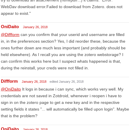
try to download an attachement (html/pdf/...) it claims: "Error:
WebDav download error.Failed to download from Zotero. does not
appear to exist."
OniDaito
January 26, 2018
@Diffform
can you confirm that your userid and username are filled
in, in the preferences section? Yes, I did reorder these, because the
ones further down are much less important (and probably should be
held elsewhere). As I recall you are using the zotero webstorage? I
can confirm this works here but I suspect whats happened is that,
during the reinstall, your creds were not filled in.
Diffform
January 26, 2018
edited January 26, 2018
@OniDaito
It logs in because i can sync, which works very well. My
credentials are not saved in Zotdroid, whenever i reopen i have to
sign in on the zotero page to get a new key and in the respective
setting fields it states "... will automatically be filled upon login". Maybe
that is the problem?
OniDaito
January 26, 2018