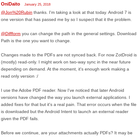
OniDaito
January 25, 2018
@Jon%20Rubin
thanks. I'm taking a look at that today. Android 7 is
one version that has passed me by so I suspect that it the problem.
@Diffform
you can change the path in the general settings. Download
Path is the one you want to change.
Changes made to the PDFs are not synced back. For now ZotDroid is
(mostly) read-only. I might work on two-way sync in the near future
depending on demand. At the moment, it's enough work making a
read only version :/
I use the Adobe PDF reader. Now I've noticed that later Android
versions have changed the way you launch external applications. I
added fixes for that but it's a real pain. That error occurs when the file
is downloaded but the Android Intent to launch an external reader
given the PDF fails.
Before we continue, are your attachments actually PDFs? It may be