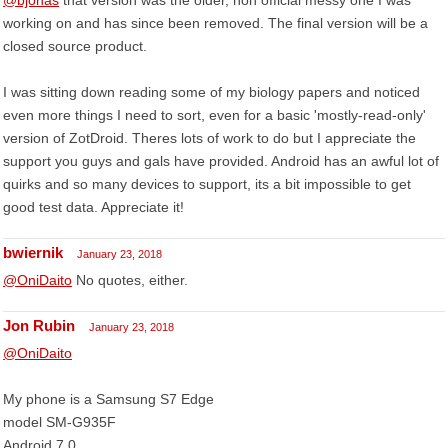
@bjohas
that version was the older, non official messy one I was
working on and has since been removed. The final version will be a
closed source product.
I was sitting down reading some of my biology papers and noticed
even more things I need to sort, even for a basic 'mostly-read-only'
version of ZotDroid. Theres lots of work to do but I appreciate the
support you guys and gals have provided. Android has an awful lot of
quirks and so many devices to support, its a bit impossible to get
good test data. Appreciate it!
bwiernik
January 23, 2018
@OniDaito
No quotes, either.
Jon Rubin
January 23, 2018
@OniDaito
My phone is a Samsung S7 Edge
model SM-G935F
Android 7.0