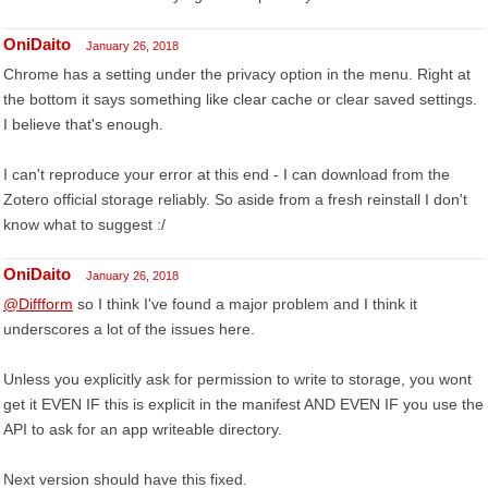
OniDaito
January 26, 2018
Chrome has a setting under the privacy option in the menu. Right at
the bottom it says something like clear cache or clear saved settings.
I believe that's enough.
I can't reproduce your error at this end - I can download from the
Zotero official storage reliably. So aside from a fresh reinstall I don't
know what to suggest :/
OniDaito
January 26, 2018
@Diffform
so I think I've found a major problem and I think it
underscores a lot of the issues here.
Unless you explicitly ask for permission to write to storage, you wont
get it EVEN IF this is explicit in the manifest AND EVEN IF you use the
API to ask for an app writeable directory.
Next version should have this fixed.