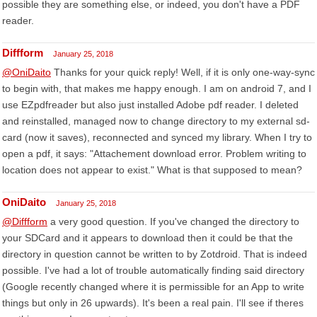
possible they are something else, or indeed, you don't have a PDF
reader.
Diffform
January 25, 2018
@OniDaito
Thanks for your quick reply! Well, if it is only one-way-sync
to begin with, that makes me happy enough. I am on android 7, and I
use EZpdfreader but also just installed Adobe pdf reader. I deleted
and reinstalled, managed now to change directory to my external sd-
card (now it saves), reconnected and synced my library. When I try to
open a pdf, it says: "Attachement download error. Problem writing to
location does not appear to exist." What is that supposed to mean?
OniDaito
January 25, 2018
@Diffform
a very good question. If you've changed the directory to
your SDCard and it appears to download then it could be that the
directory in question cannot be written to by Zotdroid. That is indeed
possible. I've had a lot of trouble automatically finding said directory
(Google recently changed where it is permissible for an App to write
things but only in 26 upwards). It's been a real pain. I'll see if theres