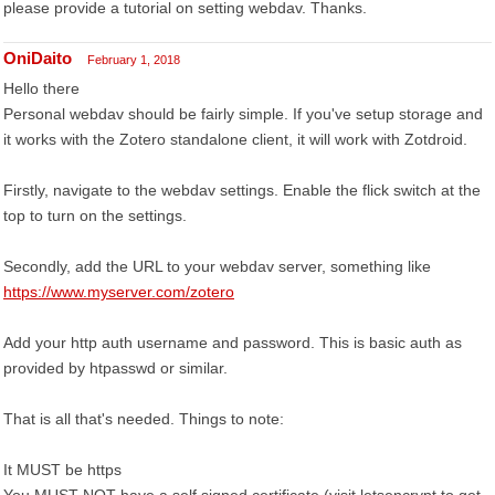
please provide a tutorial on setting webdav. Thanks.
OniDaito
February 1, 2018
Hello there
Personal webdav should be fairly simple. If you've setup storage and
it works with the Zotero standalone client, it will work with Zotdroid.
Firstly, navigate to the webdav settings. Enable the flick switch at the
top to turn on the settings.
Secondly, add the URL to your webdav server, something like
https://www.myserver.com/zotero
Add your http auth username and password. This is basic auth as
provided by htpasswd or similar.
That is all that's needed. Things to note:
It MUST be https