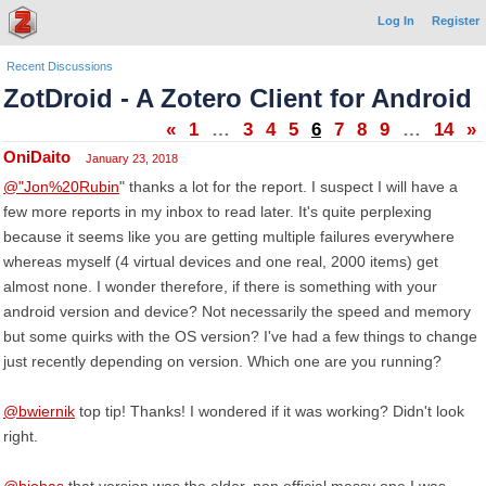
Log In
Register
Recent Discussions
ZotDroid - A Zotero Client for Android
«
1
…
3
4
5
6
7
8
9
…
14
»
OniDaito
January 23, 2018
@"Jon%20Rubin
" thanks a lot for the report. I suspect I will have a
few more reports in my inbox to read later. It's quite perplexing
because it seems like you are getting multiple failures everywhere
whereas myself (4 virtual devices and one real, 2000 items) get
almost none. I wonder therefore, if there is something with your
android version and device? Not necessarily the speed and memory
but some quirks with the OS version? I've had a few things to change
just recently depending on version. Which one are you running?
@bwiernik
top tip! Thanks! I wondered if it was working? Didn't look
right.