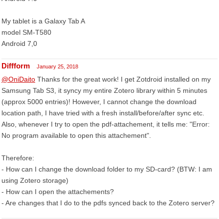
My tablet is a Galaxy Tab A
model SM-T580
Android 7,0
Diffform
January 25, 2018
@OniDaito
Thanks for the great work! I get Zotdroid installed on my
Samsung Tab S3, it syncy my entire Zotero library within 5 minutes
(approx 5000 entries)! However, I cannot change the download
location path, I have tried with a fresh install/before/after sync etc.
Also, whenever I try to open the pdf-attachement, it tells me: "Error:
No program available to open this attachement".
Therefore:
- How can I change the download folder to my SD-card? (BTW: I am
using Zotero storage)
- How can I open the attachements?
- Are changes that I do to the pdfs synced back to the Zotero server?