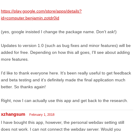
https://play.google.com/store/apps/details?
id=computer.benjamin.zotdr0id
(yes, google insisted I change the package name. Don't ask!)
Updates to version 1.0 (such as bug fixes and minor features) will be
added for free. Depending on how this all goes, I'll see about adding
more features.
I'd like to thank everyone here. It's been really useful to get feedback
and beta testing and it's definitely made the final application much
better. So thanks again!
Right, now I can actually use this app and get back to the research.
xzhangsum
February 1, 2018
I have bought this app, however, the personal webdav setting still
does not work. I can not connect the webdav server. Would you