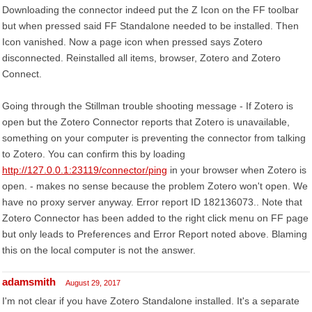
Downloading the connector indeed put the Z Icon on the FF toolbar
but when pressed said FF Standalone needed to be installed. Then
Icon vanished. Now a page icon when pressed says Zotero
disconnected. Reinstalled all items, browser, Zotero and Zotero
Connect.
Going through the Stillman trouble shooting message - If Zotero is
open but the Zotero Connector reports that Zotero is unavailable,
something on your computer is preventing the connector from talking
to Zotero. You can confirm this by loading
http://127.0.0.1:23119/connector/ping
in your browser when Zotero is
open. - makes no sense because the problem Zotero won't open. We
have no proxy server anyway. Error report ID 182136073.. Note that
Zotero Connector has been added to the right click menu on FF page
but only leads to Preferences and Error Report noted above. Blaming
this on the local computer is not the answer.
adamsmith
August 29, 2017
I'm not clear if you have Zotero Standalone installed. It's a separate