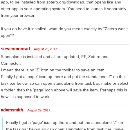
app, to be installed from zotero.org/download, that opens like any
other app in your operating system. You need to launch it separately
from your browser.
If you do have it installed, what do you mean exactly by "Zotero won't
open"?
stevenmonrad
August 29, 2017
Standalone is installed and all are updated, FF, Zotero and
Connector.
I mean there is no 'Z' icon on the toolbar to save an item.
Finally I got a 'page' icon up there and put the standalone 'Z' on the
task bar below, so can open standalone from task bar, make or select
a folder, then the 'page' icon above will save the item. Perhaps this is
how it is supposed to work.
adamsmith
August 29, 2017
Finally I got a 'page' icon up there and put the standalone 'Z' on
the task bar below, so can open standalone from task bar, make