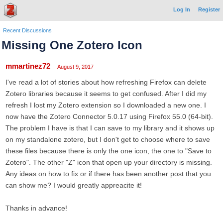
Log In
Register
Recent Discussions
Missing One Zotero Icon
mmartinez72
August 9, 2017
I've read a lot of stories about how refreshing Firefox can delete
Zotero libraries because it seems to get confused. After I did my
refresh I lost my Zotero extension so I downloaded a new one. I
now have the Zotero Connector 5.0.17 using Firefox 55.0 (64-bit).
The problem I have is that I can save to my library and it shows up
on my standalone zotero, but I don't get to choose where to save
these files because there is only the one icon, the one to "Save to
Zotero". The other "Z" icon that open up your directory is missing.
Any ideas on how to fix or if there has been another post that you
can show me? I would greatly appreacite it!
Thanks in advance!