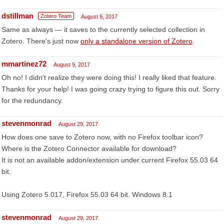
dstillman
Zotero Team
August 9, 2017
Same as always — it saves to the currently selected collection in
Zotero. There's just now
only a standalone version of Zotero
.
mmartinez72
August 9, 2017
Oh no! I didn't realize they were doing this! I really liked that feature.
Thanks for your help! I was going crazy trying to figure this out. Sorry
for the redundancy.
stevenmonrad
August 29, 2017
How does one save to Zotero now, with no Firefox toolbar icon?
Where is the Zotero Connector available for download?
It is not an available addon/extension under current Firefox 55.03 64
bit.
Using Zotero 5.017, Firefox 55.03 64 bit. Windows 8.1
stevenmonrad
August 29, 2017