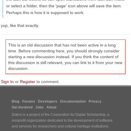
or select a folder, then the 'page' icon above will save the item.
Perhaps this is how it is supposed to work.
yup, like that exactly.
This is an old discussion that has not been active in a long
time. Before commenting here, you should strongly consider
starting a new discussion instead. If you think the content of
this discussion is still relevant, you can link to it from your new
discussion.
Sign In
or
Register
to comment.
Blog
Forums
Developers
Documentation
Privacy
Get Involved
Jobs
About
Zotero is a project of the
Corporation for Digital Scholarship
, a
nonprofit organization dedicated to the development of software
and services for researchers and cultural heritage institutions.