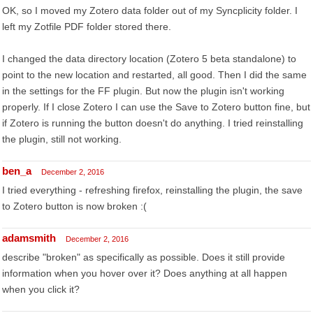
OK, so I moved my Zotero data folder out of my Syncplicity folder. I
left my Zotfile PDF folder stored there.
I changed the data directory location (Zotero 5 beta standalone) to
point to the new location and restarted, all good. Then I did the same
in the settings for the FF plugin. But now the plugin isn't working
properly. If I close Zotero I can use the Save to Zotero button fine, but
if Zotero is running the button doesn't do anything. I tried reinstalling
the plugin, still not working.
ben_a
December 2, 2016
I tried everything - refreshing firefox, reinstalling the plugin, the save
to Zotero button is now broken :(
adamsmith
December 2, 2016
describe "broken" as specifically as possible. Does it still provide
information when you hover over it? Does anything at all happen
when you click it?