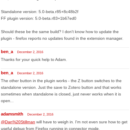
Standalone version: 5.0-beta.r85+8c48b2f
FF plugin version: 5.0-beta.r83+1b67ed0
Should these be the same build? I don't know how to update the
plugin - firefox reports no updates found in the extension manager.
ben_a
December 2, 2016
Thanks for your quick help to Adam.
ben_a
December 2, 2016
The other button in the plugin works - the Z button switches to the
standalone version. Just the save to Zotero button and that works
sometimes when standalone is closed, just never works when it is
open...
adamsmith
December 2, 2016
@Dan%20Stillman
will have to weigh in. I'm not even sure how to get
useful debug from Firefox running in connector mode.