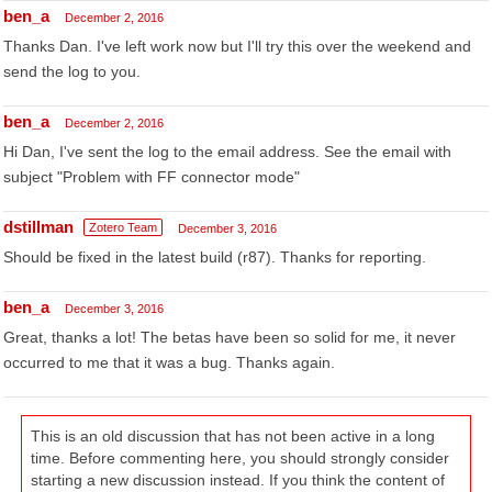
ben_a
December 2, 2016
Thanks Dan. I've left work now but I'll try this over the weekend and
send the log to you.
ben_a
December 2, 2016
Hi Dan, I've sent the log to the email address. See the email with
subject "Problem with FF connector mode"
dstillman
Zotero Team
December 3, 2016
Should be fixed in the latest build (r87). Thanks for reporting.
ben_a
December 3, 2016
Great, thanks a lot! The betas have been so solid for me, it never
occurred to me that it was a bug. Thanks again.
This is an old discussion that has not been active in a long
time. Before commenting here, you should strongly consider
starting a new discussion instead. If you think the content of