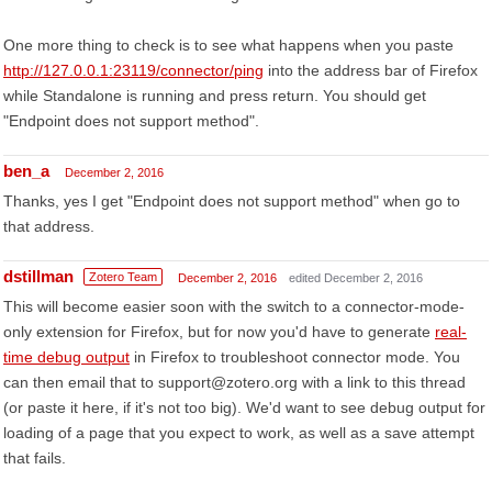
One more thing to check is to see what happens when you paste
http://127.0.0.1:23119/connector/ping
into the address bar of Firefox
while Standalone is running and press return. You should get
"Endpoint does not support method".
ben_a
December 2, 2016
Thanks, yes I get "Endpoint does not support method" when go to
that address.
dstillman
Zotero Team
December 2, 2016
edited December 2, 2016
This will become easier soon with the switch to a connector-mode-
only extension for Firefox, but for now you'd have to generate
real-
time debug output
in Firefox to troubleshoot connector mode. You
can then email that to support@zotero.org with a link to this thread
(or paste it here, if it's not too big). We'd want to see debug output for
loading of a page that you expect to work, as well as a save attempt
that fails.