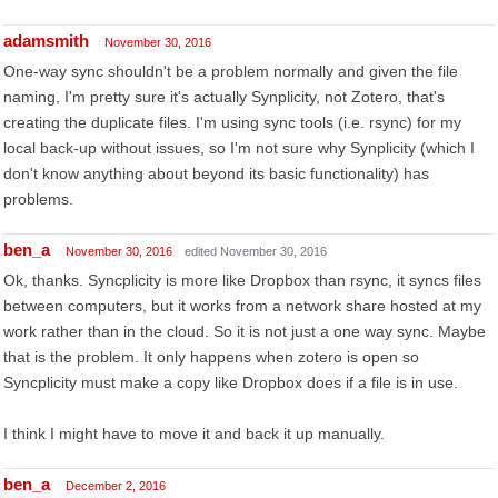
adamsmith
November 30, 2016
One-way sync shouldn't be a problem normally and given the file
naming, I'm pretty sure it's actually Synplicity, not Zotero, that's
creating the duplicate files. I'm using sync tools (i.e. rsync) for my
local back-up without issues, so I'm not sure why Synplicity (which I
don't know anything about beyond its basic functionality) has
problems.
ben_a
November 30, 2016
edited November 30, 2016
Ok, thanks. Syncplicity is more like Dropbox than rsync, it syncs files
between computers, but it works from a network share hosted at my
work rather than in the cloud. So it is not just a one way sync. Maybe
that is the problem. It only happens when zotero is open so
Syncplicity must make a copy like Dropbox does if a file is in use.
I think I might have to move it and back it up manually.
ben_a
December 2, 2016