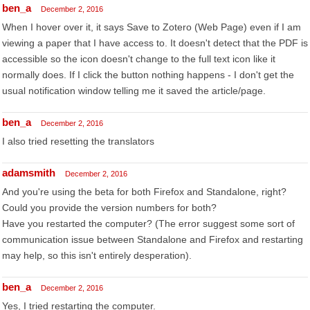
ben_a
December 2, 2016
When I hover over it, it says Save to Zotero (Web Page) even if I am
viewing a paper that I have access to. It doesn't detect that the PDF is
accessible so the icon doesn't change to the full text icon like it
normally does. If I click the button nothing happens - I don't get the
usual notification window telling me it saved the article/page.
ben_a
December 2, 2016
I also tried resetting the translators
adamsmith
December 2, 2016
And you're using the beta for both Firefox and Standalone, right?
Could you provide the version numbers for both?
Have you restarted the computer? (The error suggest some sort of
communication issue between Standalone and Firefox and restarting
may help, so this isn't entirely desperation).
ben_a
December 2, 2016
Yes, I tried restarting the computer.