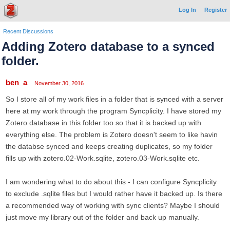
Log In
Register
Recent Discussions
Adding Zotero database to a synced
folder.
ben_a
November 30, 2016
So I store all of my work files in a folder that is synced with a server
here at my work through the program Syncplicity. I have stored my
Zotero database in this folder too so that it is backed up with
everything else. The problem is Zotero doesn't seem to like havin
the databse synced and keeps creating duplicates, so my folder
fills up with zotero.02-Work.sqlite, zotero.03-Work.sqlite etc.
I am wondering what to do about this - I can configure Syncplicity
to exclude .sqlite files but I would rather have it backed up. Is there
a recommended way of working with sync clients? Maybe I should
just move my library out of the folder and back up manually.