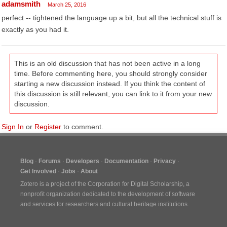
adamsmith
March 25, 2016
perfect -- tightened the language up a bit, but all the technical stuff is
exactly as you had it.
This is an old discussion that has not been active in a long
time. Before commenting here, you should strongly consider
starting a new discussion instead. If you think the content of
this discussion is still relevant, you can link to it from your new
discussion.
Sign In
or
Register
to comment.
Blog
Forums
Developers
Documentation
Privacy
Get Involved
Jobs
About
Zotero is a project of the
Corporation for Digital Scholarship
, a
nonprofit organization dedicated to the development of software
and services for researchers and cultural heritage institutions.