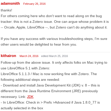
adamsmith
February 26, 2016
thanks!
For others coming here who don't want to read along on the bug
tracker: this is not a Zotero issue. One can argue whose problem it is
-- Orcale, Apple, LibreOffice --, but Zotero can't do anything about it.
If you have any success with various troubleshooting steps, I'm sure
other users would be delighted to hear from you.
kithairon
March 24, 2016
edited March 25, 2016
Follow-up from the above issue. It only affects folks on Mac trying to
use LibreOffice 5.1 with Zotero:
LibreOffice 5.1.1.3 / Mac is now working fine with Zotero. The
following additional steps are needed:
- Download and install Java Development Kit (JDK) v. 8 – this is
different from the Java Runtime Environment (JRE) previously
necessary. Link:
JDK
- In LibreOffice: Check in > Prefs >Advanced if Java 1.8.0_77 is
actually selected in the box