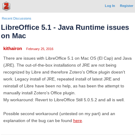
Log In
Register
Recent Discussions
LibreOffice 5.1 - Java Runtime issues
on Mac
kithairon
February 25, 2016
There are issues with LibreOffice 5.1 on Mac OS (El Cap) and Java
(JRE). The out-of-the-box installations of JRE are not being
recognized by Libre and therefore Zotero's Office plugin doesn't
work. Legacy install of JRE, repeated install of latest JRE and
reinstall of Libre have been no help, as has been the attempt to
manually install Zotero's Office plugin.
My workaround: Revert to LibreOffice Still 5.0.5.2 and all is well.
Possible second workaround (untested on my part) and an
explanation of the bug can be found
here
.