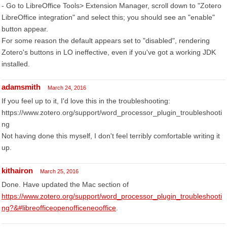
- Go to LibreOffice Tools> Extension Manager, scroll down to "Zotero
LibreOffice integration" and select this; you should see an "enable"
button appear.
For some reason the default appears set to "disabled", rendering
Zotero's buttons in LO ineffective, even if you've got a working JDK
installed.
adamsmith
March 24, 2016
If you feel up to it, I'd love this in the troubleshooting:
https://www.zotero.org/support/word_processor_plugin_troubleshooti
ng
Not having done this myself, I don't feel terribly comfortable writing it
up.
kithairon
March 25, 2016
Done. Have updated the Mac section of
https://www.zotero.org/support/word_processor_plugin_troubleshooti
ng?&#libreofficeopenofficeneooffice
.