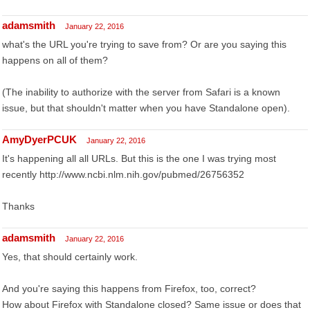
adamsmith
January 22, 2016
what's the URL you're trying to save from? Or are you saying this
happens on all of them?
(The inability to authorize with the server from Safari is a known
issue, but that shouldn't matter when you have Standalone open).
AmyDyerPCUK
January 22, 2016
It's happening all all URLs. But this is the one I was trying most
recently http://www.ncbi.nlm.nih.gov/pubmed/26756352
Thanks
adamsmith
January 22, 2016
Yes, that should certainly work.
And you're saying this happens from Firefox, too, correct?
How about Firefox with Standalone closed? Same issue or does that