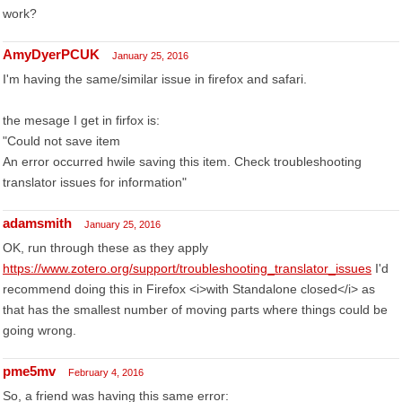
work?
AmyDyerPCUK
January 25, 2016
I'm having the same/similar issue in firefox and safari.
the mesage I get in firfox is:
"Could not save item
An error occurred hwile saving this item. Check troubleshooting
translator issues for information"
adamsmith
January 25, 2016
OK, run through these as they apply
https://www.zotero.org/support/troubleshooting_translator_issues
I'd
recommend doing this in Firefox <i>with Standalone closed</i> as
that has the smallest number of moving parts where things could be
going wrong.
pme5mv
February 4, 2016
So, a friend was having this same error: