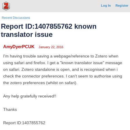
Log In
Register
Recent Discussions
Report ID:1407855762 known
translator issue
AmyDyerPCUK
January 22, 2016
I'm having trouble saving a webpage/reference to Zotero when
using safari and firefox. I get a "known translator issue" message
on safari. Zotero standalone is open, and is recognised when i
check the connector preferences. I can't seem to authorise using
the zotero preferences (whilst on safari).
Any help gratefully received!!
Thanks
Report ID:1407855762