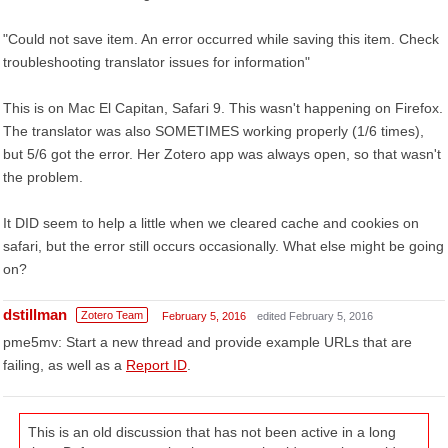
"Could not save item. An error occurred while saving this item. Check
troubleshooting translator issues for information"
This is on Mac El Capitan, Safari 9. This wasn't happening on Firefox.
The translator was also SOMETIMES working properly (1/6 times),
but 5/6 got the error. Her Zotero app was always open, so that wasn't
the problem.
It DID seem to help a little when we cleared cache and cookies on
safari, but the error still occurs occasionally. What else might be going
on?
dstillman
Zotero Team
February 5, 2016
edited February 5, 2016
pme5mv: Start a new thread and provide example URLs that are
failing, as well as a
Report ID
.
This is an old discussion that has not been active in a long