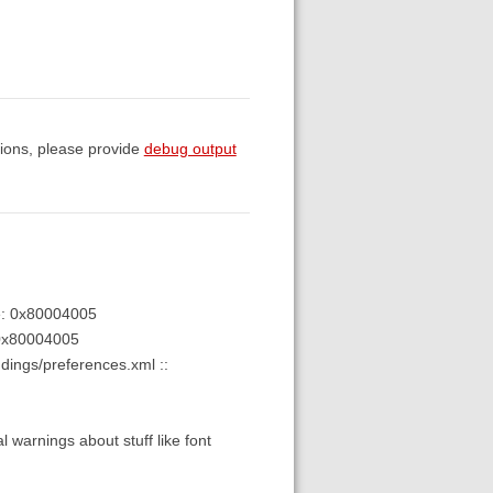
sions, please provide
debug output
de: 0x80004005
0x80004005
dings/preferences.xml ::
l warnings about stuff like font