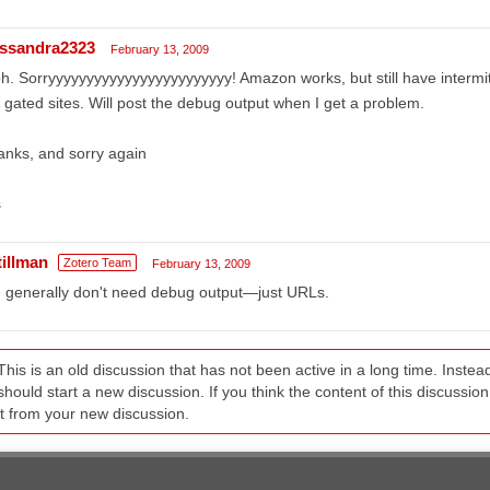
ssandra2323
February 13, 2009
h. Sorryyyyyyyyyyyyyyyyyyyyyyyy! Amazon works, but still have intermit
 gated sites. Will post the debug output when I get a problem.
nks, and sorry again
s
tillman
Zotero Team
February 13, 2009
 generally don't need debug output—just URLs.
This is an old discussion that has not been active in a long time. Inst
should start a new discussion. If you think the content of this discussion i
it from your new discussion.