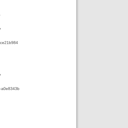
/
?
d-ce21b984
?
78-a0e8343b