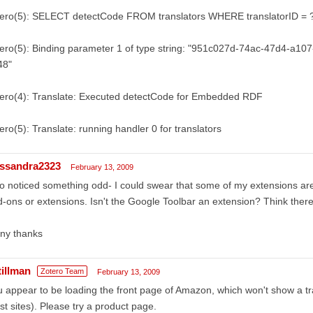
tero(5): SELECT detectCode FROM translators WHERE translatorID = 
ero(5): Binding parameter 1 of type string: "951c027d-74ac-47d4-a10
48"
tero(4): Translate: Executed detectCode for Embedded RDF
ero(5): Translate: running handler 0 for translators
ssandra2323
February 13, 2009
o noticed something odd- I could swear that some of my extensions ar
-ons or extensions. Isn't the Google Toolbar an extension? Think there
ny thanks
tillman
Zotero Team
February 13, 2009
 appear to be loading the front page of Amazon, which won't show a tran
t sites). Please try a product page.