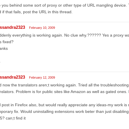
 you behind some sort of proxy or other type of URL mangling device.
 if that fails, post the URL in this thread.
ssandra2323
February 10, 2009
denly everything is working again. No clue why.?????? Yes a proxy was
 fixed?
anks
s
ssandra2323
February 12, 2009
 now the translators aren;t working again. Tried all the troubleshooting 
nslators. Problem is for public sites like Amazon as well as gated ones
l post in Firefox also, but would really appreciate any ideas-my work is 
porary fix. Would uninstalling extensions work beter than just disablin
5? can;t find it