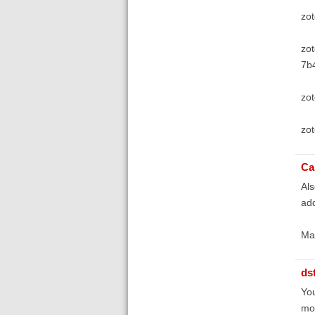
zo
zot
7b
zo
zot
Ca
Als
add
Ma
ds
You
mos