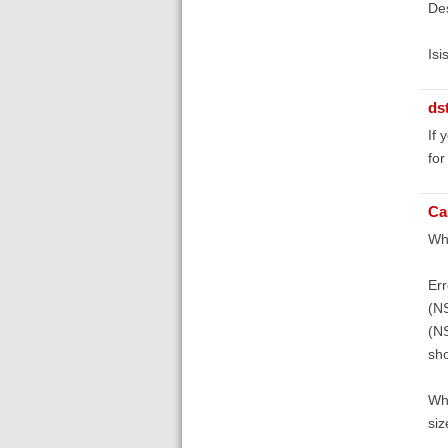
De
Isi
ds
If 
for
Ca
Whe
Err
(N
(NS
sho
Whe
siz