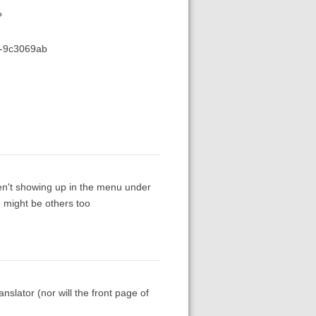
?
7-9c3069ab
en't showing up in the menu under
 might be others too
slator (nor will the front page of