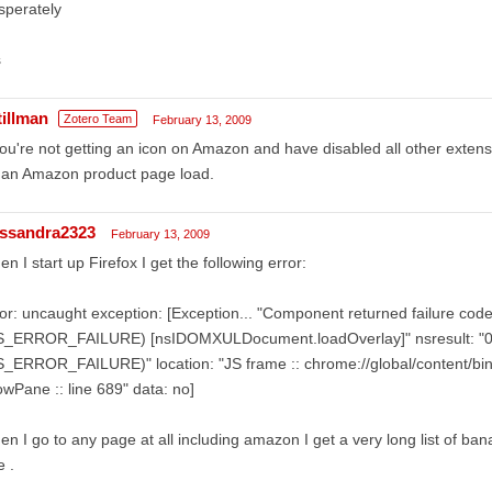
sperately
s
tillman
Zotero Team
February 13, 2009
you're not getting an icon on Amazon and have disabled all other exten
 an Amazon product page load.
ssandra2323
February 13, 2009
n I start up Firefox I get the following error:
or: uncaught exception: [Exception... "Component returned failure co
S_ERROR_FAILURE) [nsIDOMXULDocument.loadOverlay]" nsresult: "
_ERROR_FAILURE)" location: "JS frame :: chrome://global/content/bin
wPane :: line 689" data: no]
n I go to any page at all including amazon I get a very long list of bana
e .