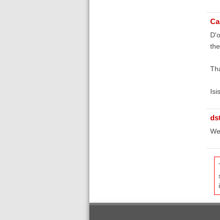
Ca
D'o
the
Tha
Isi
ds
We