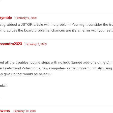
s
rymble
February 9, 2009
ust grabbed a JSTOR article with no problem. You might consider the tro
ing across the board problems, chances are it's an error with your sett
ssandra2323
February 9, 2009
ried all the troubleshooting steps with no luck (turned add-ons off, etc). I a
e Firefox and Zotero on a new computer- same problem. I'm still using X
an give up that would be helpful?
nks!
s
owens
February 10, 2009