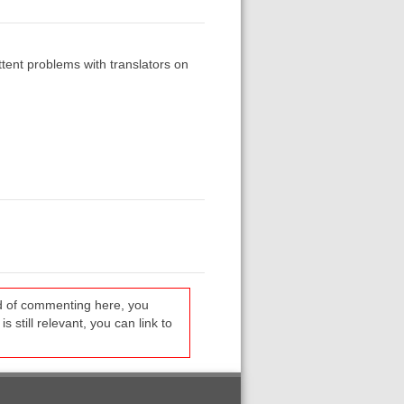
tent problems with translators on
ead of commenting here, you
s still relevant, you can link to