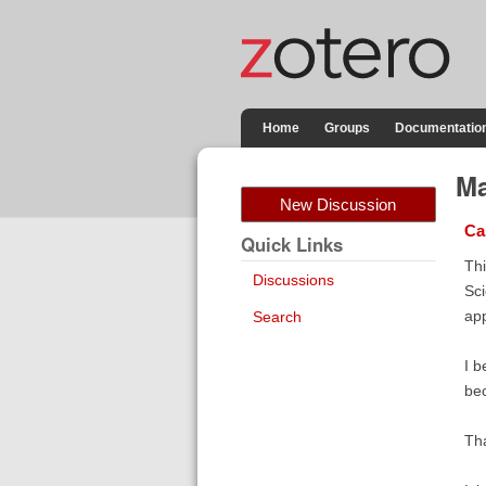
Home
Groups
Documentatio
Ma
New Discussion
Ca
Quick Links
Thi
Discussions
Sci
app
Search
I b
bec
Th