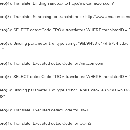
ero(4): Translate: Binding sandbox to http://www.amazon.com/
ero(3): Translate: Searching for translators for http://www.amazon.com
tero(5): SELECT detectCode FROM translators WHERE translatorID = 
ero(5): Binding parameter 1 of type string: "96b9f483-c44d-5784-cda
1"
ero(4): Translate: Executed detectCode for Amazon.com
tero(5): SELECT detectCode FROM translators WHERE translatorID = 
ero(5): Binding parameter 1 of type string: "e7e01cac-1e37-4da6-b0
98"
ero(4): Translate: Executed detectCode for unAPI
ero(4): Translate: Executed detectCode for COinS