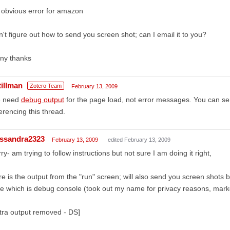
obvious error for amazon
't figure out how to send you screen shot; can I email it to you?
ny thanks
tillman
Zotero Team
February 13, 2009
 need
debug output
for the page load, not error messages. You can sen
erencing this thread.
ssandra2323
February 13, 2009
edited February 13, 2009
ry- am trying to follow instructions but not sure I am doing it right,
e is the output from the "run" screen; will also send you screen shots b
e which is debug console (took out my name for privacy reasons, marke
tra output removed - DS]