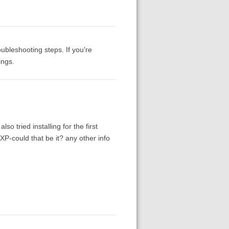
ubleshooting steps. If you're
ings.
lso tried installing for the first
P-could that be it? any other info