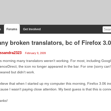
n
Forums
Get Involved
ny broken translators, bc of Firefox 3.
ssandra2323
February 9, 2009
s morning many translators weren't working. For most, including Goog
enceDirect, the icon no longer appeared in the bar. For one (sorry can
eared but didn't work.
elieve that when I started up my computer this morning, Firefox 3.06 inst
ause I wasn't paying close attention. My best guess is that this is conn
anks!