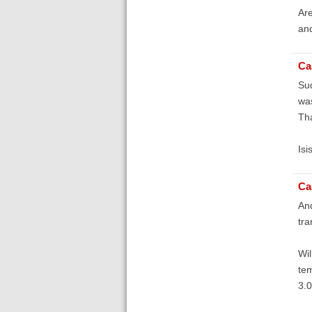
Are
and
Ca
Sud
was
Th
Isi
Ca
And
tra
Wil
tem
3.0