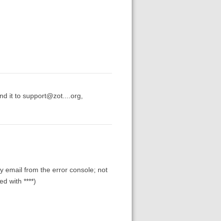
d it to support@zot....org,
y email from the error console; not
d with ****)