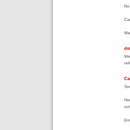
No 
Can
Ma
ds
We
ref
Ca
Sor
Her
sur
[ex