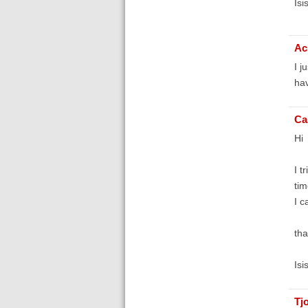
Isi
Ac
I j
hav
Ca
Hi
I t
tim
I c
tha
Isi
Tj