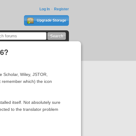
Log In
Register
Upgrade Storage
06?
le Scholar, Wiley, JSTOR,
't remember which) the icon
alled itself. Not absolutely sure
ected to the translator problem