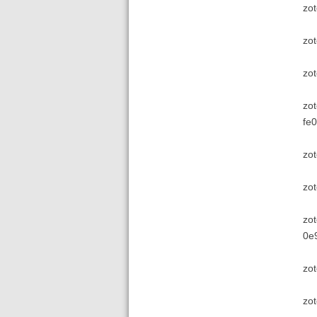
zot
zot
zo
zot
fe0
zot
zo
zot
0e
zot
zot