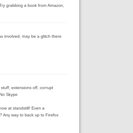
 Try grabbing a book from Amazon,
 involved, may be a glitch there
stuff; extensions off, corrupt
. No Skype
now at standstill! Even a
g? Any way to back up to Firefox