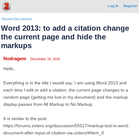
Log In
Register
Recent Discussions
Word 2013: to add a citation change
the current page and hide the
markups
Nodragem
December 18, 2015
Hello,
Everything is in the title I would say: I am using Word 2013 and
each time I edit or add a citation, the current page changes to a
random page (getting me lost in my document) and the markup
display passes from All Markup to No Markup.
It is similar to the post:
https://forums.zotero.org/discussion/55527/markup-lost-in-word-
document-after-input-of-citation-via-zotero/#Item_0