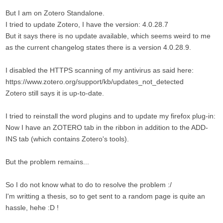
But I am on Zotero Standalone.
I tried to update Zotero, I have the version: 4.0.28.7
But it says there is no update available, which seems weird to me
as the current changelog states there is a version 4.0.28.9.
I disabled the HTTPS scanning of my antivirus as said here:
https://www.zotero.org/support/kb/updates_not_detected
Zotero still says it is up-to-date.
I tried to reinstall the word plugins and to update my firefox plug-in:
Now I have an ZOTERO tab in the ribbon in addition to the ADD-
INS tab (which contains Zotero's tools).
But the problem remains...
So I do not know what to do to resolve the problem :/
I'm writting a thesis, so to get sent to a random page is quite an
hassle, hehe :D !