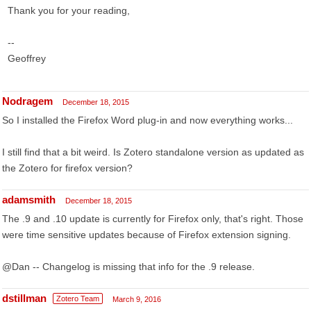
Thank you for your reading,
--
Geoffrey
Nodragem
December 18, 2015
So I installed the Firefox Word plug-in and now everything works...
I still find that a bit weird. Is Zotero standalone version as updated as
the Zotero for firefox version?
adamsmith
December 18, 2015
The .9 and .10 update is currently for Firefox only, that's right. Those
were time sensitive updates because of Firefox extension signing.
@Dan -- Changelog is missing that info for the .9 release.
dstillman
Zotero Team
March 9, 2016